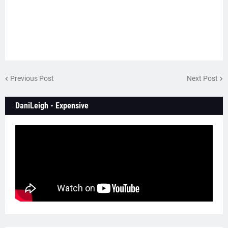
Previous Post
Next Post
DaniLeigh - Expensive