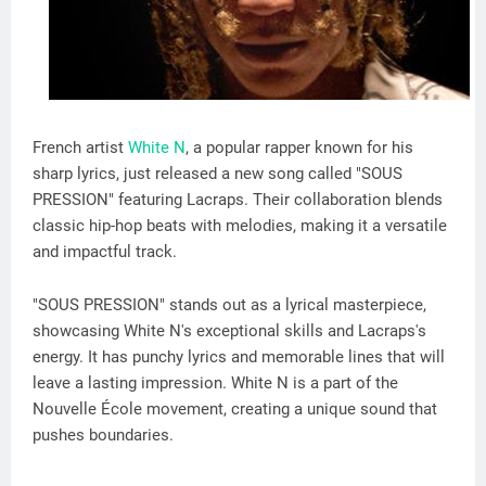
French artist
White N
, a popular rapper known for his
sharp lyrics, just released a new song called "SOUS
PRESSION" featuring Lacraps. Their collaboration blends
classic hip-hop beats with melodies, making it a versatile
and impactful track.
"SOUS PRESSION" stands out as a lyrical masterpiece,
showcasing White N's exceptional skills and Lacraps's
energy. It has punchy lyrics and memorable lines that will
leave a lasting impression. White N is a part of the
Nouvelle École movement, creating a unique sound that
pushes boundaries.