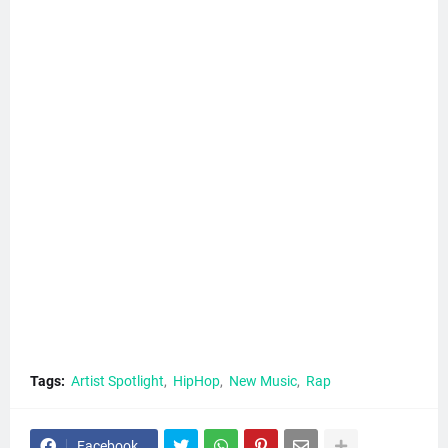
Tags:
Artist Spotlight
HipHop
New Music
Rap
Facebook