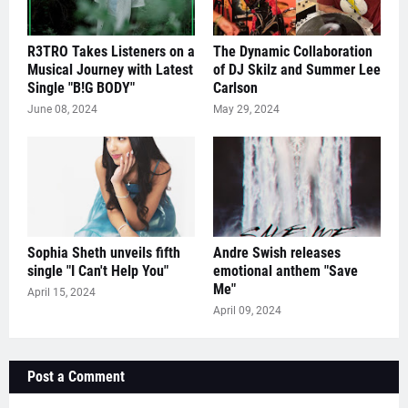
R3TRO Takes Listeners on a
The Dynamic Collaboration
Musical Journey with Latest
of DJ Skilz and Summer Lee
Single "B!G BODY"
Carlson
June 08, 2024
May 29, 2024
Sophia Sheth unveils fifth
Andre Swish releases
single "I Can't Help You"
emotional anthem "Save
Me"
April 15, 2024
April 09, 2024
Post a Comment