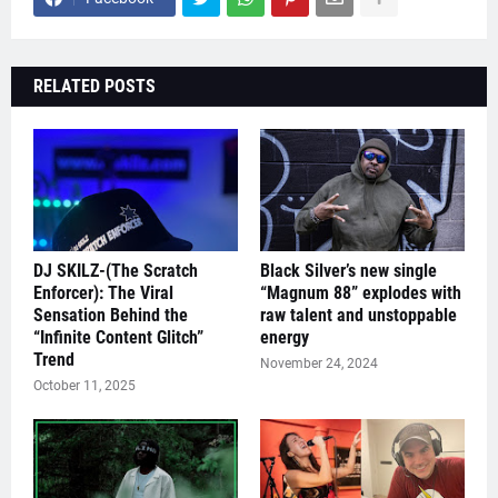
RELATED POSTS
DJ SKILZ-(The Scratch
Black Silver’s new single
Enforcer): The Viral
“Magnum 88” explodes with
Sensation Behind the
raw talent and unstoppable
“Infinite Content Glitch”
energy
Trend
November 24, 2024
October 11, 2025