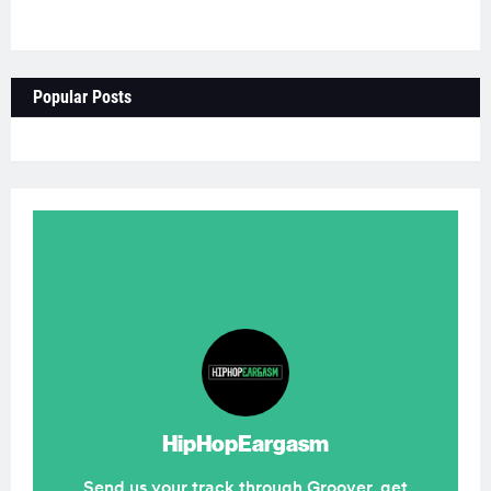
Popular Posts