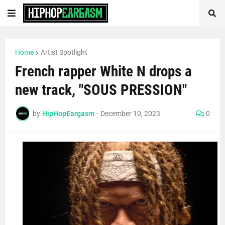
Home
Artist Spotlight
French rapper White N drops a
new track, "SOUS PRESSION"
by
HipHopEargasm
-
December 10, 2023
0