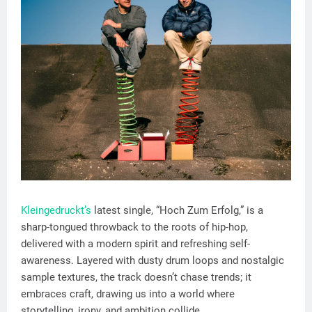
Kleingedruckt’s
latest single, “Hoch Zum Erfolg,” is a
sharp-tongued throwback to the roots of hip-hop,
delivered with a modern spirit and refreshing self-
awareness. Layered with dusty drum loops and nostalgic
sample textures, the track doesn’t chase trends; it
embraces craft, drawing us into a world where
storytelling, irony, and ambition collide.