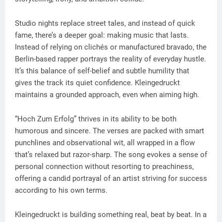
Studio nights replace street tales, and instead of quick
fame, there’s a deeper goal: making music that lasts.
Instead of relying on clichés or manufactured bravado, the
Berlin-based rapper portrays the reality of everyday hustle.
It’s this balance of self-belief and subtle humility that
gives the track its quiet confidence. Kleingedruckt
maintains a grounded approach, even when aiming high.
“Hoch Zum Erfolg” thrives in its ability to be both
humorous and sincere. The verses are packed with smart
punchlines and observational wit, all wrapped in a flow
that’s relaxed but razor-sharp. The song evokes a sense of
personal connection without resorting to preachiness,
offering a candid portrayal of an artist striving for success
according to his own terms.
Kleingedruckt is building something real, beat by beat. In a