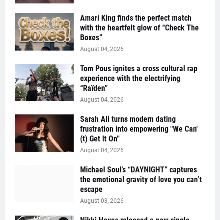
Amari King finds the perfect match
with the heartfelt glow of “Check The
Boxes”
August 04, 2026
Tom Pous ignites a cross cultural rap
experience with the electrifying
“Raïden”
August 04, 2026
Sarah Ali turns modern dating
frustration into empowering "We Can'
(t) Get It On''
August 04, 2026
Michael Soul’s “DAYNIGHT” captures
the emotional gravity of love you can’t
escape
August 03, 2026