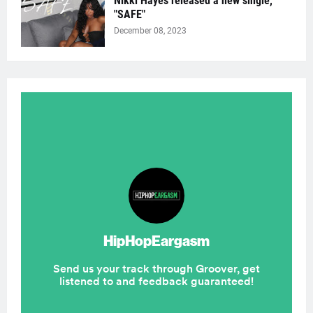
Nikki Hayes released a new single,
"SAFE"
December 08, 2023