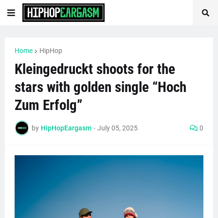
Home
HipHop
Kleingedruckt shoots for the
stars with golden single “Hoch
Zum Erfolg”
by
HipHopEargasm
-
July 05, 2025
0