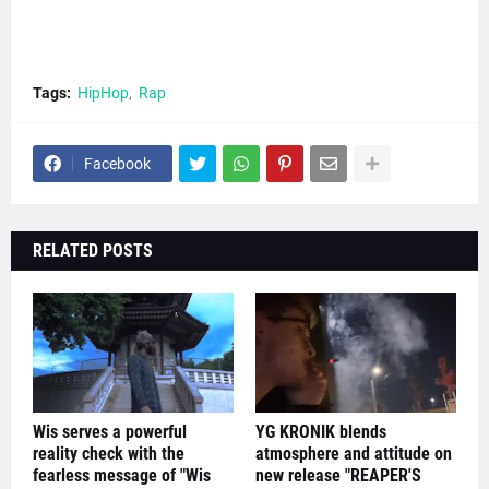
Tags:
HipHop
Rap
Facebook
RELATED POSTS
Wis serves a powerful
YG KRONIK blends
reality check with the
atmosphere and attitude on
fearless message of "Wis
new release "REAPER'S