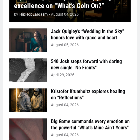
excellence on “What’s Goin On?”
by
HipHopEargasm
-
August 04, 2026
Jack Quigley’s “Wedding in the Sky”
honors love with grace and heart
August 05, 2026
540 Josh steps forward with daring
new single "No Fronts"
April 29, 2026
Kristofer Krumholtz explores healing
on “Reflections”
August 04, 2026
Big Game commands every emotion on
the powerful “What’s Mine Ain’t Yours”
August 04, 2026