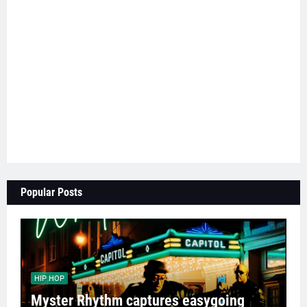
Popular Posts
HIP HOP
Myster Rhythm captures easygoing