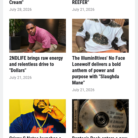
Cream"
REEFER"
July 28, 2026
July 21, 2026
2NDLIFE brings raw energy
The Illumin8tives' No Face
and relentless drive to
Lonewolf delivers a bold
"Dollars"
anthem of power and
purpose with "Slaughda
July 21, 2026
Mane"
July 21, 2026