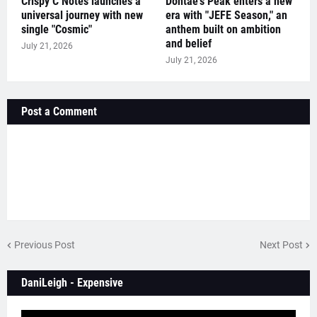
Crispy C Notes launches a
Dontae's Peak enters a new
universal journey with new
era with "JEFE Season," an
single "Cosmic"
anthem built on ambition
and belief
July 21, 2026
July 21, 2026
Post a Comment
Previous Post
Next Post
DaniLeigh - Expensive