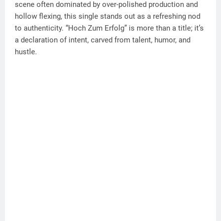
scene often dominated by over-polished production and
hollow flexing, this single stands out as a refreshing nod
to authenticity. “Hoch Zum Erfolg” is more than a title; it’s
a declaration of intent, carved from talent, humor, and
hustle.