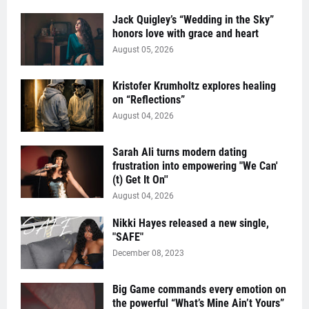
Jack Quigley’s “Wedding in the Sky”
honors love with grace and heart
August 05, 2026
Kristofer Krumholtz explores healing
on “Reflections”
August 04, 2026
Sarah Ali turns modern dating
frustration into empowering "We Can'
(t) Get It On''
August 04, 2026
Nikki Hayes released a new single,
"SAFE"
December 08, 2023
Big Game commands every emotion on
the powerful “What’s Mine Ain’t Yours”