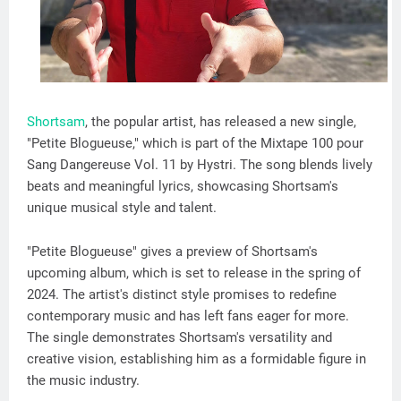
Shortsam
, the popular artist, has released a new single,
"Petite Blogueuse," which is part of the Mixtape 100 pour
Sang Dangereuse Vol. 11 by Hystri. The song blends lively
beats and meaningful lyrics, showcasing Shortsam's
unique musical style and talent.
"Petite Blogueuse" gives a preview of Shortsam's
upcoming album, which is set to release in the spring of
2024. The artist's distinct style promises to redefine
contemporary music and has left fans eager for more.
The single demonstrates Shortsam's versatility and
creative vision, establishing him as a formidable figure in
the music industry.