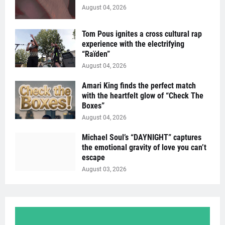
August 04, 2026
Tom Pous ignites a cross cultural rap
experience with the electrifying
“Raïden”
August 04, 2026
Amari King finds the perfect match
with the heartfelt glow of “Check The
Boxes”
August 04, 2026
Michael Soul’s “DAYNIGHT” captures
the emotional gravity of love you can’t
escape
August 03, 2026