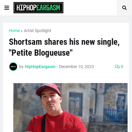
Home
Artist Spotlight
Shortsam shares his new single,
"Petite Blogueuse"
by
HipHopEargasm
-
December 10, 2023
0