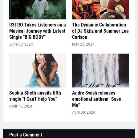
R3TRO Takes Listeners on a
The Dynamic Collaboration
Musical Journey with Latest
of DJ Skilz and Summer Lee
Single "B!G BODY"
Carlson
June 08, 2024
May 29, 2024
Sophia Sheth unveils fifth
Andre Swish releases
single "I Can't Help You"
emotional anthem "Save
Me"
April 15, 2024
April 09, 2024
Post a Comment