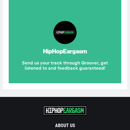
ABOUT US