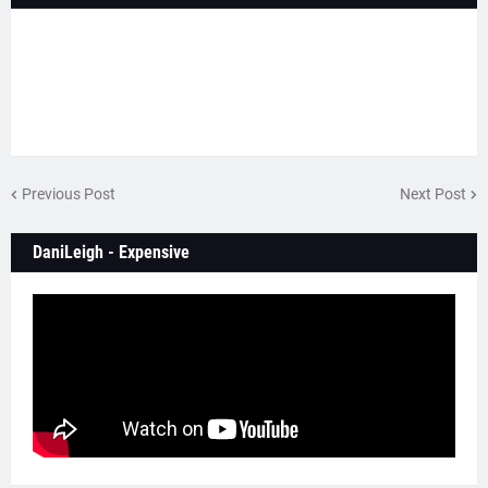
Previous Post
Next Post
DaniLeigh - Expensive