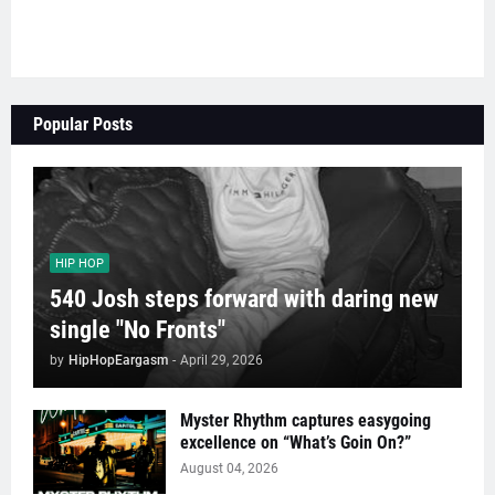
Popular Posts
HIP HOP
540 Josh steps forward with daring new
single "No Fronts"
by
HipHopEargasm
-
April 29, 2026
Myster Rhythm captures easygoing
excellence on “What’s Goin On?”
August 04, 2026