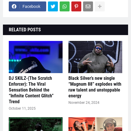
Facebook
RELATED POSTS
DJ SKILZ-(The Scratch
Black Silver’s new single
Enforcer): The Viral
“Magnum 88” explodes with
Sensation Behind the
raw talent and unstoppable
“Infinite Content Glitch”
energy
Trend
November 24, 2024
October 11, 2025