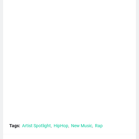
Tags:
Artist Spotlight
HipHop
New Music
Rap