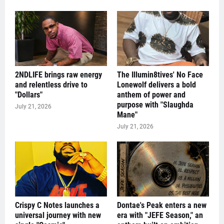
2NDLIFE brings raw energy
The Illumin8tives' No Face
and relentless drive to
Lonewolf delivers a bold
"Dollars"
anthem of power and
purpose with "Slaughda
July 21, 2026
Mane"
July 21, 2026
Crispy C Notes launches a
Dontae's Peak enters a new
universal journey with new
era with "JEFE Season," an