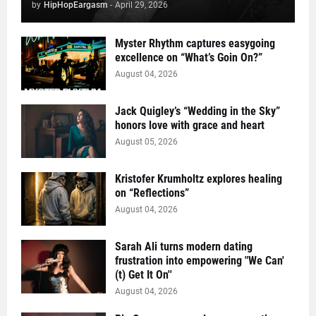
by
HipHopEargasm
-
April 29, 2026
Myster Rhythm captures easygoing
excellence on “What’s Goin On?”
August 04, 2026
Jack Quigley’s “Wedding in the Sky”
honors love with grace and heart
August 05, 2026
Kristofer Krumholtz explores healing
on “Reflections”
August 04, 2026
Sarah Ali turns modern dating
frustration into empowering "We Can'
(t) Get It On''
August 04, 2026