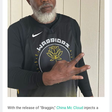
With the release of "Braggin,"
China Mc Cloud
injects a