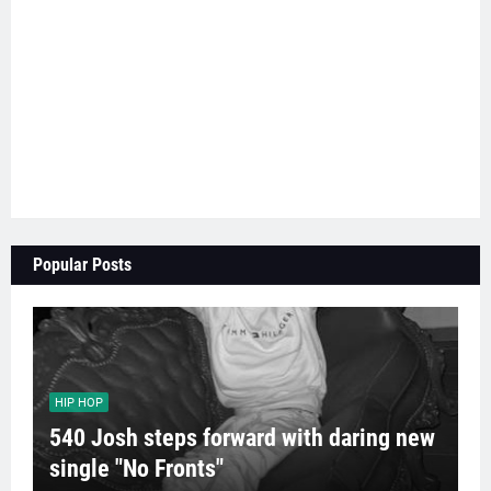
Popular Posts
HIP HOP
540 Josh steps forward with daring new
single "No Fronts"