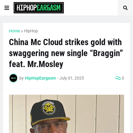
Home
HipHop
China Mc Cloud strikes gold with
swaggering new single “Braggin”
feat. Mr.Mosley
by
HipHopEargasm
-
July 01, 2025
0