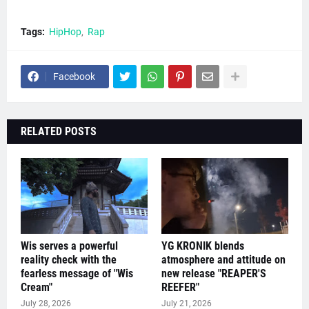
Tags:
HipHop
Rap
Facebook
RELATED POSTS
Wis serves a powerful
YG KRONIK blends
reality check with the
atmosphere and attitude on
fearless message of "Wis
new release "REAPER'S
Cream"
REEFER"
July 28, 2026
July 21, 2026