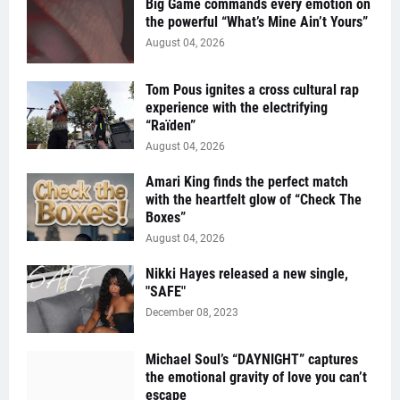
Big Game commands every emotion on
the powerful “What’s Mine Ain’t Yours”
August 04, 2026
Tom Pous ignites a cross cultural rap
experience with the electrifying
“Raïden”
August 04, 2026
Amari King finds the perfect match
with the heartfelt glow of “Check The
Boxes”
August 04, 2026
Nikki Hayes released a new single,
"SAFE"
December 08, 2023
Michael Soul’s “DAYNIGHT” captures
the emotional gravity of love you can’t
escape