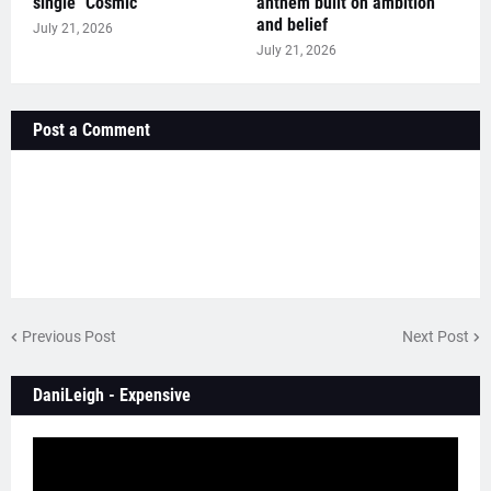
single "Cosmic"
anthem built on ambition
and belief
July 21, 2026
July 21, 2026
Post a Comment
Previous Post
Next Post
DaniLeigh - Expensive