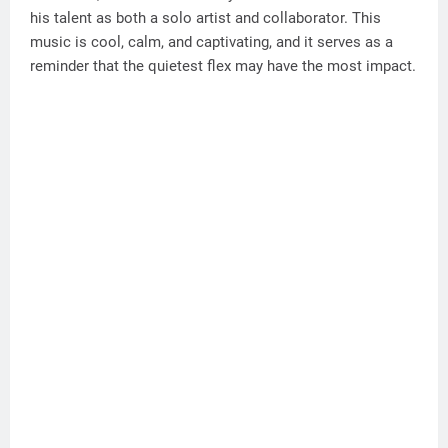
his talent as both a solo artist and collaborator. This
music is cool, calm, and captivating, and it serves as a
reminder that the quietest flex may have the most impact.