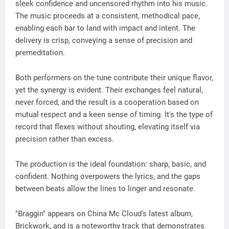
sleek confidence and uncensored rhythm into his music.
The music proceeds at a consistent, methodical pace,
enabling each bar to land with impact and intent. The
delivery is crisp, conveying a sense of precision and
premeditation.
Both performers on the tune contribute their unique flavor,
yet the synergy is evident. Their exchanges feel natural,
never forced, and the result is a cooperation based on
mutual respect and a keen sense of timing. It's the type of
record that flexes without shouting, elevating itself via
precision rather than excess.
The production is the ideal foundation: sharp, basic, and
confident. Nothing overpowers the lyrics, and the gaps
between beats allow the lines to linger and resonate.
"Braggin" appears on China Mc Cloud's latest album,
Brickwork, and is a noteworthy track that demonstrates