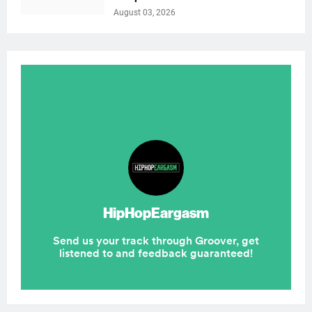
August 03, 2026