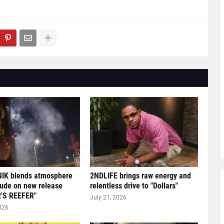
IK blends atmosphere
2NDLIFE brings raw energy and
tude on new release
relentless drive to "Dollars"
'S REEFER"
July 21, 2026
026