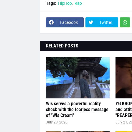
Tags:
HipHop
Rap
Facebook
Twitter
RELATED POSTS
Wis serves a powerful reality
YG KRON
check with the fearless message
and atti
of "Wis Cream"
"REAPER
July 28, 2026
July 21, 2