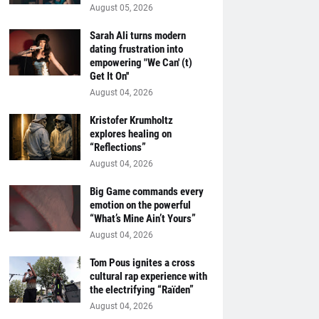
August 05, 2026
Sarah Ali turns modern
dating frustration into
empowering "We Can' (t)
Get It On''
August 04, 2026
Kristofer Krumholtz
explores healing on
“Reflections”
August 04, 2026
Big Game commands every
emotion on the powerful
“What’s Mine Ain’t Yours”
August 04, 2026
Tom Pous ignites a cross
cultural rap experience with
the electrifying “Raïden”
August 04, 2026