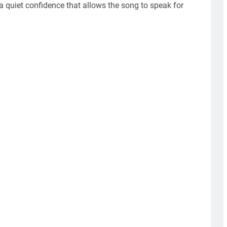
 quiet confidence that allows the song to speak for