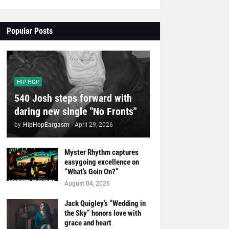
Popular Posts
HIP HOP
540 Josh steps forward with
daring new single "No Fronts"
by
HipHopEargasm
-
April 29, 2026
Myster Rhythm captures
easygoing excellence on
“What’s Goin On?”
August 04, 2026
Jack Quigley’s “Wedding in
the Sky” honors love with
grace and heart