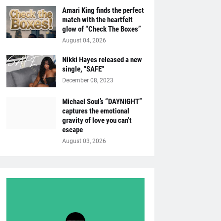
Amari King finds the perfect
match with the heartfelt
glow of “Check The Boxes”
August 04, 2026
Nikki Hayes released a new
single, "SAFE"
December 08, 2023
Michael Soul’s “DAYNIGHT”
captures the emotional
gravity of love you can’t
escape
August 03, 2026