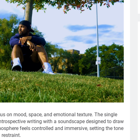
cus on mood, space, and emotional texture. The single
 introspective writing with a soundscape designed to draw
mosphere feels controlled and immersive, setting the tone
restraint.