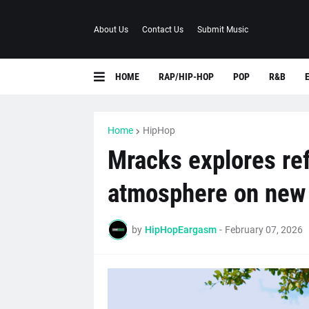
About Us
Contact Us
Submit Music
HOME
RAP/HIP-HOP
POP
R&B
Home
HipHop
Mracks explores re
atmosphere on new s
by
HipHopEargasm
-
February 07, 2026