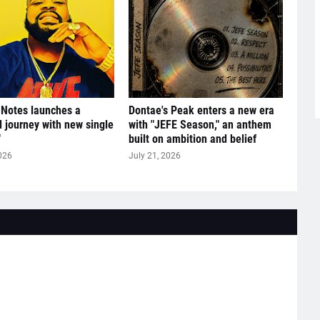
 Notes launches a
Dontae's Peak enters a new era
l journey with new single
with "JEFE Season," an anthem
"
built on ambition and belief
026
July 21, 2026