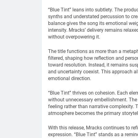
“Blue Tint” leans into subtlety. The produ
synths and understated percussion to cre
balance gives the song its emotional weig
intensity. Mracks’ delivery remains relax
without overpowering it.
The title functions as more than a metap
filtered, shaping how reflection and pers
toward resolution. Instead, it remains su
and uncertainty coexist. This approach al
emotional direction.
“Blue Tint” thrives on cohesion. Each elem
without unnecessary embellishment. The 
feeling rather than narrative complexity. T
atmosphere becomes the primary storytell
With this release, Mracks continues to re
expression. “Blue Tint” stands as a reminde