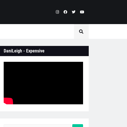
DaniLeigh - Expensive