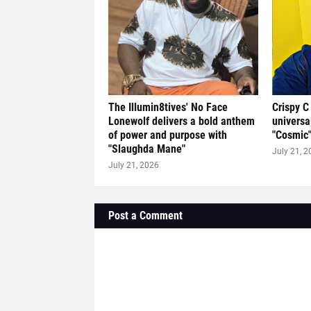
The Illumin8tives' No Face
Crispy C
Lonewolf delivers a bold anthem
universa
of power and purpose with
"Cosmic
"Slaughda Mane"
July 21, 2
July 21, 2026
Post a Comment