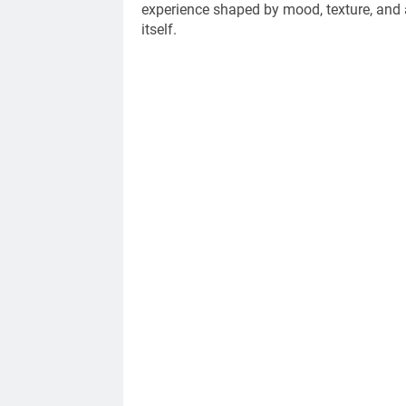
experience shaped by mood, texture, and a
itself.