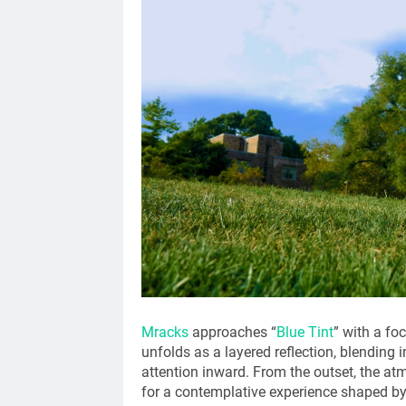
Mracks
approaches “
Blue Tint
” with a fo
unfolds as a layered reflection, blending
attention inward. From the outset, the at
for a contemplative experience shaped by 