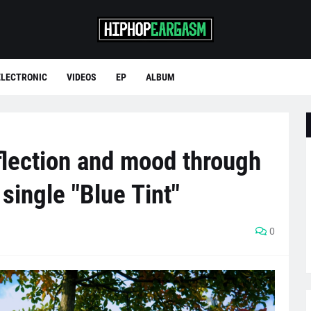
ELECTRONIC
VIDEOS
EP
ALBUM
flection and mood through
ingle "Blue Tint"
0