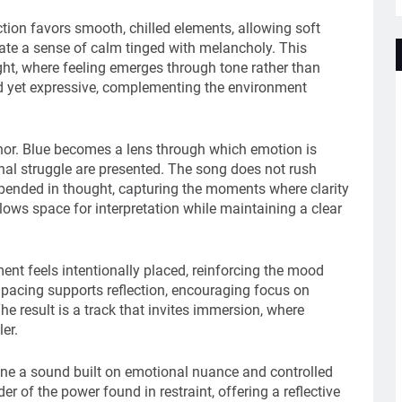
ction favors smooth, chilled elements, allowing soft
ate a sense of calm tinged with melancholy. This
ht, where feeling emerges through tone rather than
ed yet expressive, complementing the environment
hor. Blue becomes a lens through which emotion is
onal struggle are presented. The song does not rush
spended in thought, capturing the moments where clarity
lows space for interpretation while maintaining a clear
ent feels intentionally placed, reinforcing the mood
pacing supports reflection, encouraging focus on
he result is a track that invites immersion, where
er.
fine a sound built on emotional nuance and controlled
r of the power found in restraint, offering a reflective