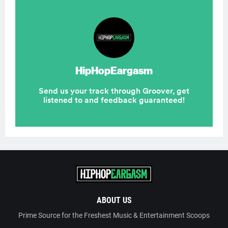
ABOUT US
Prime Source for the Freshest Music & Entertainment Scoops