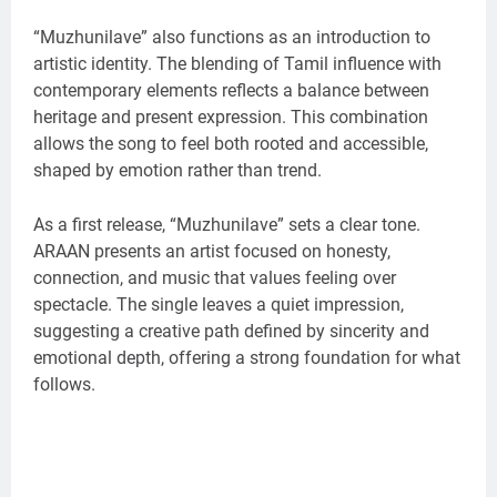
“Muzhunilave” also functions as an introduction to
artistic identity. The blending of Tamil influence with
contemporary elements reflects a balance between
heritage and present expression. This combination
allows the song to feel both rooted and accessible,
shaped by emotion rather than trend.
As a first release, “Muzhunilave” sets a clear tone.
ARAAN presents an artist focused on honesty,
connection, and music that values feeling over
spectacle. The single leaves a quiet impression,
suggesting a creative path defined by sincerity and
emotional depth, offering a strong foundation for what
follows.