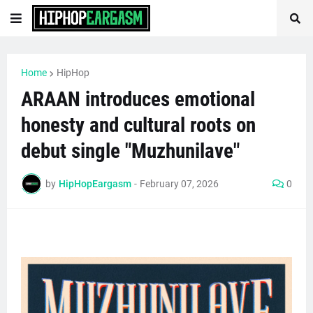
Home
HipHop
ARAAN introduces emotional
honesty and cultural roots on
debut single "Muzhunilave"
by
HipHopEargasm
-
February 07, 2026
0