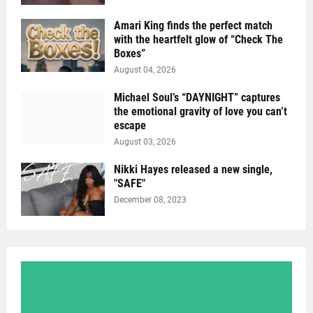
Amari King finds the perfect match
with the heartfelt glow of “Check The
Boxes”
August 04, 2026
Michael Soul’s “DAYNIGHT” captures
the emotional gravity of love you can’t
escape
August 03, 2026
Nikki Hayes released a new single,
"SAFE"
December 08, 2023