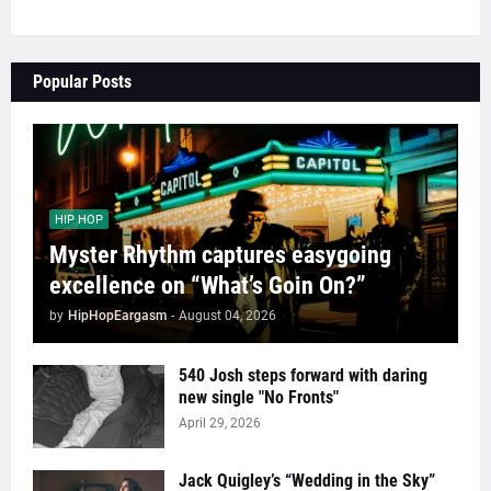
Popular Posts
HIP HOP
Myster Rhythm captures easygoing
excellence on “What’s Goin On?”
by
HipHopEargasm
-
August 04, 2026
540 Josh steps forward with daring
new single "No Fronts"
April 29, 2026
Jack Quigley’s “Wedding in the Sky”