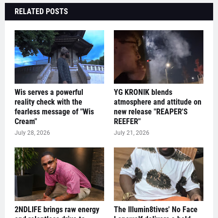
RELATED POSTS
Wis serves a powerful
YG KRONIK blends
reality check with the
atmosphere and attitude on
fearless message of "Wis
new release "REAPER'S
Cream"
REEFER"
July 28, 2026
July 21, 2026
2NDLIFE brings raw energy
The Illumin8tives' No Face