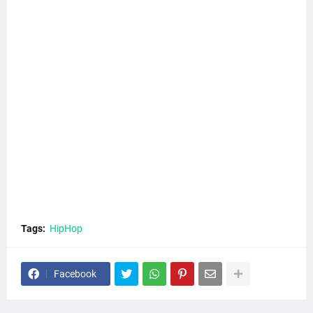
Tags:
HipHop
Facebook