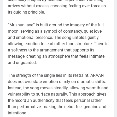
arrives without excess, choosing feeling over force as
its guiding principle.
“Muzhunilave” is built around the imagery of the full
moon, serving as a symbol of constancy, quiet love,
and emotional presence. The song unfolds gently,
allowing emotion to lead rather than structure. There is
a softness to the arrangement that supports its
message, creating an atmosphere that feels intimate
and unguarded.
The strength of the single lies in its restraint. ARAAN
does not overstate emotion or rely on dramatic shifts.
Instead, the song moves steadily, allowing warmth and
vulnerability to surface naturally. This approach gives
the record an authenticity that feels personal rather
than performative, making the debut feel genuine and
intentional.