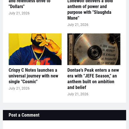
and relentless drive to
Lonewolf delivers a bold
"Dollars"
anthem of power and
purpose with "Slaughda
July 21, 2026
Mane"
July 21, 2026
Crispy C Notes launches a
Dontae's Peak enters a new
universal journey with new
era with "JEFE Season," an
single "Cosmic"
anthem built on ambition
and belief
July 21, 2026
July 21, 2026
Post a Comment