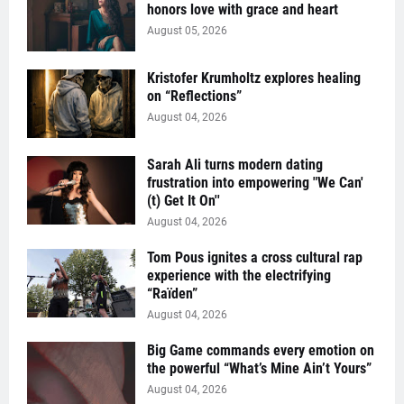
honors love with grace and heart
August 05, 2026
Kristofer Krumholtz explores healing
on “Reflections”
August 04, 2026
Sarah Ali turns modern dating
frustration into empowering "We Can'
(t) Get It On''
August 04, 2026
Tom Pous ignites a cross cultural rap
experience with the electrifying
“Raïden”
August 04, 2026
Big Game commands every emotion on
the powerful “What’s Mine Ain’t Yours”
August 04, 2026