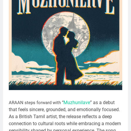
Muzhunilave
” as a debut
ARAAN steps forward with “
that feels sincere, grounded, and emotionally focused.
As a British Tamil artist, the release reflects a deep
connection to cultural roots while embracing a modern
sensibility shaped by personal experience. The song