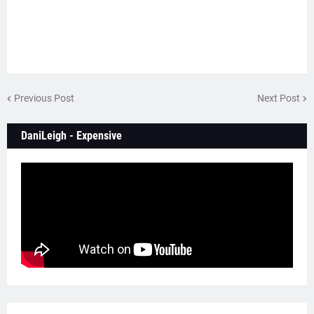
Previous Post
Next Post
DaniLeigh - Expensive