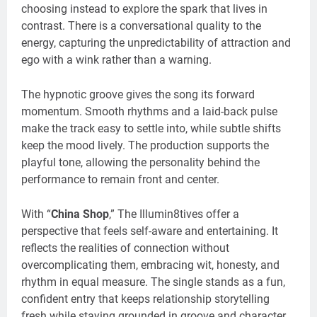
choosing instead to explore the spark that lives in
contrast. There is a conversational quality to the
energy, capturing the unpredictability of attraction and
ego with a wink rather than a warning.
The hypnotic groove gives the song its forward
momentum. Smooth rhythms and a laid-back pulse
make the track easy to settle into, while subtle shifts
keep the mood lively. The production supports the
playful tone, allowing the personality behind the
performance to remain front and center.
With “
China Shop
,” The Illumin8tives offer a
perspective that feels self-aware and entertaining. It
reflects the realities of connection without
overcomplicating them, embracing wit, honesty, and
rhythm in equal measure. The single stands as a fun,
confident entry that keeps relationship storytelling
fresh while staying grounded in groove and character.