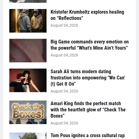
Kristofer Krumholtz explores healing
on “Reflections”
August 04, 2026
Big Game commands every emotion on
the powerful “What’s Mine Ain’t Yours”
August 04, 2026
Sarah Ali turns modern dating
frustration into empowering "We Can'
(t) Get It On''
August 04, 2026
Amari King finds the perfect match
with the heartfelt glow of “Check The
Boxes”
August 04, 2026
Tom Pous ignites a cross cultural rap