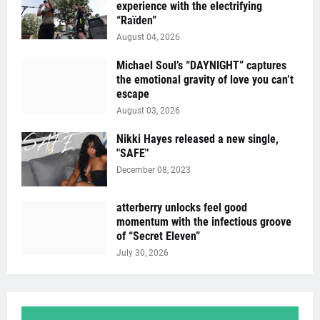
experience with the electrifying
“Raïden”
August 04, 2026
Michael Soul’s “DAYNIGHT” captures
the emotional gravity of love you can’t
escape
August 03, 2026
Nikki Hayes released a new single,
"SAFE"
December 08, 2023
atterberry unlocks feel good
momentum with the infectious groove
of “Secret Eleven”
July 30, 2026