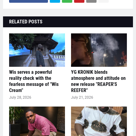
RELATED POSTS
Wis serves a powerful
YG KRONIK blends
reality check with the
atmosphere and attitude on
fearless message of "Wis
new release "REAPER'S
Cream"
REEFER"
July 28, 2026
July 21, 2026