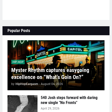
Popular Posts
HIP HOP
Myster Rhythm captures easygoing
excellence on “What’s Goin On?”
by
HipHopEargasm
-
August 04, 2026
540 Josh steps forward with daring
new single "No Fronts"
April 29, 2026