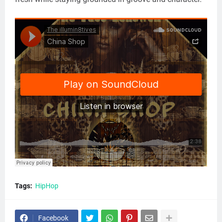
Tags:
HipHop
Facebook