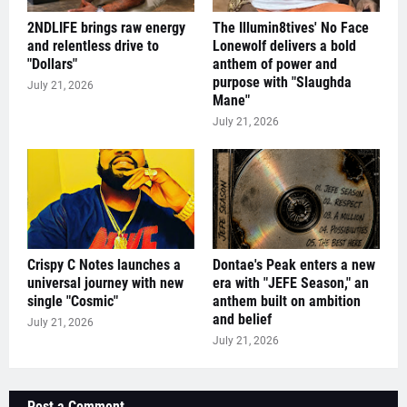
2NDLIFE brings raw energy
The Illumin8tives' No Face
and relentless drive to
Lonewolf delivers a bold
"Dollars"
anthem of power and
purpose with "Slaughda
July 21, 2026
Mane"
July 21, 2026
Crispy C Notes launches a
Dontae's Peak enters a new
universal journey with new
era with "JEFE Season," an
single "Cosmic"
anthem built on ambition
and belief
July 21, 2026
July 21, 2026
Post a Comment