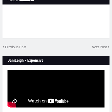
Previous Post
Next Post
DaniLeigh - Expensive