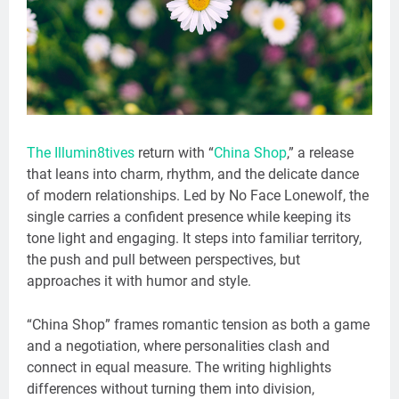
The Illumin8tives
return with “
China Shop
,” a release
that leans into charm, rhythm, and the delicate dance
of modern relationships. Led by No Face Lonewolf, the
single carries a confident presence while keeping its
tone light and engaging. It steps into familiar territory,
the push and pull between perspectives, but
approaches it with humor and style.
“China Shop” frames romantic tension as both a game
and a negotiation, where personalities clash and
connect in equal measure. The writing highlights
differences without turning them into division,