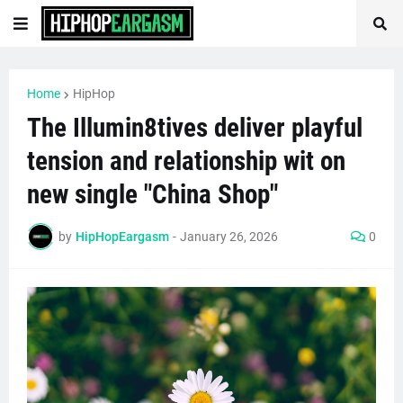
Home
HipHop
The Illumin8tives deliver playful
tension and relationship wit on
new single "China Shop"
by
HipHopEargasm
-
January 26, 2026
0