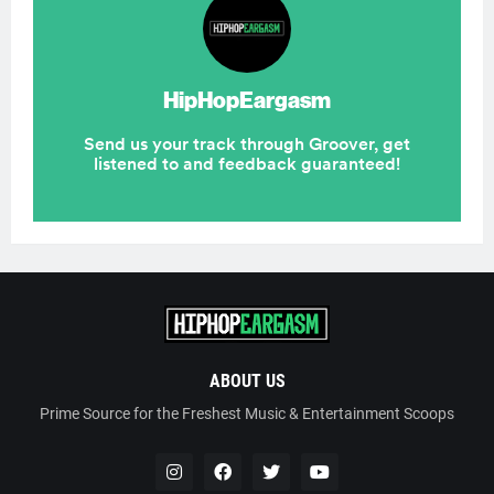
ABOUT US
Prime Source for the Freshest Music & Entertainment Scoops