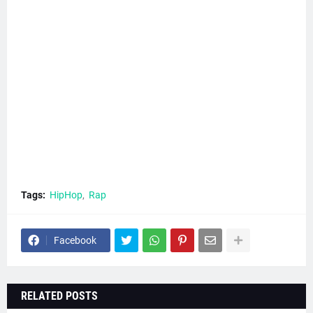
Tags:
HipHop
Rap
Facebook
RELATED POSTS