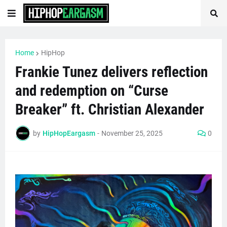
Home
HipHop
Frankie Tunez delivers reflection
and redemption on “Curse
Breaker” ft. Christian Alexander
by
HipHopEargasm
-
November 25, 2025
0