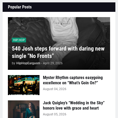
Popular Posts
HIP HOP
540 Josh steps forward with daring new
single "No Fronts"
by
HipHopEargasm
-
April 29, 2026
Myster Rhythm captures easygoing
excellence on “What’s Goin On?”
August 04, 2026
Jack Quigley’s “Wedding in the Sky”
honors love with grace and heart
August 05, 2026