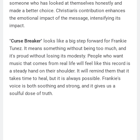
someone who has looked at themselves honestly and
made a better choice. Christian's contribution enhances
the emotional impact of the message, intensifying its
impact.
"
Curse Breaker
" looks like a big step forward for Frankie
Tunez. It means something without being too much, and
it's proud without losing its modesty. People who want
music that comes from real life will feel like this record is
a steady hand on their shoulder. It will remind them that it
takes time to heal, but it is always possible. Frankie's
voice is both soothing and strong, and it gives us a
soulful dose of truth.