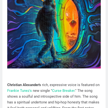
Christian Alexander's
rich, expressive voice is featured on
Frankie Tunez's
new single "
Curse Breaker
." The song
shows a soulful and introspective side of him. The song
has a spiritual undertone and hip-hop honesty that makes