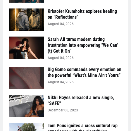
Kristofer Krumholtz explores healing
on “Reflections”
August 04, 2026
Sarah Ali turns modern dating
frustration into empowering "We Can'
(t) Get It On''
August 04, 2026
Big Game commands every emotion on
the powerful “What’s Mine Ain’t Yours”
August 04, 2026
Nikki Hayes released a new single,
"SAFE"
December 08, 2023
Tom Pous ignites a cross cultural rap