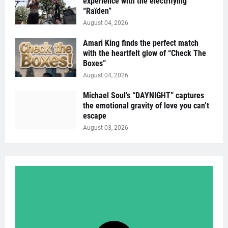
experience with the electrifying
“Raïden”
August 04, 2026
Amari King finds the perfect match
with the heartfelt glow of “Check The
Boxes”
August 04, 2026
Michael Soul’s “DAYNIGHT” captures
the emotional gravity of love you can’t
escape
August 03, 2026