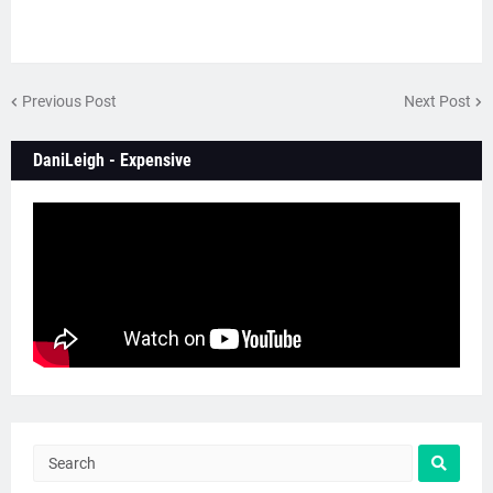
Previous Post
Next Post
DaniLeigh - Expensive