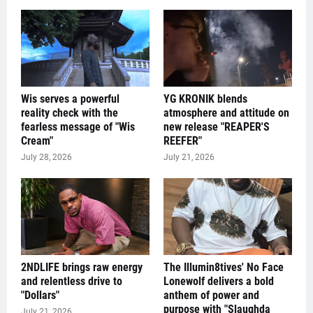
Wis serves a powerful
YG KRONIK blends
reality check with the
atmosphere and attitude on
fearless message of "Wis
new release "REAPER'S
Cream"
REEFER"
July 28, 2026
July 21, 2026
2NDLIFE brings raw energy
The Illumin8tives' No Face
and relentless drive to
Lonewolf delivers a bold
"Dollars"
anthem of power and
purpose with "Slaughda
July 21, 2026