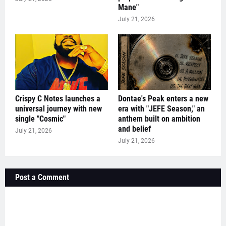
Mane"
July 21, 2026
Crispy C Notes launches a
Dontae's Peak enters a new
universal journey with new
era with "JEFE Season," an
single "Cosmic"
anthem built on ambition
and belief
July 21, 2026
July 21, 2026
Post a Comment