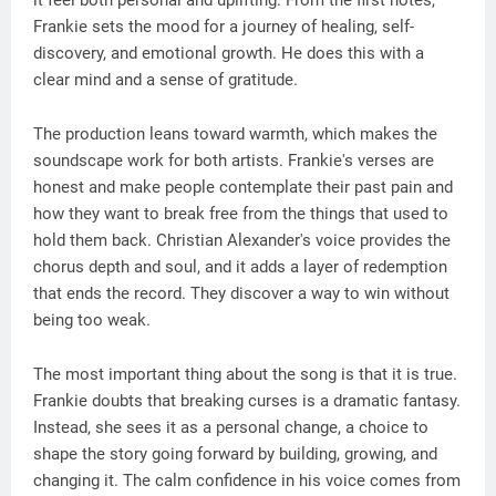
it feel both personal and uplifting. From the first notes,
Frankie sets the mood for a journey of healing, self-
discovery, and emotional growth. He does this with a
clear mind and a sense of gratitude.
The production leans toward warmth, which makes the
soundscape work for both artists. Frankie's verses are
honest and make people contemplate their past pain and
how they want to break free from the things that used to
hold them back. Christian Alexander's voice provides the
chorus depth and soul, and it adds a layer of redemption
that ends the record. They discover a way to win without
being too weak.
The most important thing about the song is that it is true.
Frankie doubts that breaking curses is a dramatic fantasy.
Instead, she sees it as a personal change, a choice to
shape the story going forward by building, growing, and
changing it. The calm confidence in his voice comes from