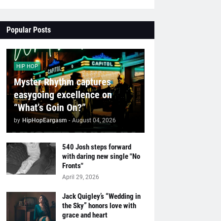
Popular Posts
HIP HOP
Myster Rhythm captures
easygoing excellence on
“What’s Goin On?”
by
HipHopEargasm
-
August 04, 2026
540 Josh steps forward
with daring new single "No
Fronts"
April 29, 2026
Jack Quigley’s “Wedding in
the Sky” honors love with
grace and heart