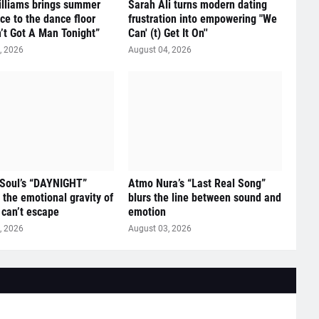
illiams brings summer
Sarah Ali turns modern dating
ce to the dance floor
frustration into empowering "We
n’t Got A Man Tonight”
Can' (t) Get It On''
, 2026
August 04, 2026
 Soul’s “DAYNIGHT”
Atmo Nura’s “Last Real Song”
 the emotional gravity of
blurs the line between sound and
 can’t escape
emotion
, 2026
August 03, 2026