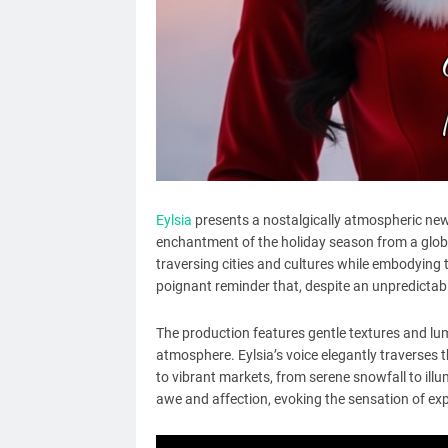
Eylsia
presents a nostalgically atmospheric new 
enchantment of the holiday season from a globa
traversing cities and cultures while embodying 
poignant reminder that, despite an unpredictable
The production features gentle textures and lum
atmosphere. Eylsia’s voice elegantly traverses 
to vibrant markets, from serene snowfall to illu
awe and affection, evoking the sensation of expe