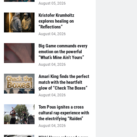
August 05, 2026
Kristofer Krumholtz
explores healing on
“Reflections”
August 04, 2026
Big Game commands every
emotion on the powerful
“What’s Mine Ain’t Yours”
August 04, 2026
Amari King finds the perfect
match with the heartfelt
glow of “Check The Boxes”
August 04, 2026
Tom Pous ignites a cross
cultural rap experience with
the electrifying “Raïden”
August 04, 2026