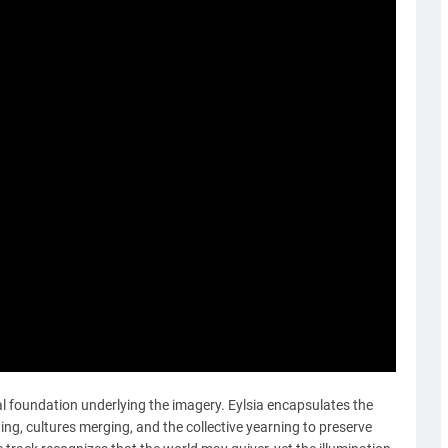
l foundation underlying the imagery. Eylsia encapsulates the
ng, cultures merging, and the collective yearning to preserve