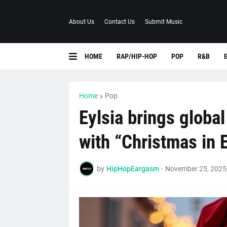
About Us
Contact Us
Submit Music
HOME
RAP/HIP-HOP
POP
R&B
Home
Pop
Eylsia brings globa
with “Christmas in 
by
HipHopEargasm
-
November 25, 2025