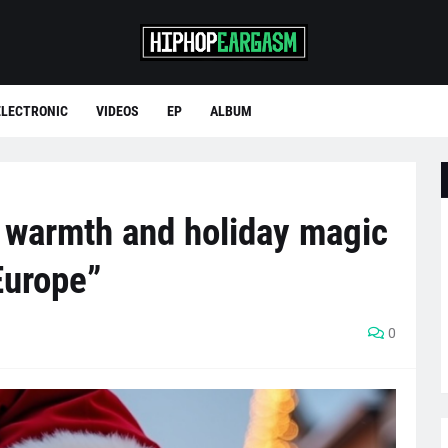
ELECTRONIC
VIDEOS
EP
ALBUM
l warmth and holiday magic
Europe”
0