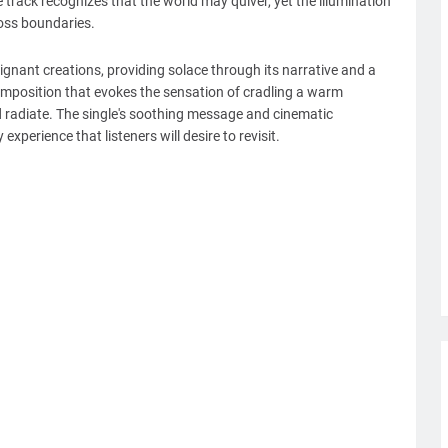
 track recognizes that the world may quiver, yet the illumination
ross boundaries.
ignant creations, providing solace through its narrative and a
composition that evokes the sensation of cradling a warm
d radiate. The single's soothing message and cinematic
xperience that listeners will desire to revisit.