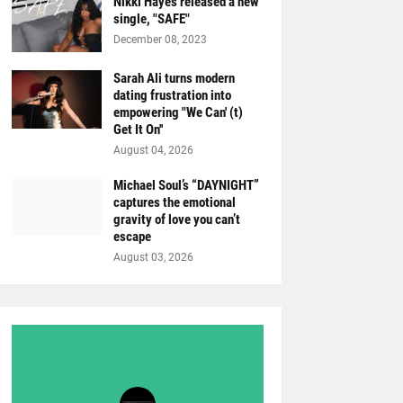
Nikki Hayes released a new
single, "SAFE"
December 08, 2023
Sarah Ali turns modern
dating frustration into
empowering "We Can' (t)
Get It On''
August 04, 2026
Michael Soul’s “DAYNIGHT”
captures the emotional
gravity of love you can’t
escape
August 03, 2026