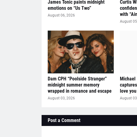
James Tonic paints midnight
Curtis W
emotions on “Us Two”
confiden
with “Ai
August 06, 2026
August 05
Dam CPH “Poolside Stranger”
Michael
midnight summer memory
captures
wrapped in romance and escape
love you
August 03, 2026
August 03
Post a Comment