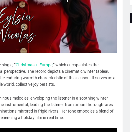
single, “
Christmas in Europe
,” which encapsulates the
l perspective. The record depicts a cinematic winter tableau,
the enduring warmth characteristic of this season. It serves as a
 world, collective joy persists.
inous melodies, enveloping the listener in a soothing winter
the instrumental, leading the listener from urban thoroughfares
minations mirrored in frigid rivers. Her tone embodies a blend of
riencing a holiday film in real time.