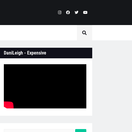
DaniLeigh - Expensive