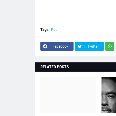
Tags:
Pop
Facebook
Twitter
RELATED POSTS