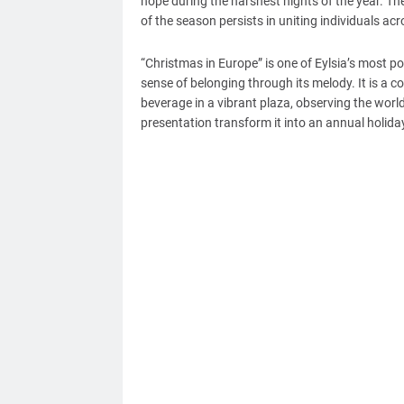
hope during the harshest nights of the year. The
of the season persists in uniting individuals ac
“Christmas in Europe” is one of Eylsia’s most po
sense of belonging through its melody. It is a 
beverage in a vibrant plaza, observing the worl
presentation transform it into an annual holiday e