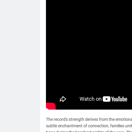
The record's strength derives from the emotiona
subtle enchantment of connection, families uniti