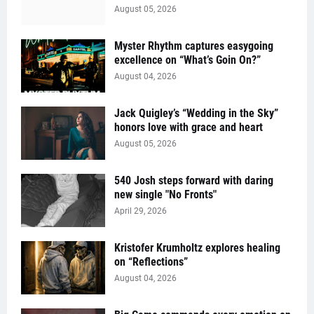
August 05, 2026
Myster Rhythm captures easygoing
excellence on “What’s Goin On?”
August 04, 2026
Jack Quigley’s “Wedding in the Sky”
honors love with grace and heart
August 05, 2026
540 Josh steps forward with daring
new single "No Fronts"
April 29, 2026
Kristofer Krumholtz explores healing
on “Reflections”
August 04, 2026