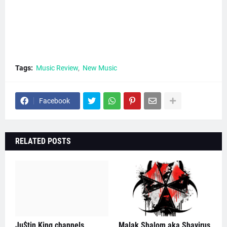
Tags:
Music Review
New Music
Facebook
RELATED POSTS
Ju$tin King channels
Malak Shalom aka Shavirus