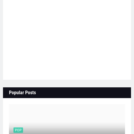
Popular Posts
POP