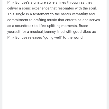
Pink Eclipse's signature style shines through as they
deliver a sonic experience that resonates with the soul.
This single is a testament to the band's versatility and
commitment to crafting music that entertains and serves
as a soundtrack to life's uplifting moments. Brace
yourself for a musical journey filled with good vibes as
Pink Eclipse releases "going well" to the world.