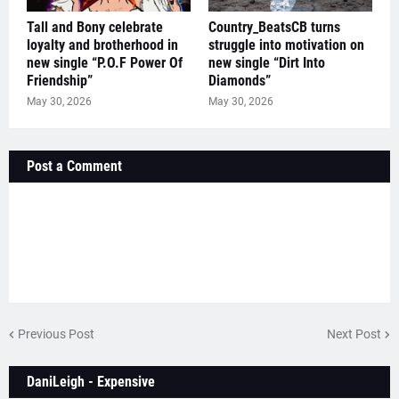
Tall and Bony celebrate
Country_BeatsCB turns
loyalty and brotherhood in
struggle into motivation on
new single “P.O.F Power Of
new single “Dirt Into
Friendship”
Diamonds”
May 30, 2026
May 30, 2026
Post a Comment
Previous Post
Next Post
DaniLeigh - Expensive