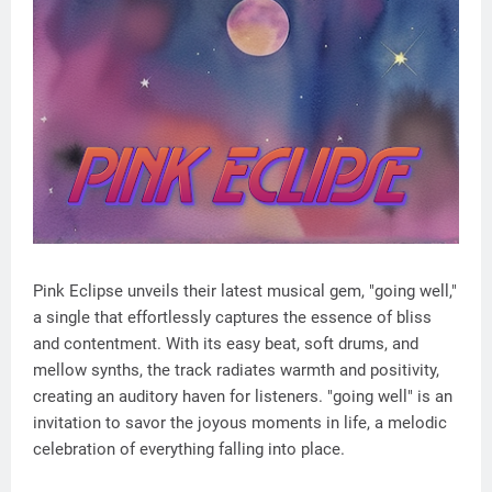
Pink Eclipse unveils their latest musical gem, "going well,"
a single that effortlessly captures the essence of bliss
and contentment. With its easy beat, soft drums, and
mellow synths, the track radiates warmth and positivity,
creating an auditory haven for listeners. "going well" is an
invitation to savor the joyous moments in life, a melodic
celebration of everything falling into place.