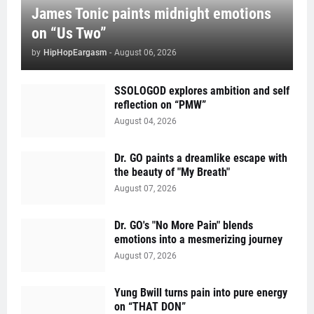
James Tonic paints midnight emotions
on “Us Two”
by
HipHopEargasm
-
August 06, 2026
SSOLOGOD explores ambition and self
reflection on “PMW”
August 04, 2026
Dr. GO paints a dreamlike escape with
the beauty of "My Breath"
August 07, 2026
Dr. GO's "No More Pain" blends
emotions into a mesmerizing journey
August 07, 2026
Yung Bwill turns pain into pure energy
on “THAT DON”