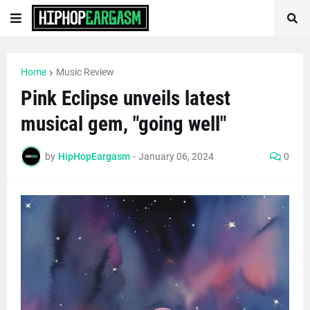
Home
Music Review
Pink Eclipse unveils latest
musical gem, "going well"
by
HipHopEargasm
-
January 06, 2024
0