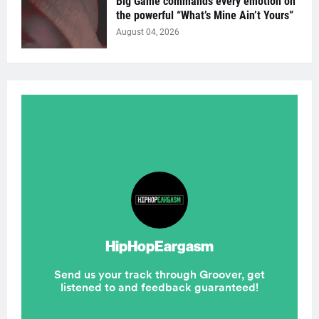
Big Game commands every emotion on
the powerful “What’s Mine Ain’t Yours”
August 04, 2026