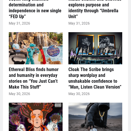
determination and
explores purpose and
independence in new single
identity through “Umbrella
“FED Up”
Unit”
May 31, 2026
May 31, 2026
Ethereal Bliss finds humor
Cloak The Scribe brings
and humanity in everyday
sharp wordplay and
stories on “You Just Can’t
unshakable confidence to
Make This Stuff”
“Man, Listen Clean Version”
May 30, 2026
May 30, 2026