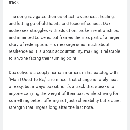
track.
The song navigates themes of self-awareness, healing,
and letting go of old habits and toxic influences. Dax
addresses struggles with addiction, broken relationships,
and inherited burdens, but frames them as part of a larger
story of redemption. His message is as much about
resilience as it is about accountability, making it relatable
to anyone facing their turning point.
Dax delivers a deeply human moment in his catalog with
“Man I Used To Be,” a reminder that change is rarely neat
or easy, but always possible. It’s a track that speaks to
anyone carrying the weight of their past while striving for
something better, offering not just vulnerability but a quiet
strength that lingers long after the last note.