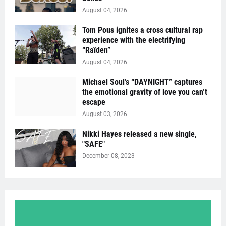
August 04, 2026
Tom Pous ignites a cross cultural rap
experience with the electrifying
“Raïden”
August 04, 2026
Michael Soul’s “DAYNIGHT” captures
the emotional gravity of love you can’t
escape
August 03, 2026
Nikki Hayes released a new single,
"SAFE"
December 08, 2023