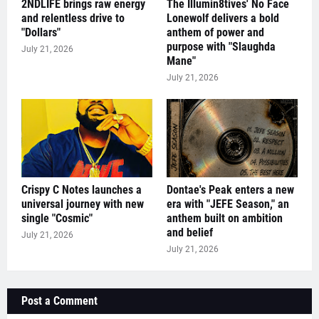
2NDLIFE brings raw energy
The Illumin8tives' No Face
and relentless drive to
Lonewolf delivers a bold
"Dollars"
anthem of power and
purpose with "Slaughda
July 21, 2026
Mane"
July 21, 2026
Crispy C Notes launches a
Dontae's Peak enters a new
universal journey with new
era with "JEFE Season," an
single "Cosmic"
anthem built on ambition
and belief
July 21, 2026
July 21, 2026
Post a Comment