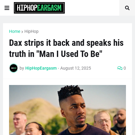
Home
HipHop
Dax strips it back and speaks his
truth in "Man I Used To Be"
by
HipHopEargasm
-
August 12, 2025
0