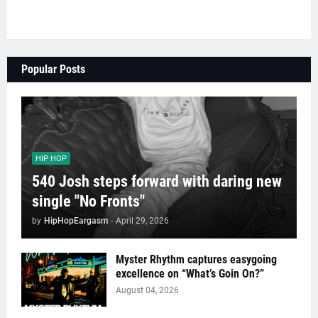
Popular Posts
HIP HOP
540 Josh steps forward with daring new
single "No Fronts"
by
HipHopEargasm
-
April 29, 2026
Myster Rhythm captures easygoing
excellence on “What’s Goin On?”
August 04, 2026