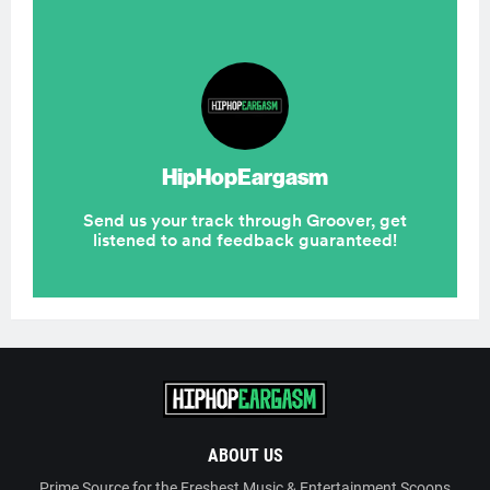
ABOUT US
Prime Source for the Freshest Music & Entertainment Scoops