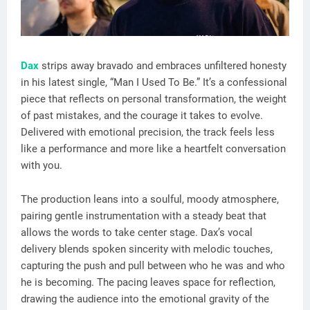
Dax
strips away bravado and embraces unfiltered honesty
in his latest single, “Man I Used To Be.” It’s a confessional
piece that reflects on personal transformation, the weight
of past mistakes, and the courage it takes to evolve.
Delivered with emotional precision, the track feels less
like a performance and more like a heartfelt conversation
with you.
The production leans into a soulful, moody atmosphere,
pairing gentle instrumentation with a steady beat that
allows the words to take center stage. Dax’s vocal
delivery blends spoken sincerity with melodic touches,
capturing the push and pull between who he was and who
he is becoming. The pacing leaves space for reflection,
drawing the audience into the emotional gravity of the