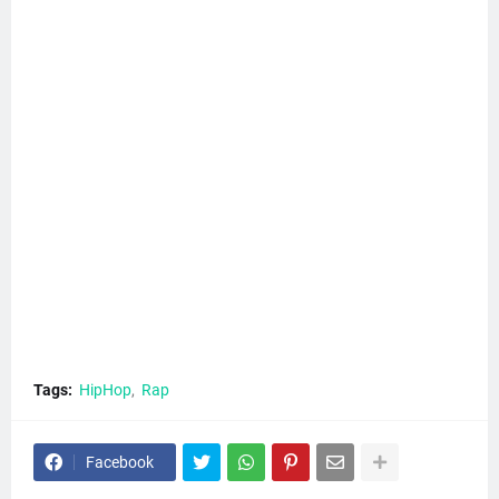
Tags:
HipHop
Rap
Facebook