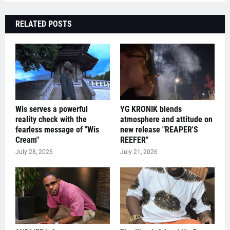
RELATED POSTS
Wis serves a powerful
YG KRONIK blends
reality check with the
atmosphere and attitude on
fearless message of "Wis
new release "REAPER'S
Cream"
REEFER"
July 28, 2026
July 21, 2026