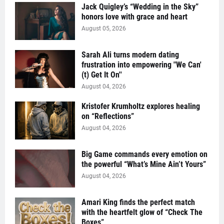
Jack Quigley’s “Wedding in the Sky”
honors love with grace and heart
August 05, 2026
Sarah Ali turns modern dating
frustration into empowering "We Can'
(t) Get It On''
August 04, 2026
Kristofer Krumholtz explores healing
on “Reflections”
August 04, 2026
Big Game commands every emotion on
the powerful “What’s Mine Ain’t Yours”
August 04, 2026
Amari King finds the perfect match
with the heartfelt glow of “Check The
Boxes”