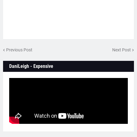
Previous Post
Next Post
DaniLeigh - Expensive