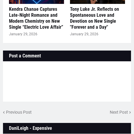
Kendra Chanae Captures
Tony Luke Jr. Reflects on
Late-Night Romance and
Spontaneous Love and
Modern Chemistry on New
Devotion on New Single
Single “Electric Love Affair”
"Forever and a Day"
January 29, 2026
January 29, 2026
Post a Comment
Previous Post
Next Post
DaniLeigh - Expensive