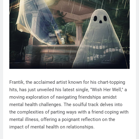
Frantik, the acclaimed artist known for his chart-topping
hits, has just unveiled his latest single, "Wish Her Well," a
moving exploration of navigating friendships amidst
mental health challenges. The soulful track delves into
the complexities of parting ways with a friend coping with
mental illness, offering a poignant reflection on the
impact of mental health on relationships.