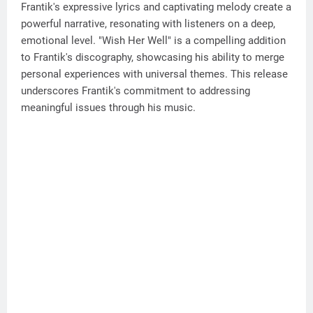
Frantik's expressive lyrics and captivating melody create a
powerful narrative, resonating with listeners on a deep,
emotional level. "Wish Her Well" is a compelling addition
to Frantik's discography, showcasing his ability to merge
personal experiences with universal themes. This release
underscores Frantik's commitment to addressing
meaningful issues through his music.