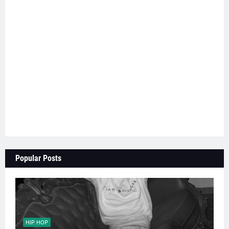
Popular Posts
HIP HOP