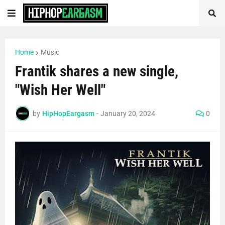
Home
Music
Frantik shares a new single,
"Wish Her Well"
by
HipHopEargasm
-
January 20, 2024
0