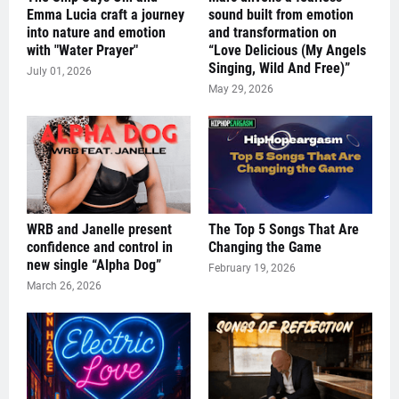
Emma Lucia craft a journey
sound built from emotion
into nature and emotion
and transformation on
with "Water Prayer"
“Love Delicious (My Angels
Singing, Wild And Free)”
July 01, 2026
May 29, 2026
WRB and Janelle present
The Top 5 Songs That Are
confidence and control in
Changing the Game
new single “Alpha Dog”
February 19, 2026
March 26, 2026