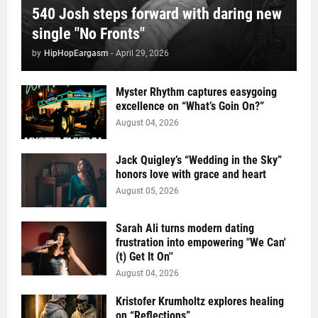
540 Josh steps forward with daring new
single "No Fronts"
by
HipHopEargasm
-
April 29, 2026
Myster Rhythm captures easygoing
excellence on “What’s Goin On?”
August 04, 2026
Jack Quigley’s “Wedding in the Sky”
honors love with grace and heart
August 05, 2026
Sarah Ali turns modern dating
frustration into empowering "We Can'
(t) Get It On''
August 04, 2026
Kristofer Krumholtz explores healing
on “Reflections”