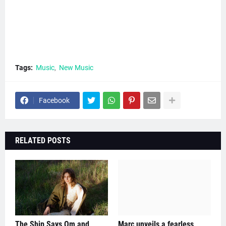
Tags:
Music
New Music
Facebook
RELATED POSTS
The Ship Says Om and
Marc unveils a fearless