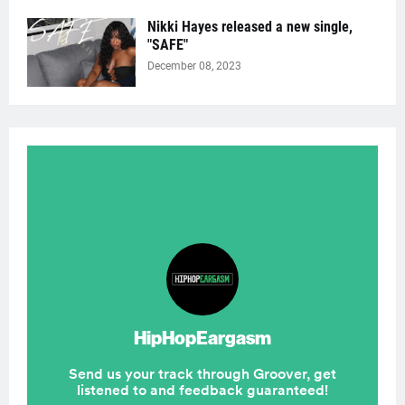
Nikki Hayes released a new single,
"SAFE"
December 08, 2023