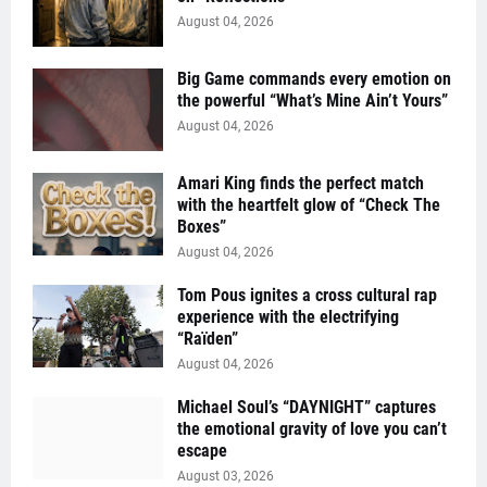
August 04, 2026
Big Game commands every emotion on
the powerful “What’s Mine Ain’t Yours”
August 04, 2026
Amari King finds the perfect match
with the heartfelt glow of “Check The
Boxes”
August 04, 2026
Tom Pous ignites a cross cultural rap
experience with the electrifying
“Raïden”
August 04, 2026
Michael Soul’s “DAYNIGHT” captures
the emotional gravity of love you can’t
escape
August 03, 2026