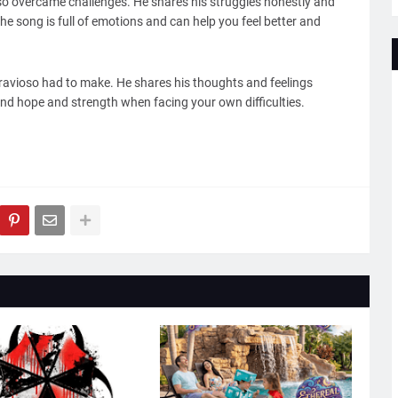
oso overcame challenges. He shares his struggles honestly and
The song is full of emotions and can help you feel better and
Bravioso had to make. He shares his thoughts and feelings
ind hope and strength when facing your own difficulties.