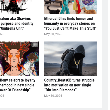
halom aka Shavirus
Ethereal Bliss finds humor and
 purpose and identity
humanity in everyday stories on
“Umbrella Unit”
“You Just Can’t Make This Stuff”
026
May 30, 2026
 Bony celebrate loyalty
Country_BeatsCB turns struggle
herhood in new single
into motivation on new single
ower Of Friendship”
“Dirt Into Diamonds”
026
May 30, 2026