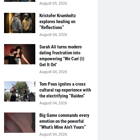
August 05, 2026
Kristofer Krumholtz
explores healing on
“Reflections”
August 04, 2026
Sarah Ali turns modern
dating frustration into
empowering "We Can' (t)
Get It On''
August 04, 2026
Tom Pous ignites a cross
cultural rap experience with
the electrifying “Raïden”
August 04, 2026
Big Game commands every
emotion on the powerful
“What’s Mine Ain’t Yours”
August 04, 2026