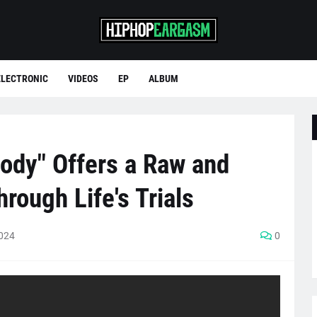
ELECTRONIC
VIDEOS
EP
ALBUM
Body" Offers a Raw and
rough Life's Trials
2024
0