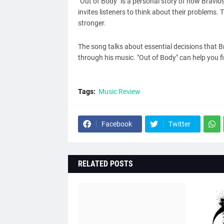
"Out of Body" is a personal story of how Bravi
invites listeners to think about their problems. 
stronger.
The song talks about essential decisions that 
through his music. "Out of Body" can help you f
Tags:
Music Review
Facebook
Twitter
RELATED POSTS