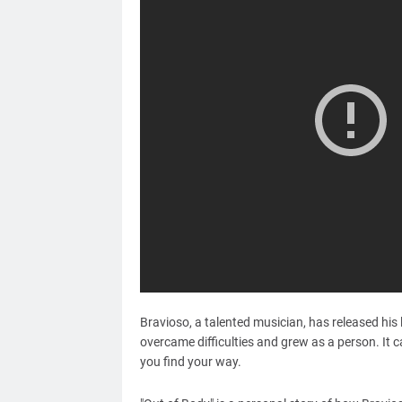
Bravioso, a talented musician, has released his 
overcame difficulties and grew as a person. It c
you find your way.