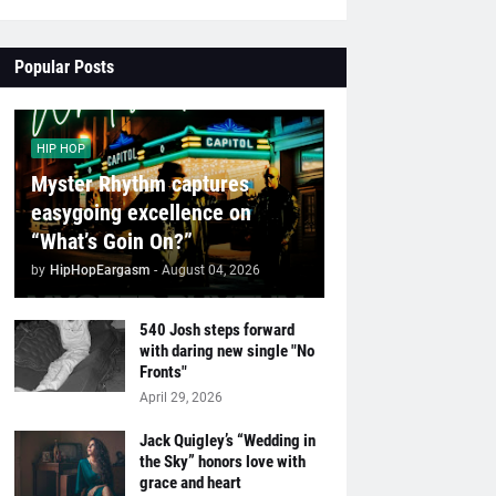
Popular Posts
HIP HOP
Myster Rhythm captures
easygoing excellence on
“What’s Goin On?”
by
HipHopEargasm
-
August 04, 2026
540 Josh steps forward
with daring new single "No
Fronts"
April 29, 2026
Jack Quigley’s “Wedding in
the Sky” honors love with
grace and heart