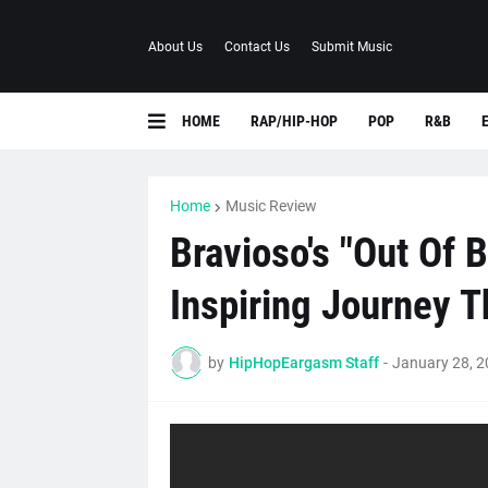
About Us
Contact Us
Submit Music
HOME
RAP/HIP-HOP
POP
R&B
Home
Music Review
Bravioso's "Out Of 
Inspiring Journey Th
by
HipHopEargasm Staff
-
January 28, 