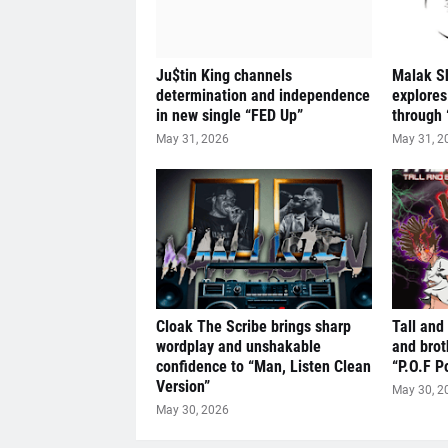
Ju$tin King channels
Malak S
determination and independence
explores
in new single “FED Up”
through 
May 31, 2026
May 31, 2
Cloak The Scribe brings sharp
Tall and
wordplay and unshakable
and brot
confidence to “Man, Listen Clean
“P.O.F P
Version”
May 30, 2
May 30, 2026