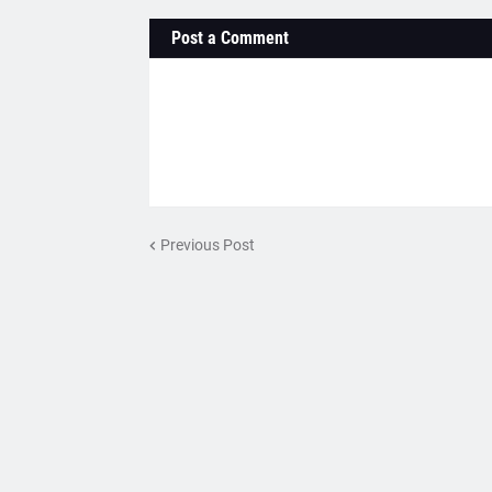
Post a Comment
Previous Post