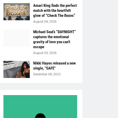
Amari King finds the perfect
match with the heartfelt
glow of “Check The Boxes”
August 04, 2026
Michael Soul’s “DAYNIGHT”
captures the emotional
gravity of love you can’t
escape
August 03, 2026
Nikki Hayes released a new
single, "SAFE"
December 08, 2023