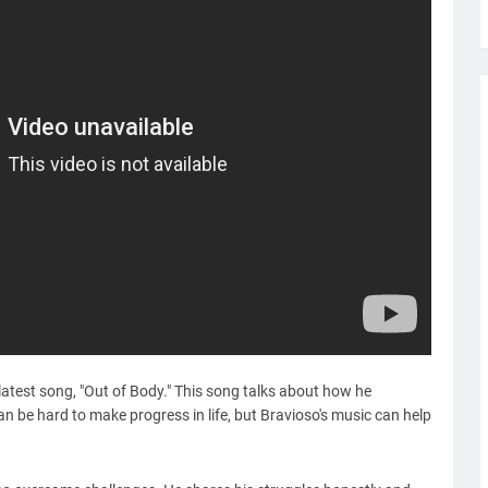
latest song, "Out of Body." This song talks about how he
an be hard to make progress in life, but Bravioso's music can help