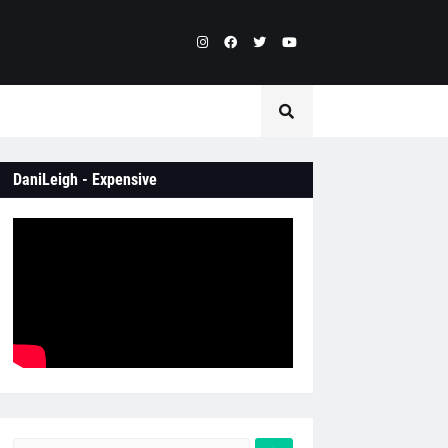
DaniLeigh - Expensive