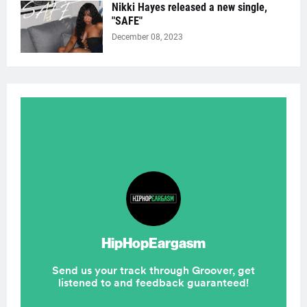
Nikki Hayes released a new single,
"SAFE"
December 08, 2023