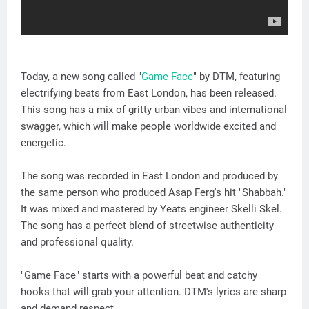
Today, a new song called "
Game Face
" by DTM, featuring
electrifying beats from East London, has been released.
This song has a mix of gritty urban vibes and international
swagger, which will make people worldwide excited and
energetic.
The song was recorded in East London and produced by
the same person who produced Asap Ferg's hit "Shabbah."
It was mixed and mastered by Yeats engineer Skelli Skel.
The song has a perfect blend of streetwise authenticity
and professional quality.
"Game Face" starts with a powerful beat and catchy
hooks that will grab your attention. DTM's lyrics are sharp
and demand respect.