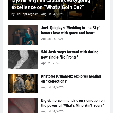
Myster Rhythm captures easygoing
excellence on “What’s Goin On?”
by
HipHopEargasm
-
August 04, 2026
Jack Quigley’s “Wedding in the Sky”
honors love with grace and heart
August 05, 2026
540 Josh steps forward with daring
new single "No Fronts"
April 29, 2026
Kristofer Krumholtz explores healing
on “Reflections”
August 04, 2026
Big Game commands every emotion on
the powerful “What’s Mine Ain’t Yours”
August 04, 2026