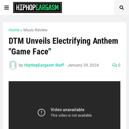
Home
Music Review
DTM Unveils Electrifying Anthem
"Game Face"
by
HipHopEargasm Staff
-
January 28, 2024
0