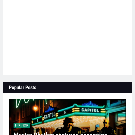
Popular Posts
HIP HOP