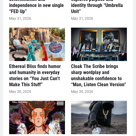
independence in new single
identity through “Umbrella
“FED Up”
Unit”
May 31, 2026
May 31, 2026
Ethereal Bliss finds humor
Cloak The Scribe brings
and humanity in everyday
sharp wordplay and
stories on “You Just Can’t
unshakable confidence to
Make This Stuff”
“Man, Listen Clean Version”
May 30, 2026
May 30, 2026