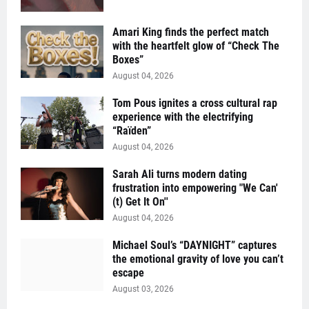
Amari King finds the perfect match
with the heartfelt glow of “Check The
Boxes”
August 04, 2026
Tom Pous ignites a cross cultural rap
experience with the electrifying
“Raïden”
August 04, 2026
Sarah Ali turns modern dating
frustration into empowering "We Can'
(t) Get It On''
August 04, 2026
Michael Soul’s “DAYNIGHT” captures
the emotional gravity of love you can’t
escape
August 03, 2026