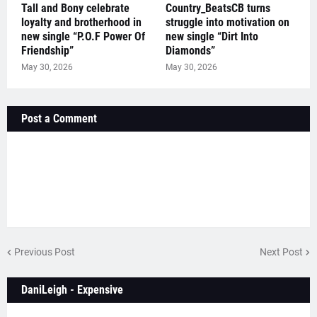
Tall and Bony celebrate
Country_BeatsCB turns
loyalty and brotherhood in
struggle into motivation on
new single “P.O.F Power Of
new single “Dirt Into
Friendship”
Diamonds”
May 30, 2026
May 30, 2026
Post a Comment
Previous Post
Next Post
DaniLeigh - Expensive