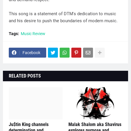
This song is a statement of DTM's dedication to music
and his desire to push the boundaries of modern music.
Tags:
Music Review
Facebook
RELATED POSTS
Ju$tin King channels
Malak Shalom aka Shavirus
determination and
explores purpose and