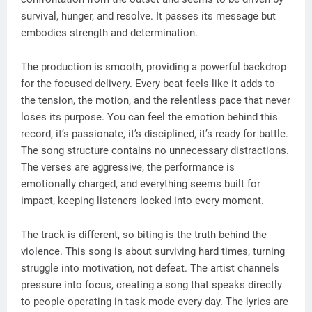
survival, hunger, and resolve. It passes its message but
embodies strength and determination.
The production is smooth, providing a powerful backdrop
for the focused delivery. Every beat feels like it adds to
the tension, the motion, and the relentless pace that never
loses its purpose. You can feel the emotion behind this
record, it’s passionate, it’s disciplined, it’s ready for battle.
The song structure contains no unnecessary distractions.
The verses are aggressive, the performance is
emotionally charged, and everything seems built for
impact, keeping listeners locked into every moment.
The track is different, so biting is the truth behind the
violence. This song is about surviving hard times, turning
struggle into motivation, not defeat. The artist channels
pressure into focus, creating a song that speaks directly
to people operating in task mode every day. The lyrics are