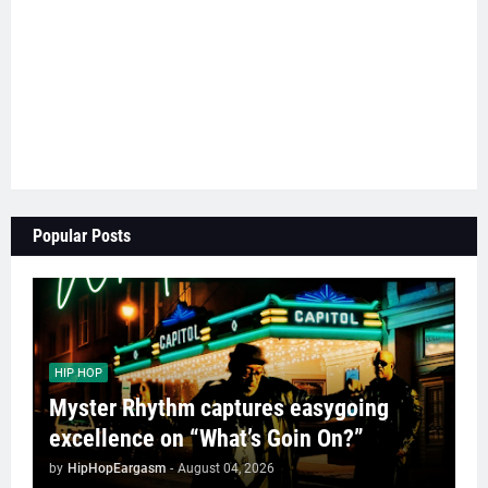
Popular Posts
HIP HOP
Myster Rhythm captures easygoing
excellence on “What’s Goin On?”
by
HipHopEargasm
-
August 04, 2026