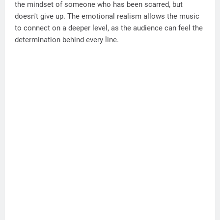
the mindset of someone who has been scarred, but
doesn't give up. The emotional realism allows the music
to connect on a deeper level, as the audience can feel the
determination behind every line.