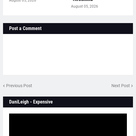
August 05, 2026
August 05, 2026
Post a Comment
Previous Post
Next Post
DaniLeigh - Expensive