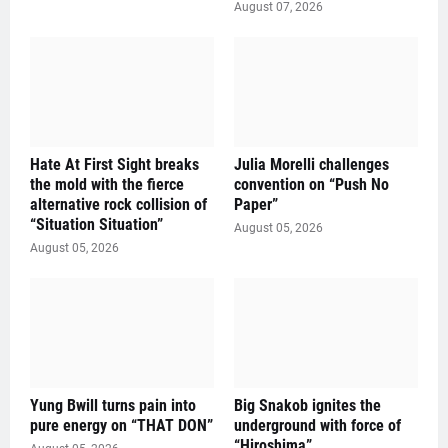
August 07, 2026
Hate At First Sight breaks
Julia Morelli challenges
the mold with the fierce
convention on “Push No
alternative rock collision of
Paper”
“Situation Situation”
August 05, 2026
August 05, 2026
Yung Bwill turns pain into
Big Snakob ignites the
pure energy on “THAT DON”
underground with force of
“Hiroshima”