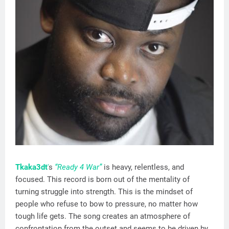
Tkaka3dt
'
s
“Ready 4 War”
is heavy, relentless, and
focused. This record is born out of the mentality of
turning struggle into strength. This is the mindset of
people who refuse to bow to pressure, no matter how
tough life gets. The song creates an atmosphere of
confrontation from the outset and seems to be driven by