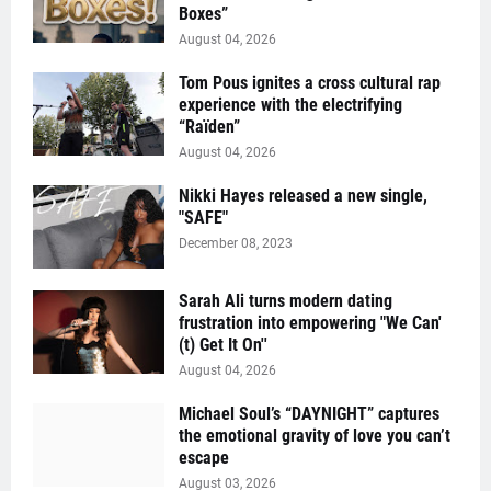
Boxes”
August 04, 2026
Tom Pous ignites a cross cultural rap
experience with the electrifying
“Raïden”
August 04, 2026
Nikki Hayes released a new single,
"SAFE"
December 08, 2023
Sarah Ali turns modern dating
frustration into empowering "We Can'
(t) Get It On''
August 04, 2026
Michael Soul’s “DAYNIGHT” captures
the emotional gravity of love you can’t
escape
August 03, 2026