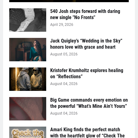
540 Josh steps forward with daring
new single "No Fronts"
April 29, 2026
Jack Quigley’s “Wedding in the Sky”
honors love with grace and heart
August 05, 2026
Kristofer Krumholtz explores healing
on “Reflections”
August 04, 2026
Big Game commands every emotion on
the powerful “What’s Mine Ain’t Yours”
August 04, 2026
Amari King finds the perfect match
with the heartfelt glow of “Check The