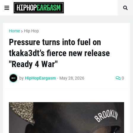
Home
Hip Hop
Pressure turns into fuel on
tkaka3dt’s fierce new release
"Ready 4 War"
by
HipHopEargasm
-
May 28, 2026
0