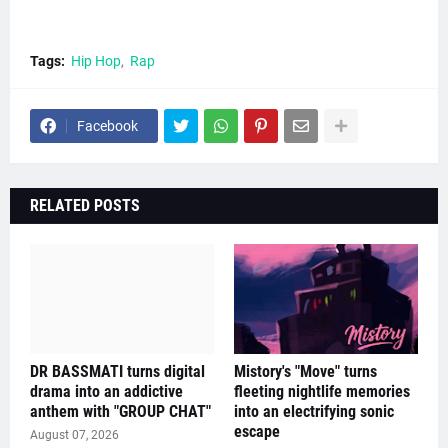
Tags:
Hip Hop
Rap
Facebook
RELATED POSTS
DR BASSMATI turns digital
Mistory's "Move" turns
drama into an addictive
fleeting nightlife memories
anthem with "GROUP CHAT"
into an electrifying sonic
escape
August 07, 2026