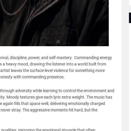
rvival, discipline, power, and self-mastery. Commanding energy
 a heavy mood, drawing the listener into a world built from
 artist leaves the surface-level violence for something more
l honesty with commanding presence.
 through adversity while learning to control the environment and
tity. Moody textures give each lyric extra weight. The music has
ce again fills that space well, delivering emotionally charged
never stray. The aggressive moments hit hard, but the
qualities, mirroring the emotional struggle that often