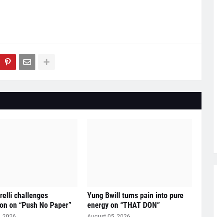
relli challenges
Yung Bwill turns pain into pure
on on “Push No Paper”
energy on “THAT DON”
, 2026
August 05, 2026