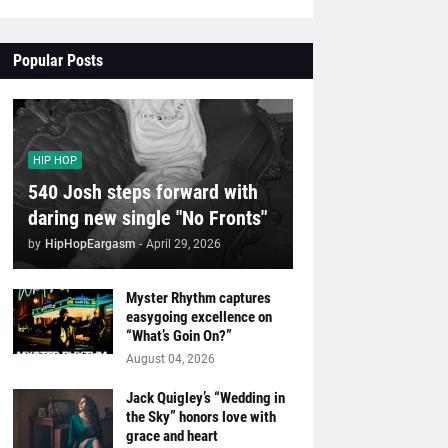
Popular Posts
HIP HOP
540 Josh steps forward with
daring new single "No Fronts"
by
HipHopEargasm
-
April 29, 2026
Myster Rhythm captures
easygoing excellence on
“What’s Goin On?”
August 04, 2026
Jack Quigley’s “Wedding in
the Sky” honors love with
grace and heart