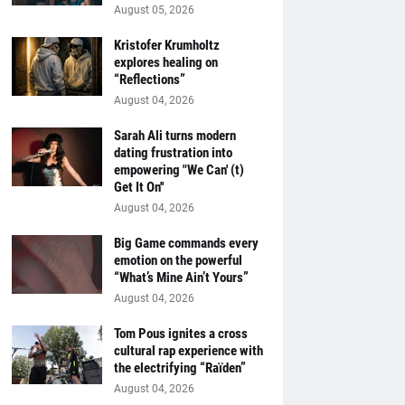
August 05, 2026
Kristofer Krumholtz
explores healing on
“Reflections”
August 04, 2026
Sarah Ali turns modern
dating frustration into
empowering "We Can' (t)
Get It On''
August 04, 2026
Big Game commands every
emotion on the powerful
“What’s Mine Ain’t Yours”
August 04, 2026
Tom Pous ignites a cross
cultural rap experience with
the electrifying “Raïden”
August 04, 2026