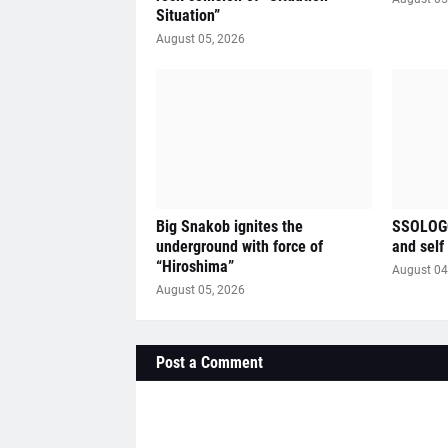
Situation”
August 05, 2026
Big Snakob ignites the
SSOLOGO
underground with force of
and self
“Hiroshima”
August 04
August 05, 2026
Post a Comment