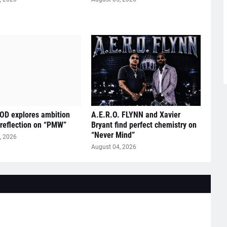
D explores ambition
A.E.R.O. FLYNN and Xavier
 reflection on “PMW”
Bryant find perfect chemistry on
“Never Mind”
, 2026
August 04, 2026