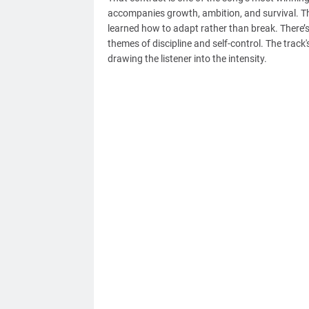
accompanies growth, ambition, and survival. T
learned how to adapt rather than break. There’s 
themes of discipline and self-control. The track
drawing the listener into the intensity.