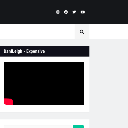
DaniLeigh - Expensive