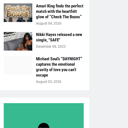
Amari King finds the perfect
match with the heartfelt
glow of “Check The Boxes”
August 04, 2026
Nikki Hayes released a new
single, "SAFE"
December 08, 2023
Michael Soul’s “DAYNIGHT”
captures the emotional
gravity of love you can’t
escape
August 03, 2026