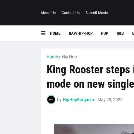
About Us
Contact Us
Submit Music
HOME
RAP/HIP-HOP
POP
R&B
Home
Hip Hop
King Rooster steps 
mode on new single
by
HipHopEargasm
-
May 28, 2026