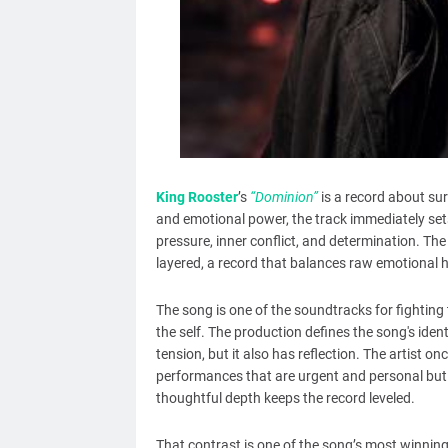
King Rooster
’s
“Dominion”
is a record about su
and emotional power, the track immediately sets
pressure, inner conflict, and determination. The
layered, a record that balances raw emotiona
The song is one of the soundtracks for fighting
the self. The production defines the song's iden
tension, but it also has reflection. The artist on
performances that are urgent and personal but 
thoughtful depth keeps the record leveled.
That contrast is one of the song’s most winning 