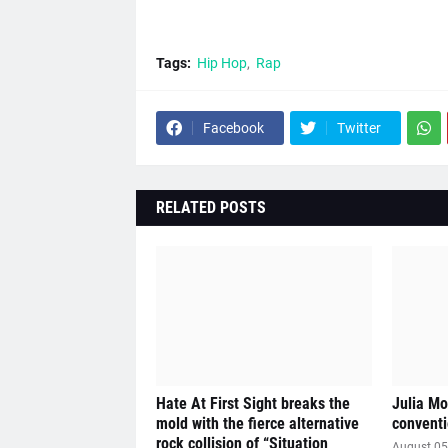
Tags:
Hip Hop
Rap
Facebook
Twitter
RELATED POSTS
Hate At First Sight breaks the
Julia Mo
mold with the fierce alternative
conventi
rock collision of “Situation
August 05