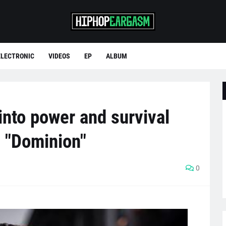
ELECTRONIC
VIDEOS
EP
ALBUM
into power and survival
 "Dominion"
0