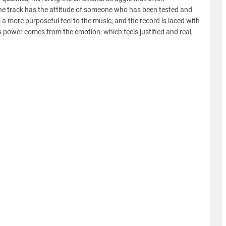
he track has the attitude of someone who has been tested and
a more purposeful feel to the music, and the record is laced with
's power comes from the emotion, which feels justified and real,