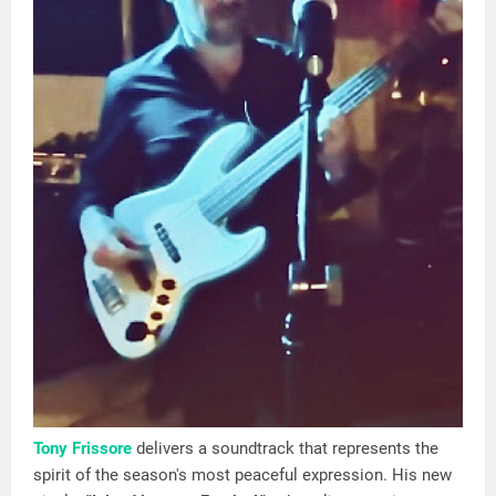
Tony Frissore
delivers a soundtrack that represents the
spirit of the season's most peaceful expression. His new