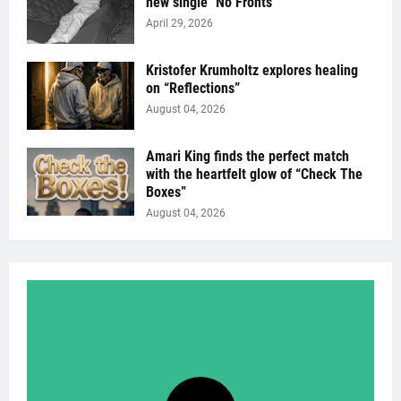
new single "No Fronts"
April 29, 2026
Kristofer Krumholtz explores healing
on “Reflections”
August 04, 2026
Amari King finds the perfect match
with the heartfelt glow of “Check The
Boxes”
August 04, 2026