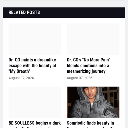
RELATED POSTS
Dr. GO paints a dreamlike
Dr. GO's "No More Pain"
escape with the beauty of
blends emotions into a
"My Breath"
mesmerizing journey
August 07, 2026
August 07, 2026
BE SOULLESS begins a dark
Somrlodic finds beauty in