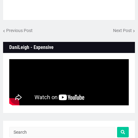
Previous Post
Next Post
DaniLeigh - Expensive