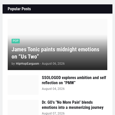
Popular Posts
POP
James Tonic paints midnight emotions
on “Us Two”
by
HipHopEargasm
-
August 06, 2026
SSOLOGOD explores ambition and self
reflection on “PMW”
August 04, 2026
Dr. GO's "No More Pain" blends
emotions into a mesmerizing journey
August 07, 2026