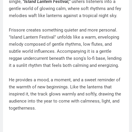
single,
"Island Lantern Festival,"
ushers listeners into a
gentle world of glowing calm, where soft rhythms and fey
melodies waft like lanterns against a tropical night sky.
Frissore creates something quieter and more personal.
"Island Lantern Festival" unfolds like a warm, enveloping
melody composed of gentle rhythms, low flutes, and
subtle world influences. Accompanying it is a gentle
reggae undercurrent beneath the song's lo-fi base, lending
it a sunlit rhythm that feels both calming and energizing.
He provides a mood, a moment, and a sweet reminder of
the warmth of new beginnings. Like the lanterns that
inspired it, the track glows warmly and softly, drawing the
audience into the year to come with calmness, light, and
togetherness.