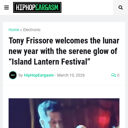
Home
Electronic
Tony Frissore welcomes the lunar
new year with the serene glow of
“Island Lantern Festival”
by
HipHopEargasm
-
March 10, 2026
0