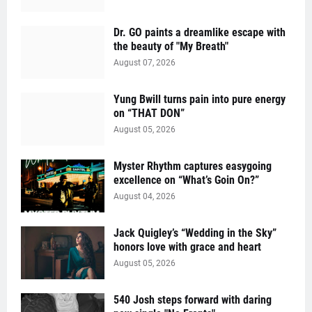
Dr. GO paints a dreamlike escape with
the beauty of "My Breath"
August 07, 2026
Yung Bwill turns pain into pure energy
on “THAT DON”
August 05, 2026
Myster Rhythm captures easygoing
excellence on “What’s Goin On?”
August 04, 2026
Jack Quigley’s “Wedding in the Sky”
honors love with grace and heart
August 05, 2026
540 Josh steps forward with daring