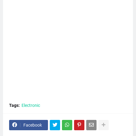
Tags:
Electronic
Facebook