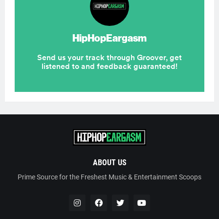
ABOUT US
Prime Source for the Freshest Music & Entertainment Scoops