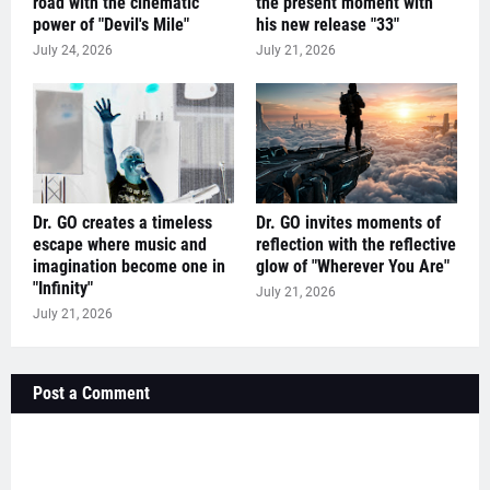
road with the cinematic
the present moment with
power of "Devil's Mile"
his new release "33"
July 24, 2026
July 21, 2026
Dr. GO creates a timeless
Dr. GO invites moments of
escape where music and
reflection with the reflective
imagination become one in
glow of "Wherever You Are"
"Infinity"
July 21, 2026
July 21, 2026
Post a Comment