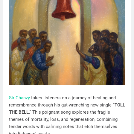
Sir Chanzy
takes listeners on a journey of healing and
remembrance through his gut-wrenching new single
“TOLL
THE BELL.”
This poignant song explores the fragile
themes of mortality, loss, and regeneration, combining
tender words with calming notes that etch themselves
into listeners' hearts.