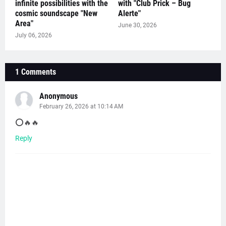
infinite possibilities with the
with "Club Prick – Bug
cosmic soundscape "New
Alerte"
Area"
June 30, 2026
July 06, 2026
1 Comments
Anonymous
February 26, 2026 at 10:14 AM
⭕️🔥🔥
Reply