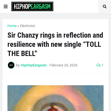
Home
Electronic
Sir Chanzy rings in reflection and
resilience with new single “TOLL
THE BELL”
by
HipHopEargasm
-
February 26, 2026
1