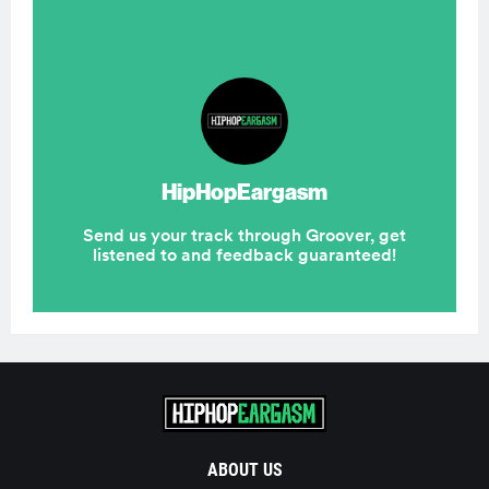
ABOUT US