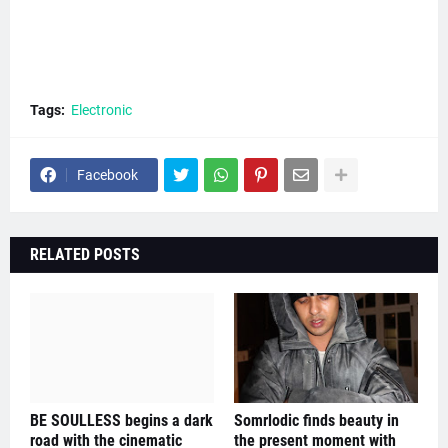
Tags:
Electronic
Facebook
RELATED POSTS
BE SOULLESS begins a dark
Somrlodic finds beauty in
road with the cinematic
the present moment with