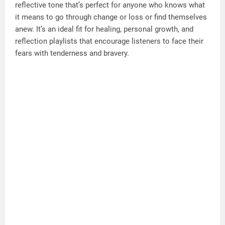
reflective tone that’s perfect for anyone who knows what
it means to go through change or loss or find themselves
anew. It’s an ideal fit for healing, personal growth, and
reflection playlists that encourage listeners to face their
fears with tenderness and bravery.