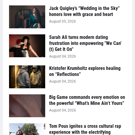
Jack Quigley’s “Wedding in the Sky”
honors love with grace and heart
August 05, 2026
Sarah Ali turns modern dating
frustration into empowering "We Can'
(t) Get It On''
August 04, 2026
Kristofer Krumholtz explores healing
on “Reflections”
August 04, 2026
Big Game commands every emotion on
the powerful “What’s Mine Ain’t Yours”
August 04, 2026
Tom Pous ignites a cross cultural rap
experience with the electrifying