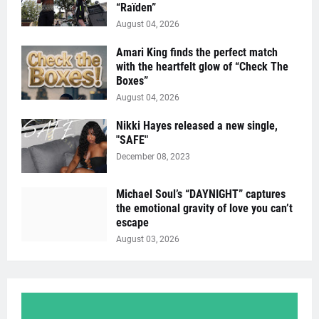
“Raïden”
August 04, 2026
Amari King finds the perfect match
with the heartfelt glow of “Check The
Boxes”
August 04, 2026
Nikki Hayes released a new single,
"SAFE"
December 08, 2023
Michael Soul’s “DAYNIGHT” captures
the emotional gravity of love you can’t
escape
August 03, 2026