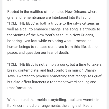
Rooted in the realities of life inside New Orleans, where
grief and remembrance are interlaced into its fabric,
“TOLL THE BELL” is both a tribute to the city’s citizens as
well as a call to embrace change. The song is a tribute to
the victims of the New Year’s assault in New Orleans,
honoring lives lost while exploring what it means as
human beings to release ourselves from this life, desire
peace, and question our fear of death.
“TOLL THE BELL is not simply a song, but a time to take a
break, contemplate, and find comfort in music,” Chanzy
says. I wanted to produce something that recognizes grief
but also offers listeners a roadmap toward healing and
transformation.
With a sound that melds storytelling, soul, and warmth in
its kinder melodic arrangements, the single strikes a