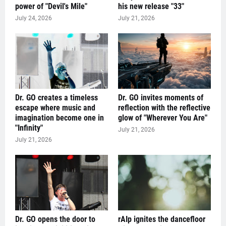
power of "Devil's Mile"
his new release "33"
July 24, 2026
July 21, 2026
Dr. GO creates a timeless
Dr. GO invites moments of
escape where music and
reflection with the reflective
imagination become one in
glow of "Wherever You Are"
"Infinity"
July 21, 2026
July 21, 2026
Dr. GO opens the door to
rAIp ignites the dancefloor