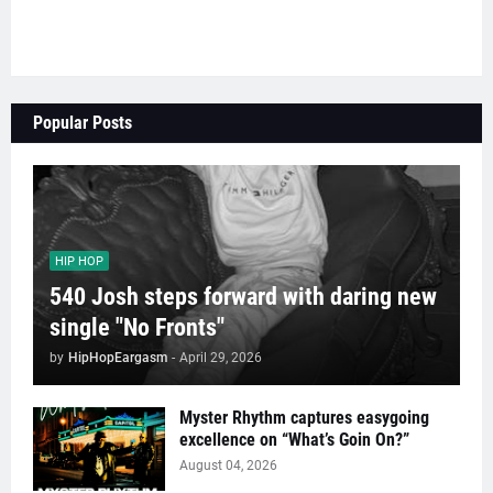
Popular Posts
HIP HOP
540 Josh steps forward with daring new
single "No Fronts"
by
HipHopEargasm
-
April 29, 2026
Myster Rhythm captures easygoing
excellence on “What’s Goin On?”
August 04, 2026