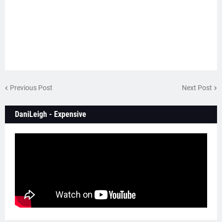
Previous Post
Next Post
DaniLeigh - Expensive