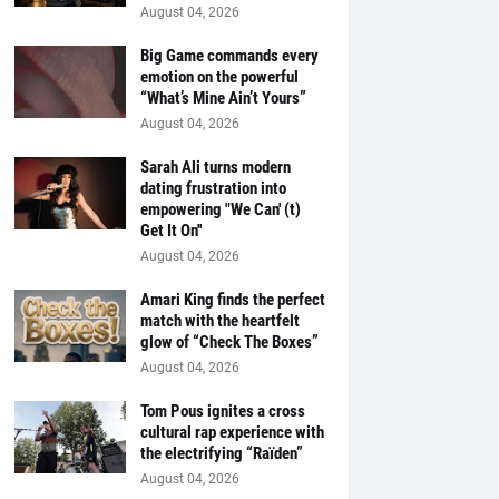
August 04, 2026
Big Game commands every
emotion on the powerful
“What’s Mine Ain’t Yours”
August 04, 2026
Sarah Ali turns modern
dating frustration into
empowering "We Can' (t)
Get It On''
August 04, 2026
Amari King finds the perfect
match with the heartfelt
glow of “Check The Boxes”
August 04, 2026
Tom Pous ignites a cross
cultural rap experience with
the electrifying “Raïden”
August 04, 2026