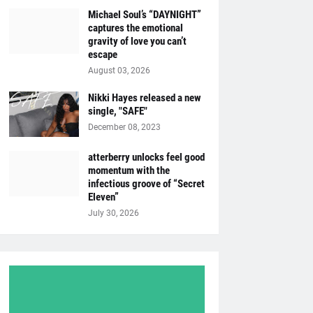
Michael Soul’s “DAYNIGHT”
captures the emotional
gravity of love you can’t
escape
August 03, 2026
Nikki Hayes released a new
single, "SAFE"
December 08, 2023
atterberry unlocks feel good
momentum with the
infectious groove of “Secret
Eleven”
July 30, 2026