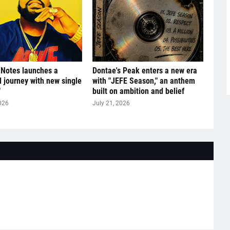
 Notes launches a
Dontae's Peak enters a new era
l journey with new single
with "JEFE Season," an anthem
"
built on ambition and belief
026
July 21, 2026