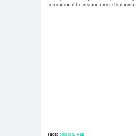
commitment to creating music that invites
Tags:
HipHop
Rap