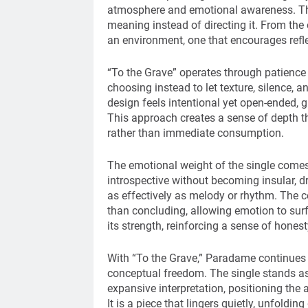
atmosphere and emotional awareness. The 
meaning instead of directing it. From the 
an environment, one that encourages refle
“To the Grave” operates through patience
choosing instead to let texture, silence, a
design feels intentional yet open-ended, 
This approach creates a sense of depth tha
rather than immediate consumption.
The emotional weight of the single comes
introspective without becoming insular, 
as effectively as melody or rhythm. The co
than concluding, allowing emotion to sur
its strength, reinforcing a sense of honest
With “To the Grave,” Paradame continues t
conceptual freedom. The single stands as
expansive interpretation, positioning the 
It is a piece that lingers quietly, unfoldin