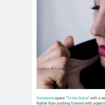
Paradame
opens “
To the Grave
” with a s
Rather than pushing forward with urgency 