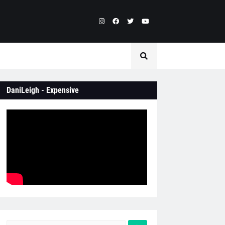
DaniLeigh - Expensive