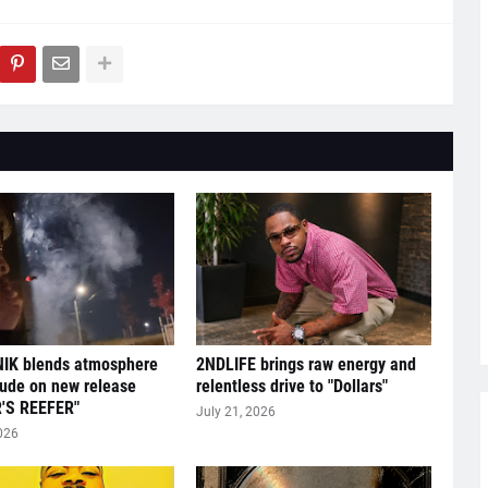
IK blends atmosphere
2NDLIFE brings raw energy and
tude on new release
relentless drive to "Dollars"
'S REEFER"
July 21, 2026
026