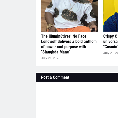
The Illumin8tives' No Face
Crispy C
Lonewolf delivers a bold anthem
universa
of power and purpose with
"Cosmic
"Slaughda Mane"
July 21, 2
July 21, 2026
Post a Comment