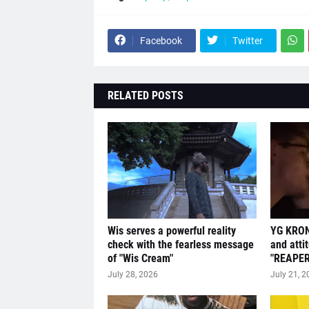
Facebook
Twitter
RELATED POSTS
Wis serves a powerful reality
YG KRON
check with the fearless message
and atti
of "Wis Cream"
"REAPER
July 28, 2026
July 21, 2