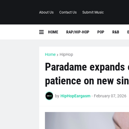
About Us
Contact Us
Submit Music
HOME
RAP/HIP-HOP
POP
R&B
Home
HipHop
Paradame expands 
patience on new sin
by
HipHopEargasm
-
February 07, 2026