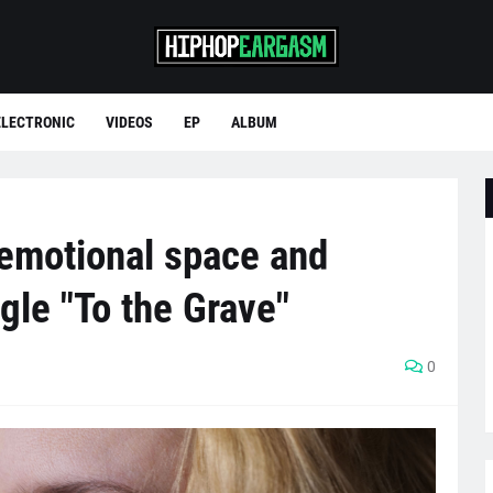
ELECTRONIC
VIDEOS
EP
ALBUM
emotional space and
gle "To the Grave"
0