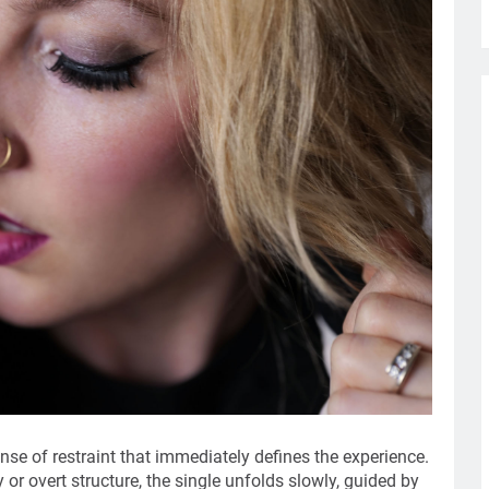
ense of restraint that immediately defines the experience.
or overt structure, the single unfolds slowly, guided by