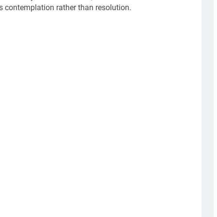
 contemplation rather than resolution.