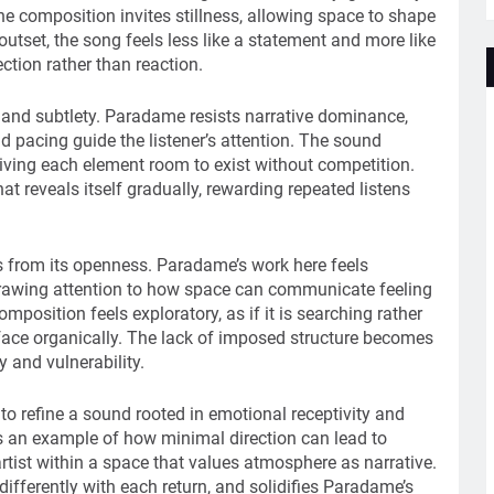
composition invites stillness, allowing space to shape
outset, the song feels less like a statement and more like
ction rather than reaction.
 and subtlety. Paradame resists narrative dominance,
nd pacing guide the listener’s attention. The sound
giving each element room to exist without competition.
t reveals itself gradually, rewarding repeated listens
 from its openness. Paradame’s work here feels
drawing attention to how space can communicate feeling
mposition feels exploratory, as if it is searching rather
face organically. The lack of imposed structure becomes
y and vulnerability.
o refine a sound rooted in emotional receptivity and
 an example of how minimal direction can lead to
artist within a space that values atmosphere as narrative.
g differently with each return, and solidifies Paradame’s