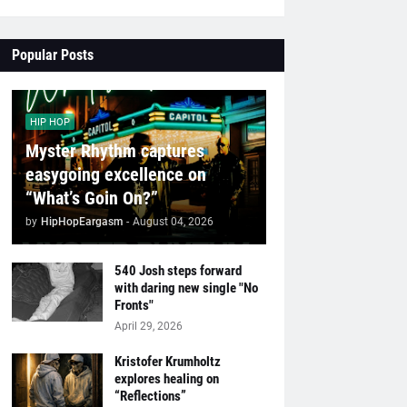
Popular Posts
HIP HOP
Myster Rhythm captures
easygoing excellence on
“What’s Goin On?”
by
HipHopEargasm
-
August 04, 2026
540 Josh steps forward
with daring new single "No
Fronts"
April 29, 2026
Kristofer Krumholtz
explores healing on
“Reflections”