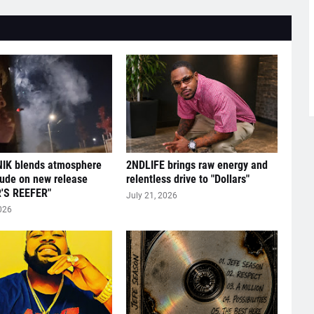
IK blends atmosphere
2NDLIFE brings raw energy and
tude on new release
relentless drive to "Dollars"
'S REEFER"
July 21, 2026
026