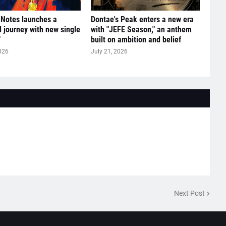
 Notes launches a
Dontae's Peak enters a new era
l journey with new single
with "JEFE Season," an anthem
"
built on ambition and belief
026
July 21, 2026
Next Post