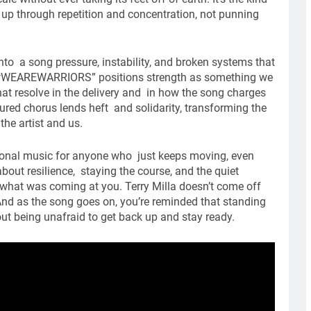
 up through repetition and concentration, not punning
nto a song pressure, instability, and broken systems that
, “#WEAREWARRIORS” positions strength as something we
at resolve in the delivery and in how the song charges
red chorus lends heft and solidarity, transforming the
he artist and us.
tional music for anyone who just keeps moving, even
bout resilience, staying the course, and the quiet
what was coming at you. Terry Milla doesn’t come off
nd as the song goes on, you’re reminded that standing
bout being unafraid to get back up and stay ready.