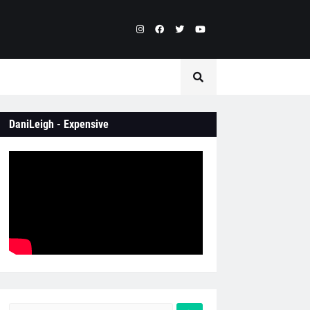
DaniLeigh - Expensive