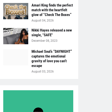
Amari King finds the perfect
match with the heartfelt
glow of “Check The Boxes”
August 04, 2026
Nikki Hayes released a new
single, "SAFE"
December 08, 2023
Michael Soul’s “DAYNIGHT”
captures the emotional
gravity of love you can’t
escape
August 03, 2026