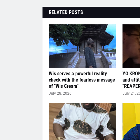
RELATED POSTS
Wis serves a powerful reality
YG KRON
check with the fearless message
and atti
of "Wis Cream"
"REAPER
July 28, 2026
July 21, 2