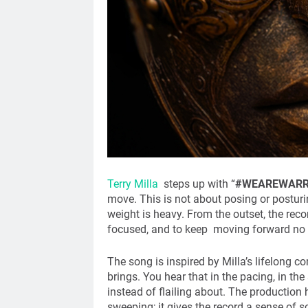
Terry Milla
steps up with “
#WEAREWARR
move. This is not about posing or posturi
weight is heavy. From the outset, the recor
focused, and to keep moving forward no 
The song is inspired by Milla’s lifelong 
brings. You hear that in the pacing, in th
instead of flailing about. The production
sweeping; it gives the record a sense of sca