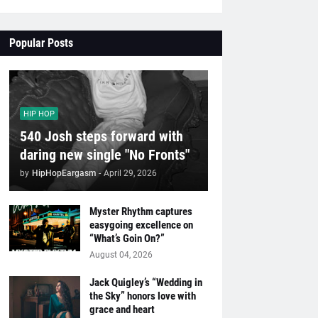
Popular Posts
HIP HOP
540 Josh steps forward with
daring new single "No Fronts"
by
HipHopEargasm
-
April 29, 2026
Myster Rhythm captures
easygoing excellence on
“What’s Goin On?”
August 04, 2026
Jack Quigley’s “Wedding in
the Sky” honors love with
grace and heart