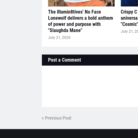
The Illumin8tives' No Face
Crispy C
Lonewolf delivers a bold anthem
universa
of power and purpose with
"Cosmic
"Slaughda Mane"
July 21, 2
July 21, 2026
Post a Comment
Previous Post