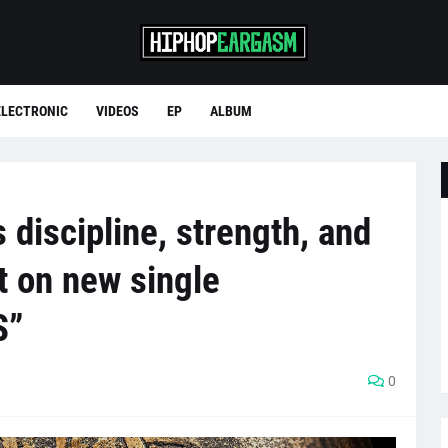
ELECTRONIC
VIDEOS
EP
ALBUM
 discipline, strength, and
t on new single
S”
0