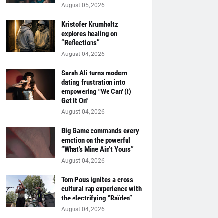
August 05, 2026
Kristofer Krumholtz
explores healing on
“Reflections”
August 04, 2026
Sarah Ali turns modern
dating frustration into
empowering "We Can' (t)
Get It On''
August 04, 2026
Big Game commands every
emotion on the powerful
“What’s Mine Ain’t Yours”
August 04, 2026
Tom Pous ignites a cross
cultural rap experience with
the electrifying “Raïden”
August 04, 2026