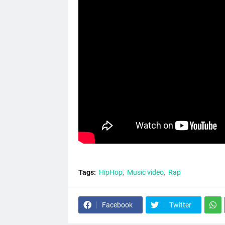
Tags:
HipHop
Music video
Rap
Facebook
Twitter