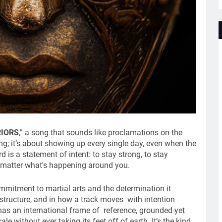
IORS
,” a song that sounds like proclamations on the
ng; it’s about showing up every single day, even when the
d is a statement of intent: to stay strong, to stay
matter what's happening around you.
commitment to martial arts and the determination it
e structure, and in how a track moves with intention
 has an international frame of reference, grounded yet
le without ever taking its feet off of earth. It’s the kind