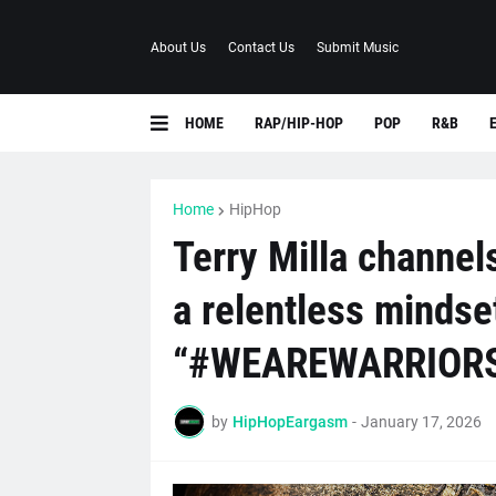
About Us
Contact Us
Submit Music
HOME
RAP/HIP-HOP
POP
R&B
Home
HipHop
Terry Milla channels
a relentless mindse
“#WEAREWARRIOR
by
HipHopEargasm
-
January 17, 2026