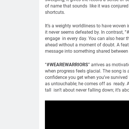
of name that sounds like it was conjured
shortcuts.
It’s a weighty worldliness to have woven i
it never seems defeated by. In contrast
engage in every day. You can also hear th
ahead without a moment of doubt. A featu
message into something shared between t
“
#WEAREWARRIORS
” arrives as motiva
when progress feels glacial. The song is a
confidence you get when you’ve survived 
as untouchable; he comes off as ready. A
tall isn’t about never falling down; it’s a