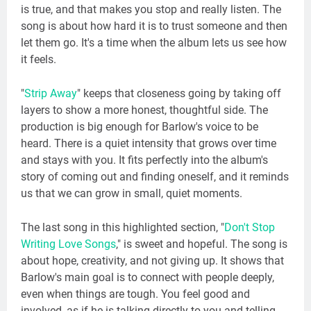
is true, and that makes you stop and really listen. The
song is about how hard it is to trust someone and then
let them go. It's a time when the album lets us see how
it feels.
"
Strip Away
" keeps that closeness going by taking off
layers to show a more honest, thoughtful side. The
production is big enough for Barlow's voice to be
heard. There is a quiet intensity that grows over time
and stays with you. It fits perfectly into the album's
story of coming out and finding oneself, and it reminds
us that we can grow in small, quiet moments.
The last song in this highlighted section, "
Don't Stop
Writing Love Songs
," is sweet and hopeful. The song is
about hope, creativity, and not giving up. It shows that
Barlow's main goal is to connect with people deeply,
even when things are tough. You feel good and
involved, as if he is talking directly to you and telling