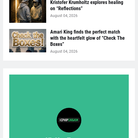
Kristofer Krumholtz explores healing
on “Reflections”
August 04, 2026
Amari King finds the perfect match
with the heartfelt glow of “Check The
Boxes”
August 04, 2026