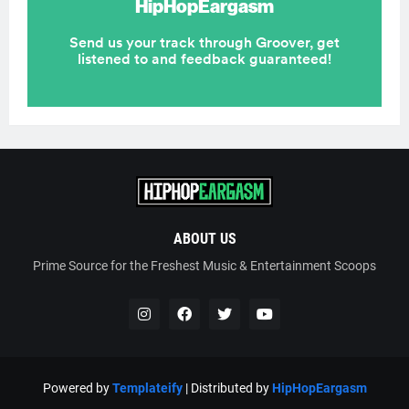
ABOUT US
Prime Source for the Freshest Music & Entertainment Scoops
Powered by
Templateify
| Distributed by
HipHopEargasm