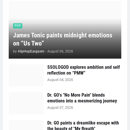
POP
James Tonic paints midnight emotions
on “Us Two”
by
HipHopEargasm
-
August 06, 2026
SSOLOGOD explores ambition and self
reflection on “PMW”
August 04, 2026
Dr. GO's "No More Pain" blends
emotions into a mesmerizing journey
August 07, 2026
Dr. GO paints a dreamlike escape with
the beauty of "My Breath"