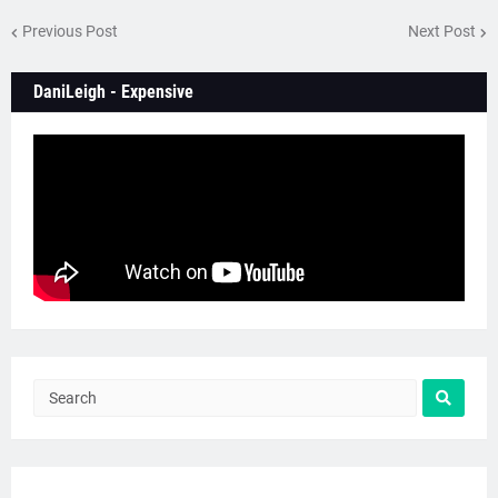
Previous Post
Next Post
DaniLeigh - Expensive