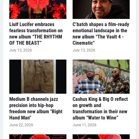
Liulf Lucifer embraces
C’batch shapes a film-ready
fearless transformation on
emotional landscape in the
new album “THE RHYTHM
new album “The Vault 4 -
OF THE BEAST”
Cinematic”
July 13, 2026
July 13, 2026
Medium B channels jazz
Cashus King & Big O reflect
precision into hip-hop
on growth and
freedom new album "Right
transformation in their new
Hand Man"
album “Water to Wine”
June 22, 2026
June 11, 2026