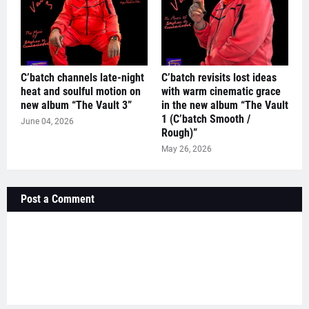
C’batch channels late-night
C’batch revisits lost ideas
heat and soulful motion on
with warm cinematic grace
new album “The Vault 3”
in the new album “The Vault
1 (C’batch Smooth /
June 04, 2026
Rough)”
May 26, 2026
Post a Comment