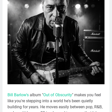
Bill Barlow's
album "
Out of Obscurity
" makes you feel
like you're stepping into a world he's been quietly
building for years. He moves easily between pop, R&B,