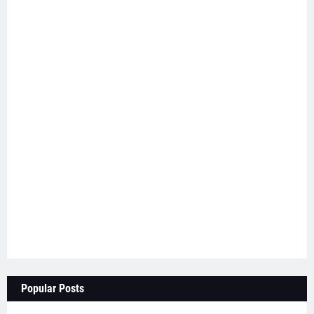
Popular Posts