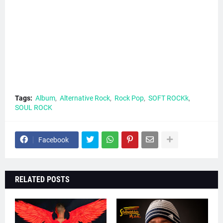
Tags:
Album
Alternative Rock
Rock Pop
SOFT ROCKk
SOUL ROCK
Facebook
RELATED POSTS