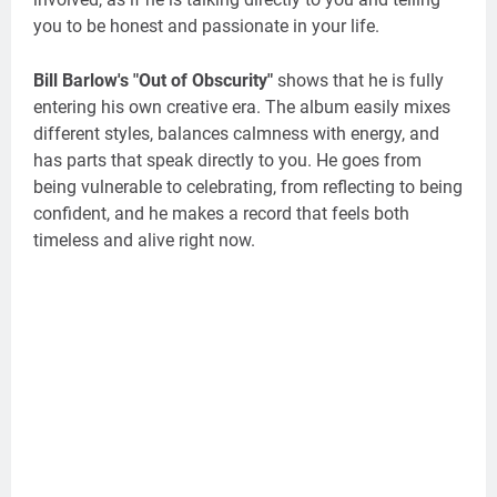
you to be honest and passionate in your life.
Bill Barlow's "Out of Obscurity"
shows that he is fully
entering his own creative era. The album easily mixes
different styles, balances calmness with energy, and
has parts that speak directly to you. He goes from
being vulnerable to celebrating, from reflecting to being
confident, and he makes a record that feels both
timeless and alive right now.