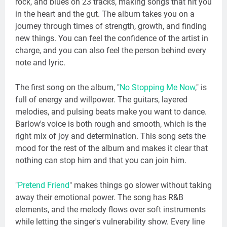
rock, and blues on 23 tracks, making songs that hit you
in the heart and the gut. The album takes you on a
journey through times of strength, growth, and finding
new things. You can feel the confidence of the artist in
charge, and you can also feel the person behind every
note and lyric.
The first song on the album, "
No Stopping Me Now
," is
full of energy and willpower. The guitars, layered
melodies, and pulsing beats make you want to dance.
Barlow's voice is both rough and smooth, which is the
right mix of joy and determination. This song sets the
mood for the rest of the album and makes it clear that
nothing can stop him and that you can join him.
"
Pretend Friend
" makes things go slower without taking
away their emotional power. The song has R&B
elements, and the melody flows over soft instruments
while letting the singer's vulnerability show. Every line