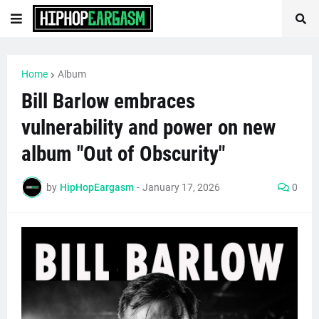
Home
Album
Bill Barlow embraces
vulnerability and power on new
album "Out of Obscurity"
by
HipHopEargasm
-
January 17, 2026
0