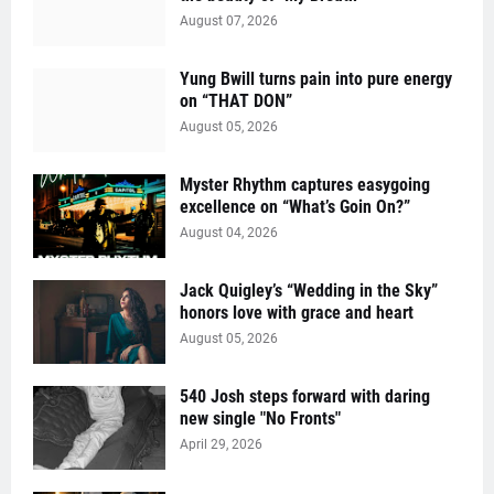
August 07, 2026
Yung Bwill turns pain into pure energy
on “THAT DON”
August 05, 2026
Myster Rhythm captures easygoing
excellence on “What’s Goin On?”
August 04, 2026
Jack Quigley’s “Wedding in the Sky”
honors love with grace and heart
August 05, 2026
540 Josh steps forward with daring
new single "No Fronts"
April 29, 2026