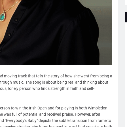
nd moving track that tells the story of how she went from being a
hrough music. The song is about being real and thinking about
ous, lonely person who finds strength in faith and self-
rson to win the Irish Open and for playing in both Wimbledon
e was full of potential and received praise. However, after
 and "Everybody's Baby" depicts the subtle transition from fame to
and moving singing, she turns her past into art that speaks to both