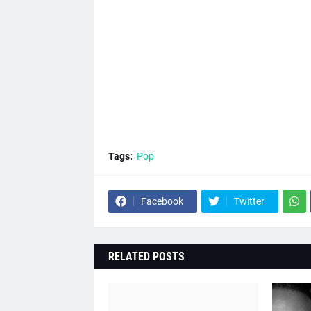
Tags:
Pop
Facebook
Twitter
RELATED POSTS