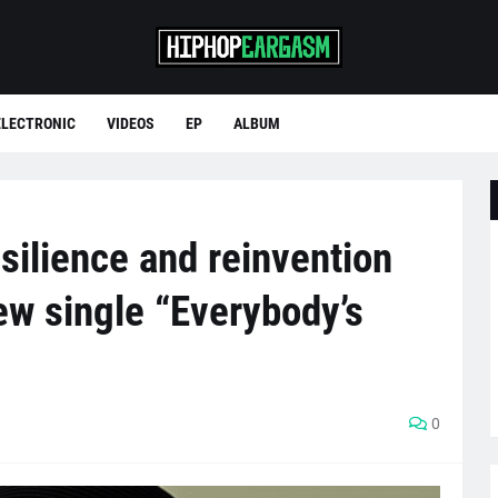
ELECTRONIC
VIDEOS
EP
ALBUM
esilience and reinvention
ew single “Everybody’s
0