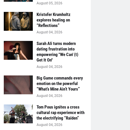
August 05, 2026
Kristofer Krumholtz
explores healing on
“Reflections”
August 04, 2026
Sarah Ali turns modern
dating frustration into
empowering "We Can' (t)
Get It On''
August 04, 2026
Big Game commands every
emotion on the powerful
“What’s Mine Ain’t Yours”
August 04, 2026
Tom Pous ignites a cross
cultural rap experience with
the electrifying “Raïden”
August 04, 2026