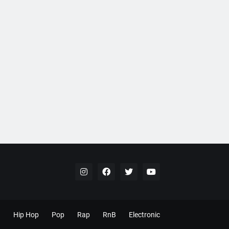
Hip Hop
Pop
Rap
RnB
Electronic