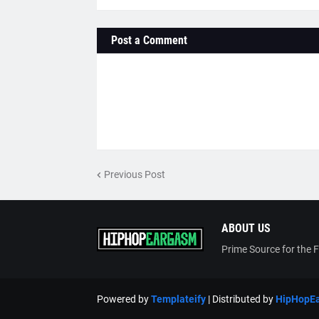
Post a Comment
Previous Post
ABOUT US
Prime Source for the 
Powered by
Templateify
| Distributed by
HipHopE