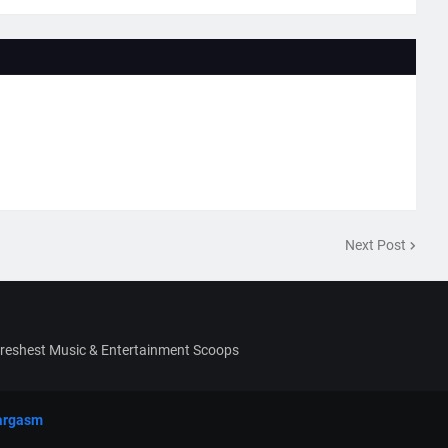
Next Post
Freshest Music & Entertainment Scoops
argasm