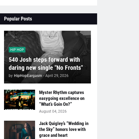
Popular Posts
HIP HOP
540 Josh steps forward with
daring new single "No Fronts"
by
HipHopEargasm
-
April 29, 2026
Myster Rhythm captures
easygoing excellence on
“What’s Goin On?”
August 04, 2026
Jack Quigley’s “Wedding in
the Sky” honors love with
grace and heart