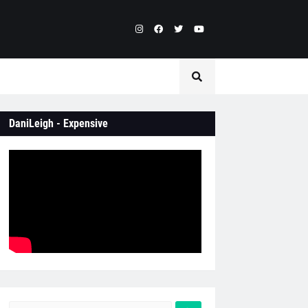
DaniLeigh - Expensive