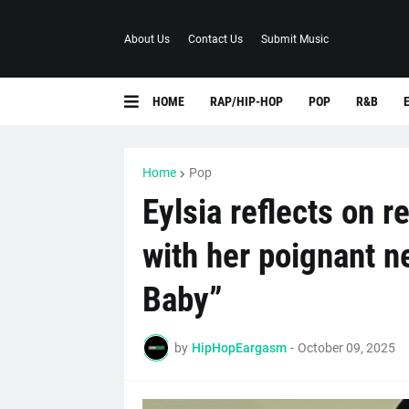
About Us
Contact Us
Submit Music
HOME
RAP/HIP-HOP
POP
R&B
Home
Pop
Eylsia reflects on r
with her poignant n
Baby”
by
HipHopEargasm
-
October 09, 2025