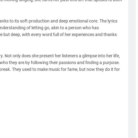
hanks to its soft production and deep emotional core. The lyrics
derstanding of letting go, akin to a person who has
le but deep, with every word full of her experiences and thanks
y. Not only does she present her listeners a glimpse into her life,
ho they are by following their passions and finding a purpose.
ng break. They used to make music for fame, but now they do it for