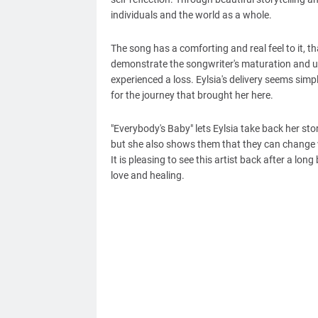
individuals and the world as a whole.
The song has a comforting and real feel to it, t
demonstrate the songwriter's maturation and un
experienced a loss. Eylsia's delivery seems simp
for the journey that brought her here.
"Everybody's Baby" lets Eylsia take back her stor
but she also shows them that they can change w
It is pleasing to see this artist back after a lo
love and healing.