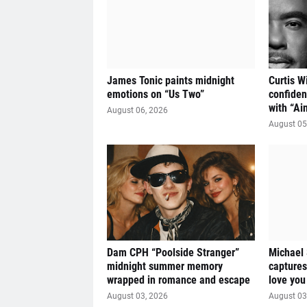
James Tonic paints midnight
Curtis W
emotions on “Us Two”
confiden
with “Ai
August 06, 2026
August 05
Dam CPH “Poolside Stranger”
Michael
midnight summer memory
captures
wrapped in romance and escape
love you
August 03, 2026
August 03