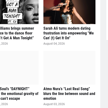
illiams brings summer
Sarah Ali turns modern dating
ce to the dance floor
frustration into empowering "We
n’t Got A Man Tonight”
Can' (t) Get It On''
, 2026
August 04, 2026
 Soul’s “DAYNIGHT”
Atmo Nura’s “Last Real Song”
 the emotional gravity of
blurs the line between sound and
 can’t escape
emotion
, 2026
August 03, 2026