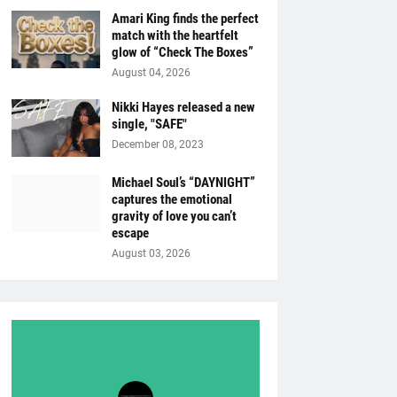
Amari King finds the perfect
match with the heartfelt
glow of “Check The Boxes”
August 04, 2026
Nikki Hayes released a new
single, "SAFE"
December 08, 2023
Michael Soul’s “DAYNIGHT”
captures the emotional
gravity of love you can’t
escape
August 03, 2026