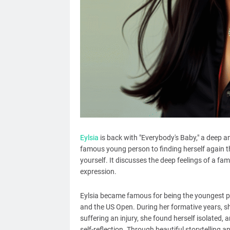
Eylsia
is back with "Everybody's Baby," a deep a
famous young person to finding herself again t
yourself. It discusses the deep feelings of a fam
expression.
Eylsia became famous for being the youngest pe
and the US Open. During her formative years, sh
suffering an injury, she found herself isolated,
self-reflection. Through beautiful storytelling 