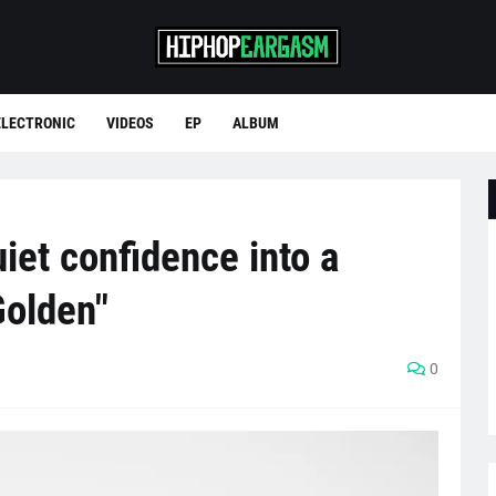
ELECTRONIC
VIDEOS
EP
ALBUM
iet confidence into a
Golden"
0