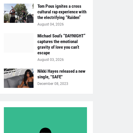
Tom Pous ignites a cross
cultural rap experience with
the electrifying “Raïden”
August 04, 2026
Michael Soul’s “DAYNIGHT”
captures the emotional
gravity of love you can’t
escape
August 03, 2026
Nikki Hayes released a new
single, "SAFE"
December 08, 2023