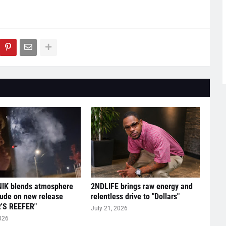
IK blends atmosphere
2NDLIFE brings raw energy and
tude on new release
relentless drive to "Dollars"
'S REEFER"
July 21, 2026
026