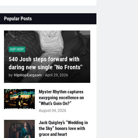
Popular Posts
HIP HOP
540 Josh steps forward with
daring new single "No Fronts"
by
HipHopEargasm
-
April 29, 2026
Myster Rhythm captures
easygoing excellence on
“What’s Goin On?”
August 04, 2026
Jack Quigley’s “Wedding in
the Sky” honors love with
grace and heart