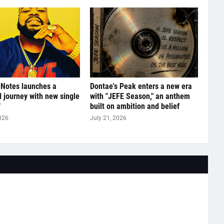
 Notes launches a
Dontae's Peak enters a new era
l journey with new single
with "JEFE Season," an anthem
"
built on ambition and belief
026
July 21, 2026