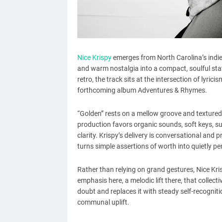
Nice Krispy
emerges from North Carolina’s indie
and warm nostalgia into a compact, soulful st
retro, the track sits at the intersection of lyrici
forthcoming album Adventures & Rhymes.
“Golden” rests on a mellow groove and textured
production favors organic sounds, soft keys, sub
clarity. Krispy’s delivery is conversational and 
turns simple assertions of worth into quietly pe
Rather than relying on grand gestures, Nice K
emphasis here, a melodic lift there, that collect
doubt and replaces it with steady self-recognitio
communal uplift.