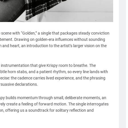
 scene with “Golden,” a single that packages steady conviction
atement. Drawing on golden-era influences without sounding
sm and heart, an introduction to the artist’s larger vision on the
 instrumentation that give Krispy room to breathe. The
tle horn stabs, and a patient rhythm, so every line lands with
precise: the cadence carries lived experience, and the phrasing
rsuasive declarations.
rispy builds momentum through small, deliberate moments, an
ively create a feeling of forward motion. The single interrogates
n, offering us a soundtrack for solitary reflection and