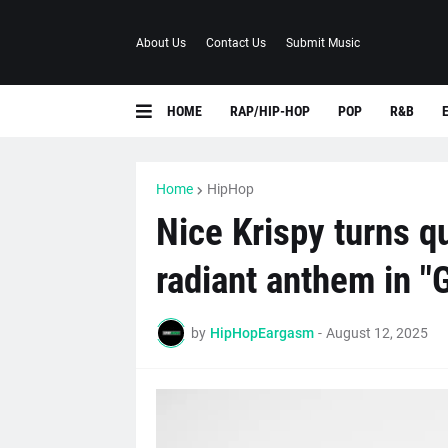
About Us
Contact Us
Submit Music
HOME
RAP/HIP-HOP
POP
R&B
Home
HipHop
Nice Krispy turns qu
radiant anthem in "
by
HipHopEargasm
-
August 12, 2025