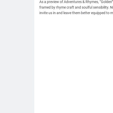
As a preview of Adventures & Rhymes, “Golden”
framed by rhyme craft and soulful sensibility. N
invite us in and leave them better equipped to 