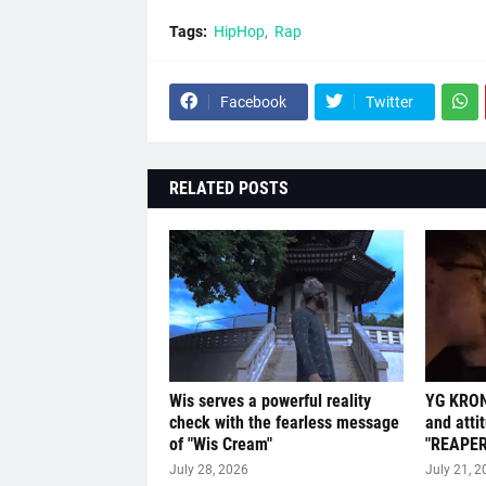
Tags:
HipHop
Rap
Facebook
Twitter
RELATED POSTS
Wis serves a powerful reality
YG KRON
check with the fearless message
and atti
of "Wis Cream"
"REAPER
July 28, 2026
July 21, 2