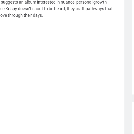
 suggests an album interested in nuance: personal growth
ice Krispy doesn’t shout to be heard; they craft pathways that
move through their days.