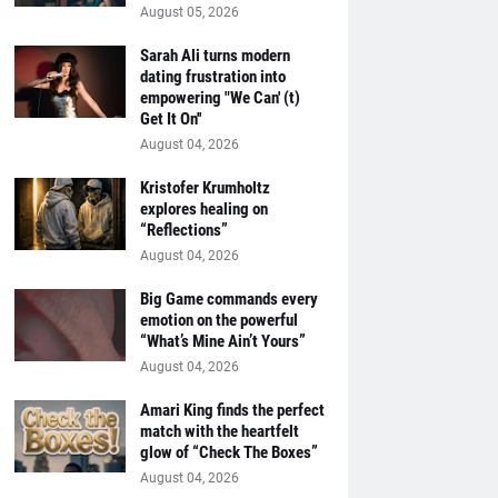
August 05, 2026
Sarah Ali turns modern
dating frustration into
empowering "We Can' (t)
Get It On''
August 04, 2026
Kristofer Krumholtz
explores healing on
“Reflections”
August 04, 2026
Big Game commands every
emotion on the powerful
“What’s Mine Ain’t Yours”
August 04, 2026
Amari King finds the perfect
match with the heartfelt
glow of “Check The Boxes”
August 04, 2026