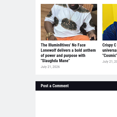
The Illumin8tives' No Face
Crispy C
Lonewolf delivers a bold anthem
universa
of power and purpose with
"Cosmic
"Slaughda Mane"
July 21, 2
July 21, 2026
Post a Comment