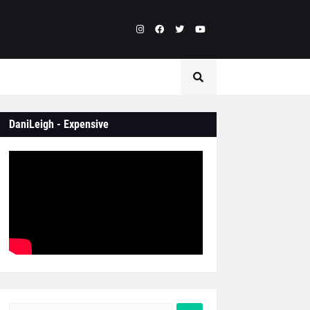
DaniLeigh - Expensive