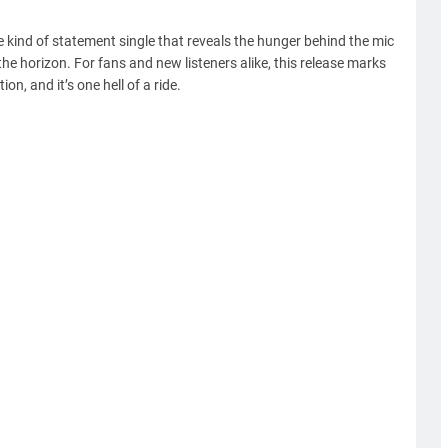
e kind of statement single that reveals the hunger behind the mic
he horizon. For fans and new listeners alike, this release marks
n, and it’s one hell of a ride.