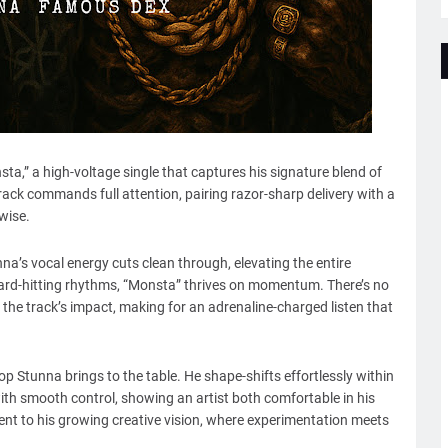
ta,” a high-voltage single that captures his signature blend of
rack commands full attention, pairing razor-sharp delivery with a
wise.
a’s vocal energy cuts clean through, elevating the entire
hard-hitting rhythms, “Monsta” thrives on momentum. There’s no
y the track’s impact, making for an adrenaline-charged listen that
op Stunna brings to the table. He shape-shifts effortlessly within
th smooth control, showing an artist both comfortable in his
ment to his growing creative vision, where experimentation meets