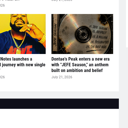
026
 Notes launches a
Dontae's Peak enters a new era
l journey with new single
with "JEFE Season," an anthem
"
built on ambition and belief
026
July 21, 2026