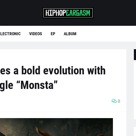
ELECTRONIC
VIDEOS
EP
ALBUM
s a bold evolution with
ngle “Monsta”
0