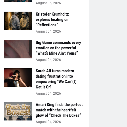
August 05, 2026
Kristofer Krumholtz
explores healing on
“Reflections”
August 04, 2026
Big Game commands every
emotion on the powerful
“What’s Mine Ain’t Yours”
August 04, 2026
Sarah Ali turns modern
dating frustration into
empowering "We Can' (t)
Get It On''
August 04, 2026
Amari King finds the perfect
match with the heartfelt
glow of “Check The Boxes”
August 04, 2026