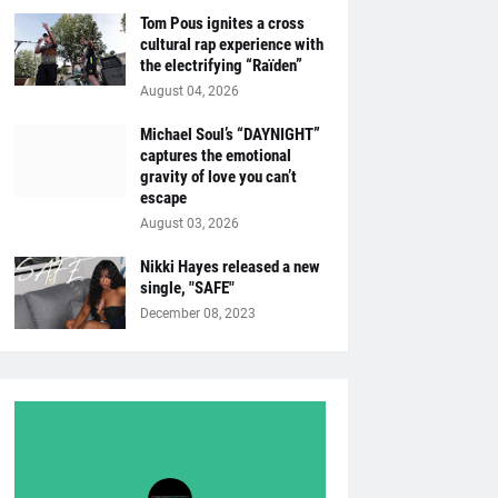
Tom Pous ignites a cross
cultural rap experience with
the electrifying “Raïden”
August 04, 2026
Michael Soul’s “DAYNIGHT”
captures the emotional
gravity of love you can’t
escape
August 03, 2026
Nikki Hayes released a new
single, "SAFE"
December 08, 2023