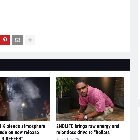
IK blends atmosphere
2NDLIFE brings raw energy and
tude on new release
relentless drive to "Dollars"
'S REEFER"
July 21, 2026