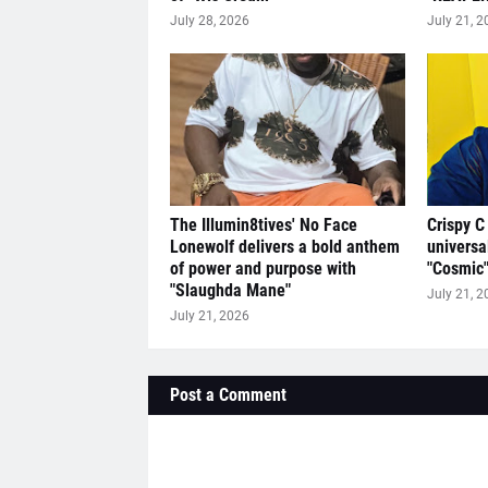
July 28, 2026
July 21, 2
The Illumin8tives' No Face
Crispy C
Lonewolf delivers a bold anthem
universa
of power and purpose with
"Cosmic
"Slaughda Mane"
July 21, 2
July 21, 2026
Post a Comment