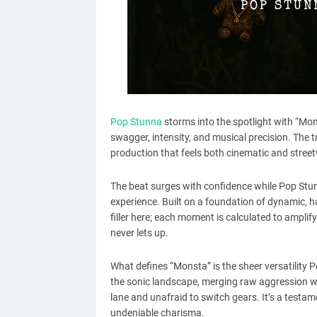
Pop Stunna
storms into the spotlight with “Mons
swagger, intensity, and musical precision. The t
production that feels both cinematic and street
The beat surges with confidence while Pop Stunn
experience. Built on a foundation of dynamic, 
filler here; each moment is calculated to amplif
never lets up.
What defines “Monsta” is the sheer versatility P
the sonic landscape, merging raw aggression wi
lane and unafraid to switch gears. It’s a testa
undeniable charisma.