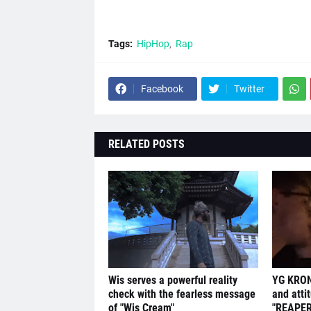
Tags:
HipHop
Rap
Facebook
Twitter
RELATED POSTS
Wis serves a powerful reality
YG KRON
check with the fearless message
and atti
of "Wis Cream"
"REAPER