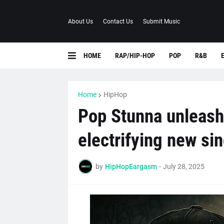
About Us
Contact Us
Submit Music
HOME
RAP/HIP-HOP
POP
R&B
Home
HipHop
Pop Stunna unleashe
electrifying new si
by
HipHopEargasm
-
July 28, 2025