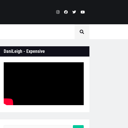
DaniLeigh - Expensive