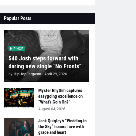
Popular Posts
HIP HOP
540 Josh steps forward with
daring new single "No Fronts"
by
HipHopEargasm
-
April 29, 2026
Myster Rhythm captures
easygoing excellence on
“What’s Goin On?”
August 04, 2026
Jack Quigley’s “Wedding in
the Sky” honors love with
grace and heart