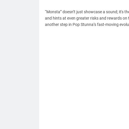
“Monsta” doesn’t just showcase a sound; it's th
and hints at even greater risks and rewards on t
another step in Pop Stunna’s fast-moving evolutio