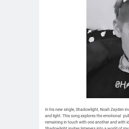
In his new single, Shadowlight, Noah Zayden in
and light. This song explores the emotional pull
remaining in touch with one another and with id
Shadowlight invites listeners into a world of my