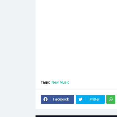
Tags:
New Music
Facebook
Twitter