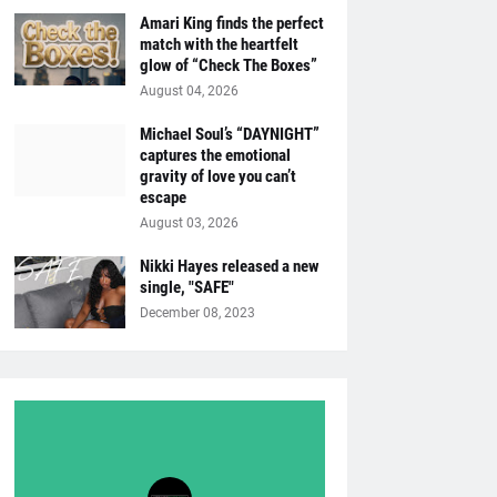
Amari King finds the perfect
match with the heartfelt
glow of “Check The Boxes”
August 04, 2026
Michael Soul’s “DAYNIGHT”
captures the emotional
gravity of love you can’t
escape
August 03, 2026
Nikki Hayes released a new
single, "SAFE"
December 08, 2023