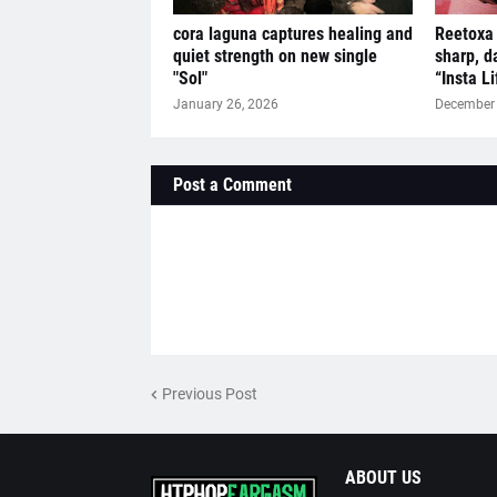
cora laguna captures healing and
Reetoxa 
quiet strength on new single
sharp, d
"Sol"
“Insta L
January 26, 2026
December 
Post a Comment
Previous Post
ABOUT US