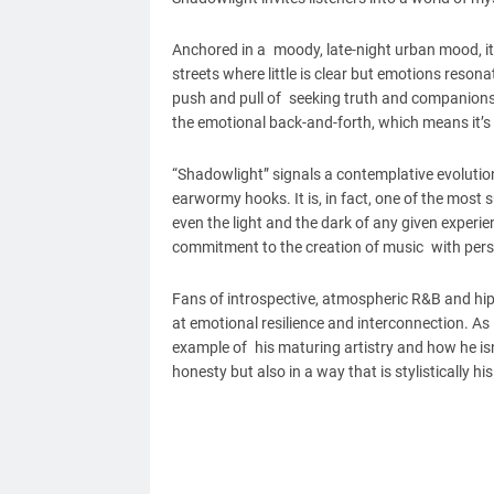
Anchored in a moody, late-night urban mood, it
streets where little is clear but emotions resona
push and pull of seeking truth and companionsh
the emotional back-and-forth, which means it’s 
“Shadowlight” signals a contemplative evolutio
earwormy hooks. It is, in fact, one of the mos
even the light and the dark of any given experie
commitment to the creation of music with pers
Fans of introspective, atmospheric R&B and hip
at emotional resilience and interconnection. As 
example of his maturing artistry and how he isn
honesty but also in a way that is stylistically hi