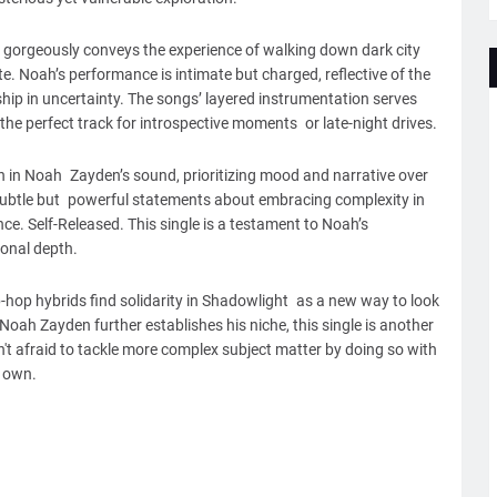
 gorgeously conveys the experience of walking down dark city
te. Noah’s performance is intimate but charged, reflective of the
ip in uncertainty. The songs’ layered instrumentation serves
the perfect track for introspective moments or late-night drives.
n in Noah Zayden’s sound, prioritizing mood and narrative over
t subtle but powerful statements about embracing complexity in
nce. Self-Released. This single is a testament to Noah’s
onal depth.
-hop hybrids find solidarity in Shadowlight as a new way to look
Noah Zayden further establishes his niche, this single is another
't afraid to tackle more complex subject matter by doing so with
s own.