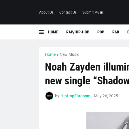
About Us
Contact Us
Submit Music
HOME
RAP/HIP-HOP
POP
R&B
Home
New Music
Noah Zayden illumi
new single “Shadow
by
HipHopEargasm
-
May 26, 2025