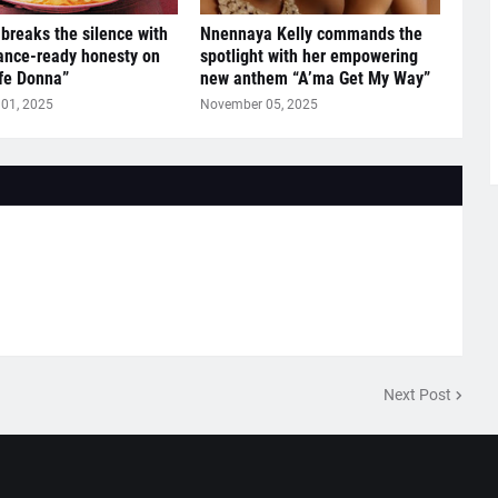
breaks the silence with
Nnennaya Kelly commands the
ance-ready honesty on
spotlight with her empowering
ife Donna”
new anthem “A’ma Get My Way”
01, 2025
November 05, 2025
Next Post