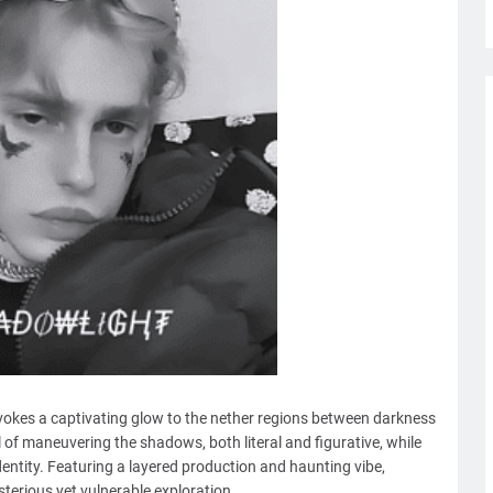
vokes a captivating glow to the nether regions between darkness
 of maneuvering the shadows, both literal and figurative, while
entity. Featuring a layered production and haunting vibe,
sterious yet vulnerable exploration.