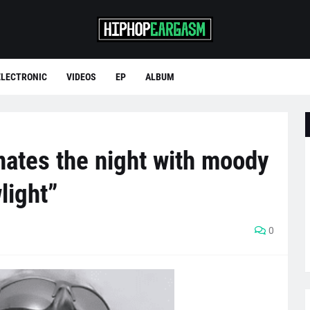
ELECTRONIC
VIDEOS
EP
ALBUM
nates the night with moody
light”
0