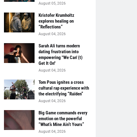
August 05, 2026
Kristofer Krumholtz
explores healing on
“Reflections”
August 04, 2026
Sarah Ali turns modern
dating frustration into
empowering "We Can' (t)
Get It On''
August 04, 2026
Tom Pous ignites a cross
cultural rap experience with
the electrifying “Raïden”
August 04, 2026
Big Game commands every
emotion on the powerful
“What’s Mine Ain’t Yours”
August 04, 2026