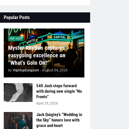
Popular Posts
HIP HOP
Myster Rhythm captures
easygoing excellence on
“What’s Goin On?”
by
HipHopEargasm
-
August 04, 2026
540 Josh steps forward
with daring new single "No
Fronts"
April 29, 2026
Jack Quigley’s “Wedding in
the Sky” honors love with
grace and heart