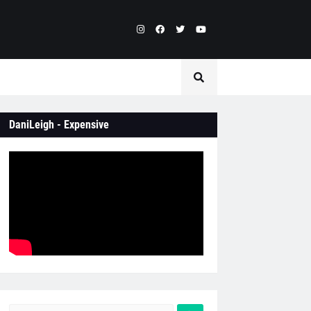
DaniLeigh - Expensive