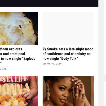
 Moon explores
Zy Smoke sets a late-night mood
n and emotional
of confidence and chemistry on
y in new single “Explode
new single “Body Talk”
”
March 25, 2026
 2026