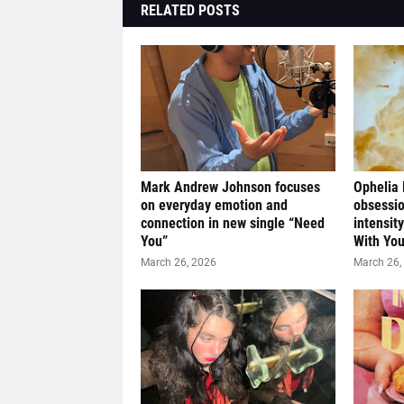
RELATED POSTS
Mark Andrew Johnson focuses
Ophelia
on everyday emotion and
obsessio
connection in new single “Need
intensit
You”
With You
March 26, 2026
March 26,