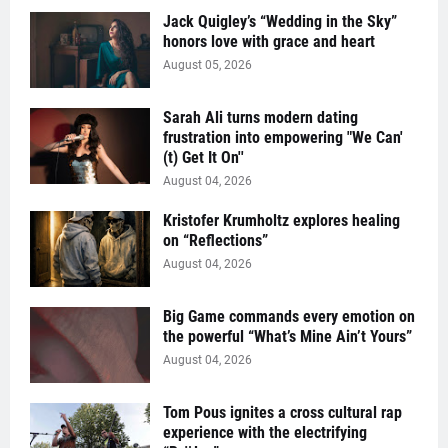
Jack Quigley’s “Wedding in the Sky”
honors love with grace and heart
August 05, 2026
Sarah Ali turns modern dating
frustration into empowering "We Can'
(t) Get It On''
August 04, 2026
Kristofer Krumholtz explores healing
on “Reflections”
August 04, 2026
Big Game commands every emotion on
the powerful “What’s Mine Ain’t Yours”
August 04, 2026
Tom Pous ignites a cross cultural rap
experience with the electrifying