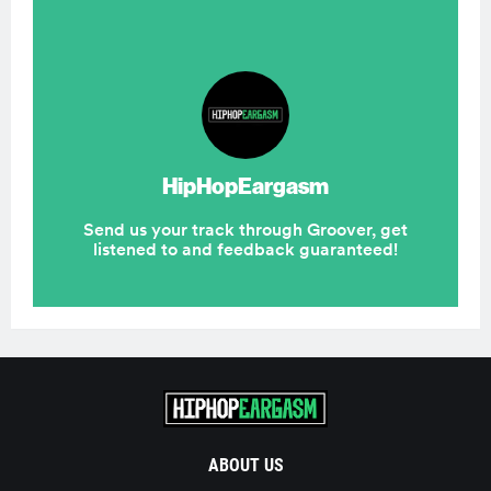
ABOUT US