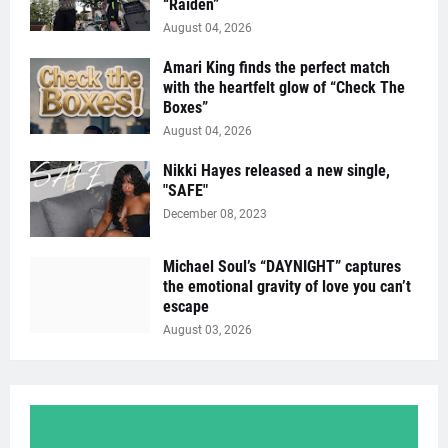
“Raïden”
August 04, 2026
Amari King finds the perfect match
with the heartfelt glow of “Check The
Boxes”
August 04, 2026
Nikki Hayes released a new single,
"SAFE"
December 08, 2023
Michael Soul’s “DAYNIGHT” captures
the emotional gravity of love you can’t
escape
August 03, 2026