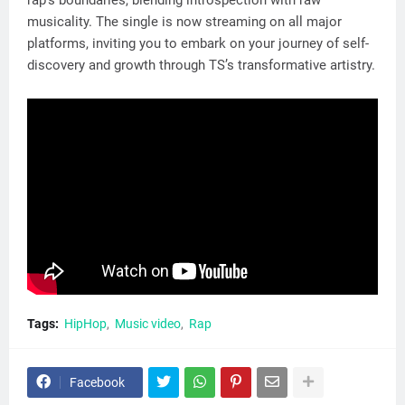
musicality. The single is now streaming on all major
platforms, inviting you to embark on your journey of self-
discovery and growth through TS’s transformative artistry.
Tags:
HipHop
Music video
Rap
Facebook