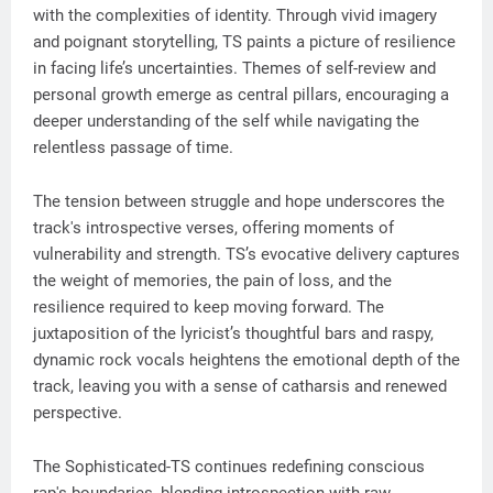
with the complexities of identity. Through vivid imagery
and poignant storytelling, TS paints a picture of resilience
in facing life’s uncertainties. Themes of self-review and
personal growth emerge as central pillars, encouraging a
deeper understanding of the self while navigating the
relentless passage of time.
The tension between struggle and hope underscores the
track's introspective verses, offering moments of
vulnerability and strength. TS’s evocative delivery captures
the weight of memories, the pain of loss, and the
resilience required to keep moving forward. The
juxtaposition of the lyricist’s thoughtful bars and raspy,
dynamic rock vocals heightens the emotional depth of the
track, leaving you with a sense of catharsis and renewed
perspective.
The Sophisticated-TS continues redefining conscious
rap's boundaries, blending introspection with raw