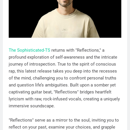
The Sophisticated-TS
returns with "Reflections," a
profound exploration of self-awareness and the intricate
journey of introspection. True to the spirit of conscious
rap, this latest release takes you deep into the recesses
of the mind, challenging you to confront personal truths
and question life’s ambiguities. Built upon a somber yet
captivating guitar beat, "Reflections" bridges heartfelt
lyricism with raw, rock-infused vocals, creating a uniquely
immersive soundscape.
"Reflections" serve as a mirror to the soul, inviting you to
reflect on your past, examine your choices, and grapple