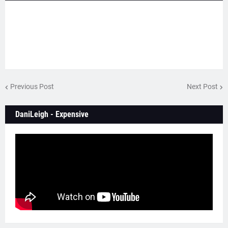
Previous Post
Next Post
DaniLeigh - Expensive