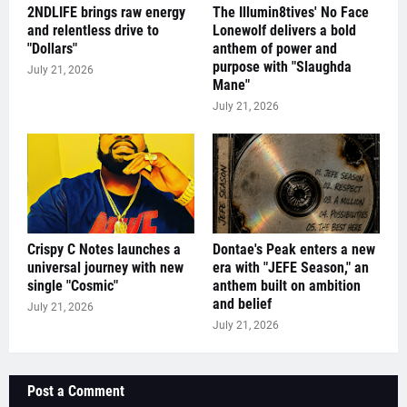
2NDLIFE brings raw energy
The Illumin8tives' No Face
and relentless drive to
Lonewolf delivers a bold
"Dollars"
anthem of power and
purpose with "Slaughda
July 21, 2026
Mane"
July 21, 2026
Crispy C Notes launches a
Dontae's Peak enters a new
universal journey with new
era with "JEFE Season," an
single "Cosmic"
anthem built on ambition
and belief
July 21, 2026
July 21, 2026
Post a Comment