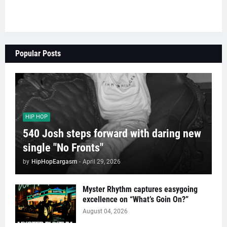
Popular Posts
HIP HOP
540 Josh steps forward with daring new
single "No Fronts"
by
HipHopEargasm
-
April 29, 2026
Myster Rhythm captures easygoing
excellence on “What’s Goin On?”
August 04, 2026