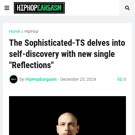
Home
HipHop
The Sophisticated-TS delves into
self-discovery with new single
"Reflections"
by
HipHopEargasm
-
December 23, 2024
0