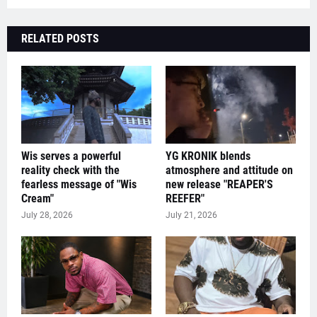
RELATED POSTS
Wis serves a powerful
YG KRONIK blends
reality check with the
atmosphere and attitude on
fearless message of "Wis
new release "REAPER'S
Cream"
REEFER"
July 28, 2026
July 21, 2026