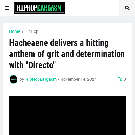
Home
HipHop
Hacheaene delivers a hitting
anthem of grit and determination
with "Directo"
by
HipHopEargasm
-
November 14, 2024
0