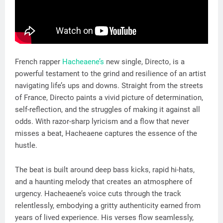
French rapper
Hacheaene’s
new single, Directo, is a
powerful testament to the grind and resilience of an artist
navigating life’s ups and downs. Straight from the streets
of France, Directo paints a vivid picture of determination,
self-reflection, and the struggles of making it against all
odds. With razor-sharp lyricism and a flow that never
misses a beat, Hacheaene captures the essence of the
hustle.
The beat is built around deep bass kicks, rapid hi-hats,
and a haunting melody that creates an atmosphere of
urgency. Hacheaene’s voice cuts through the track
relentlessly, embodying a gritty authenticity earned from
years of lived experience. His verses flow seamlessly,