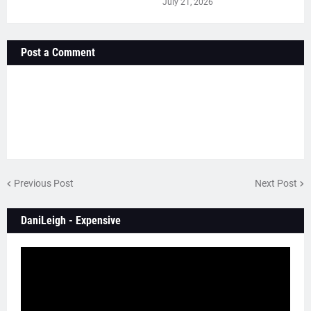
July 21, 2026
Post a Comment
Previous Post
Next Post
DaniLeigh - Expensive