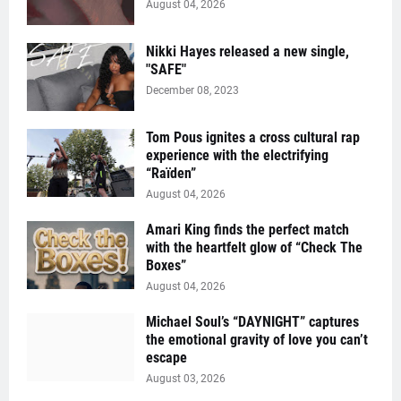
August 04, 2026
Nikki Hayes released a new single,
"SAFE"
December 08, 2023
Tom Pous ignites a cross cultural rap
experience with the electrifying
“Raïden”
August 04, 2026
Amari King finds the perfect match
with the heartfelt glow of “Check The
Boxes”
August 04, 2026
Michael Soul’s “DAYNIGHT” captures
the emotional gravity of love you can’t
escape
August 03, 2026