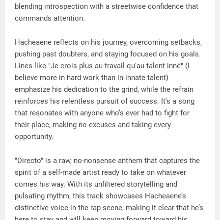
blending introspection with a streetwise confidence that
commands attention.
Hacheaene reflects on his journey, overcoming setbacks,
pushing past doubters, and staying focused on his goals.
Lines like "Je crois plus au travail qu'au talent inné" (I
believe more in hard work than in innate talent)
emphasize his dedication to the grind, while the refrain
reinforces his relentless pursuit of success. It’s a song
that resonates with anyone who’s ever had to fight for
their place, making no excuses and taking every
opportunity.
"Directo" is a raw, no-nonsense anthem that captures the
spirit of a self-made artist ready to take on whatever
comes his way. With its unfiltered storytelling and
pulsating rhythm, this track showcases Hacheaene’s
distinctive voice in the rap scene, making it clear that he’s
here to stay and will keep moving forward toward his