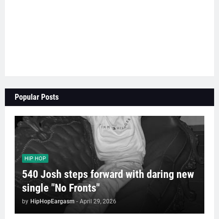
Popular Posts
HIP HOP
540 Josh steps forward with daring new
single "No Fronts"
by
HipHopEargasm
-
April 29, 2026