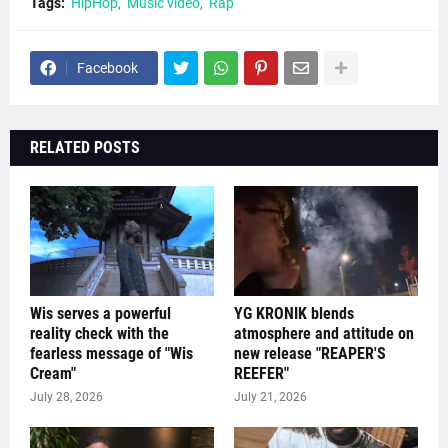
Tags:
HipHop
Music video
Rap
Facebook
RELATED POSTS
Wis serves a powerful
YG KRONIK blends
reality check with the
atmosphere and attitude on
fearless message of "Wis
new release "REAPER'S
Cream"
REEFER"
July 28, 2026
July 21, 2026