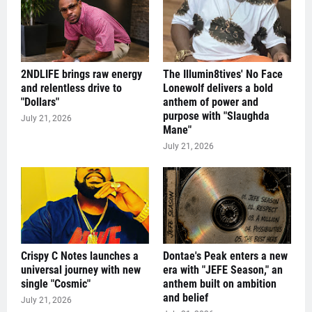
2NDLIFE brings raw energy
The Illumin8tives' No Face
and relentless drive to
Lonewolf delivers a bold
"Dollars"
anthem of power and
purpose with "Slaughda
July 21, 2026
Mane"
July 21, 2026
Crispy C Notes launches a
Dontae's Peak enters a new
universal journey with new
era with "JEFE Season," an
single "Cosmic"
anthem built on ambition
and belief
July 21, 2026