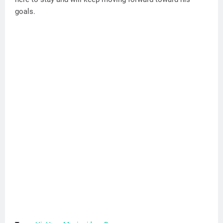
goals.