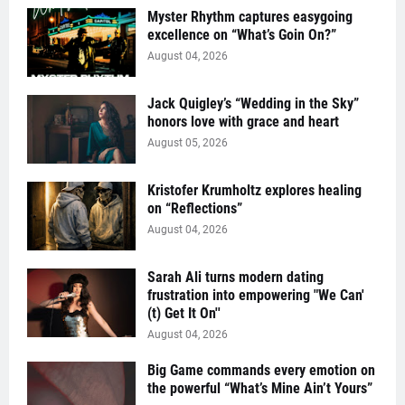
Myster Rhythm captures easygoing
excellence on “What’s Goin On?”
August 04, 2026
Jack Quigley’s “Wedding in the Sky”
honors love with grace and heart
August 05, 2026
Kristofer Krumholtz explores healing
on “Reflections”
August 04, 2026
Sarah Ali turns modern dating
frustration into empowering "We Can'
(t) Get It On''
August 04, 2026
Big Game commands every emotion on
the powerful “What’s Mine Ain’t Yours”