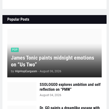
Popular Posts
POP
James Tonic paints midnight emotions
on “Us Two”
by
HipHopEargasm
-
August 06, 2026
SSOLOGOD explores ambition and self
reflection on “PMW”
August 04, 2026
Dr. GO paints a dreamlike escape with