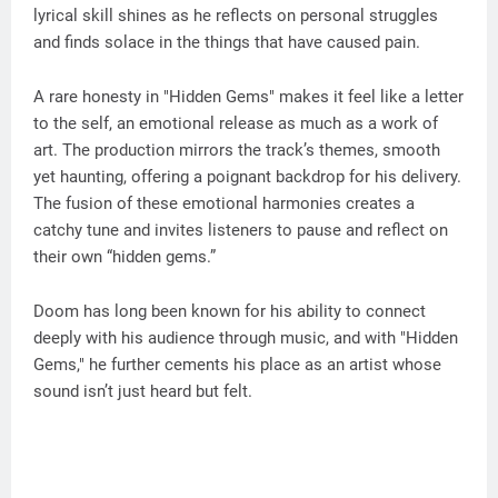
lyrical skill shines as he reflects on personal struggles
and finds solace in the things that have caused pain.
A rare honesty in "Hidden Gems" makes it feel like a letter
to the self, an emotional release as much as a work of
art. The production mirrors the track’s themes, smooth
yet haunting, offering a poignant backdrop for his delivery.
The fusion of these emotional harmonies creates a
catchy tune and invites listeners to pause and reflect on
their own “hidden gems.”
Doom has long been known for his ability to connect
deeply with his audience through music, and with "Hidden
Gems," he further cements his place as an artist whose
sound isn’t just heard but felt.