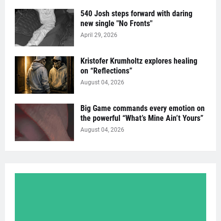
540 Josh steps forward with daring
new single "No Fronts"
April 29, 2026
Kristofer Krumholtz explores healing
on “Reflections”
August 04, 2026
Big Game commands every emotion on
the powerful “What’s Mine Ain’t Yours”
August 04, 2026