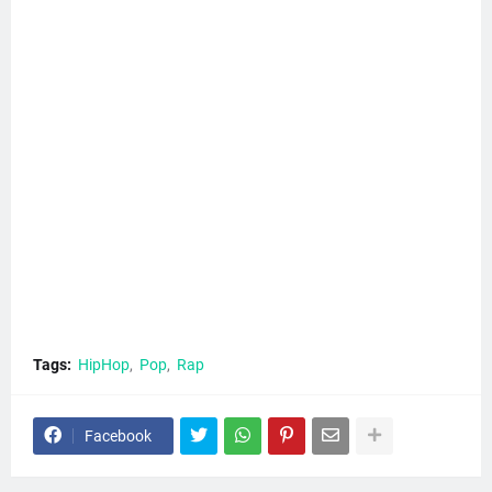
Tags:
HipHop
Pop
Rap
Facebook