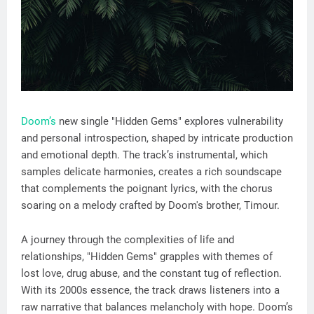
Doom’s
new single "Hidden Gems" explores vulnerability
and personal introspection, shaped by intricate production
and emotional depth. The track’s instrumental, which
samples delicate harmonies, creates a rich soundscape
that complements the poignant lyrics, with the chorus
soaring on a melody crafted by Doom's brother, Timour.
A journey through the complexities of life and
relationships, "Hidden Gems" grapples with themes of
lost love, drug abuse, and the constant tug of reflection.
With its 2000s essence, the track draws listeners into a
raw narrative that balances melancholy with hope. Doom’s