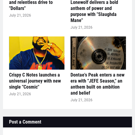
and relentless drive to
Lonewolf delivers a bold
"Dollars"
anthem of power and
purpose with "Slaughda
July 21, 2026
Mane"
July 21, 2026
Crispy C Notes launches a
Dontae's Peak enters a new
universal journey with new
era with "JEFE Season," an
single "Cosmic"
anthem built on ambition
and belief
July 21, 2026
July 21, 2026
Post a Comment