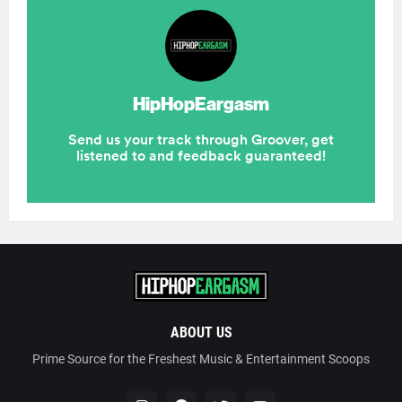
ABOUT US
Prime Source for the Freshest Music & Entertainment Scoops