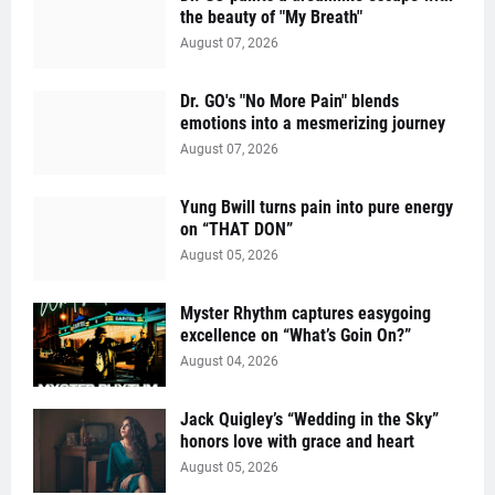
the beauty of "My Breath"
August 07, 2026
Dr. GO's "No More Pain" blends
emotions into a mesmerizing journey
August 07, 2026
Yung Bwill turns pain into pure energy
on “THAT DON”
August 05, 2026
Myster Rhythm captures easygoing
excellence on “What’s Goin On?”
August 04, 2026
Jack Quigley’s “Wedding in the Sky”
honors love with grace and heart
August 05, 2026