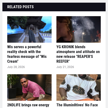
RELATED POSTS
Wis serves a powerful
YG KRONIK blends
reality check with the
atmosphere and attitude on
fearless message of "Wis
new release "REAPER'S
Cream"
REEFER"
July 28, 2026
July 21, 2026
2NDLIFE brings raw energy
The Illumin8tives' No Face