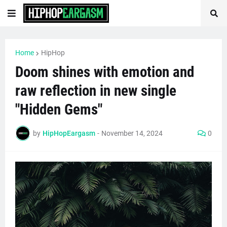
Home
HipHop
Doom shines with emotion and
raw reflection in new single
"Hidden Gems"
by
HipHopEargasm
-
November 14, 2024
0