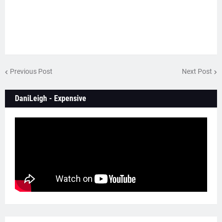
Previous Post
Next Post
DaniLeigh - Expensive