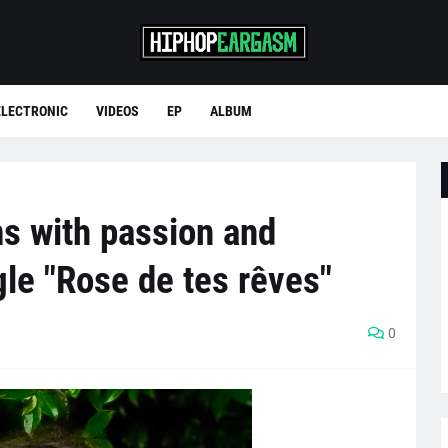
ELECTRONIC
VIDEOS
EP
ALBUM
s with passion and
gle "Rose de tes rêves"
0