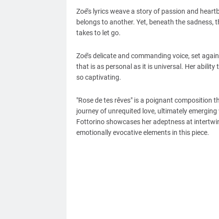
Zoé’s lyrics weave a story of passion and hear
belongs to another. Yet, beneath the sadness, th
takes to let go.
Zoé’s delicate and commanding voice, set again
that is as personal as it is universal. Her abilit
so captivating.
"Rose de tes rêves" is a poignant composition t
journey of unrequited love, ultimately emergin
Fottorino showcases her adeptness at intertwini
emotionally evocative elements in this piece.