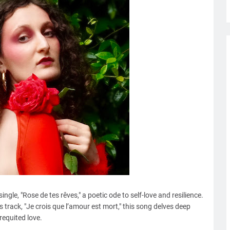
gle, "Rose de tes rêves," a poetic ode to self-love and resilience.
s track, "Je crois que l’amour est mort," this song delves deep
requited love.