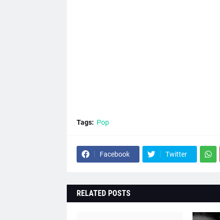
Tags:
Pop
Facebook
Twitter
RELATED POSTS