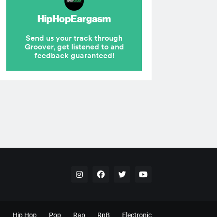
Hip Hop
Pop
Rap
RnB
Electronic