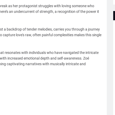
tbreak as her protagonist struggles with loving someone who
ere’s an undercurrent of strength, a recognition of the power it
st a backdrop of tender melodies, carries you through a journey
y to capture love's raw, often painful complexities makes this single
hat resonates with individuals who have navigated the intricate
g with increased emotional depth and self-awareness. Zoé
ng captivating narratives with musically intricate and