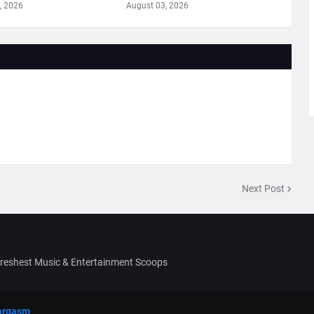
, 2026
August 03, 2026
Next Post
Freshest Music & Entertainment Scoops
argasm