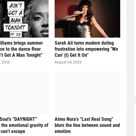
illiams brings summer
Sarah Ali turns modern dating
ce to the dance floor
frustration into empowering "We
n’t Got A Man Tonight”
Can' (t) Get It On''
, 2026
August 04, 2026
 Soul’s “DAYNIGHT”
Atmo Nura’s “Last Real Song”
 the emotional gravity of
blurs the line between sound and
 can’t escape
emotion