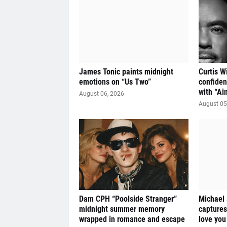
James Tonic paints midnight
Curtis W
emotions on “Us Two”
confiden
with “Ai
August 06, 2026
August 05
Dam CPH “Poolside Stranger”
Michael
midnight summer memory
captures
wrapped in romance and escape
love you