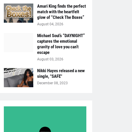
Amari King finds the perfect
match with the heartfelt
glow of “Check The Boxes”
August 04, 2026
Michael Soul’s “DAYNIGHT”
captures the emotional
gravity of love you can’t
escape
August 03, 2026
Nikki Hayes released a new
single, "SAFE"
December 08, 2023