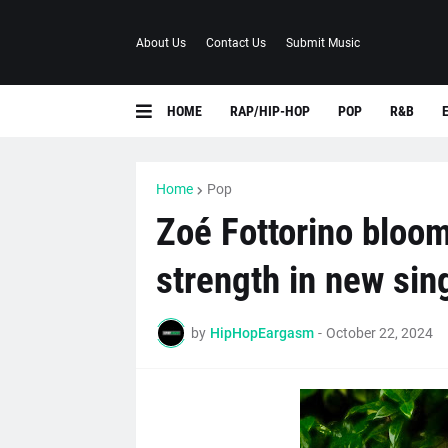
About Us
Contact Us
Submit Music
HOME
RAP/HIP-HOP
POP
R&B
Home
Pop
Zoé Fottorino bloom
strength in new sin
by
HipHopEargasm
-
October 22, 2024