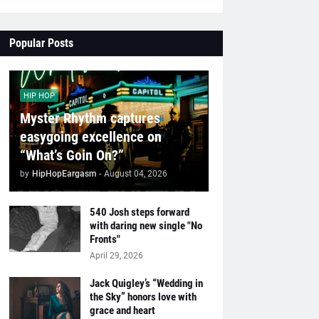
Popular Posts
HIP HOP
Myster Rhythm captures
easygoing excellence on
“What’s Goin On?”
by
HipHopEargasm
-
August 04, 2026
540 Josh steps forward
with daring new single "No
Fronts"
April 29, 2026
Jack Quigley’s “Wedding in
the Sky” honors love with
grace and heart