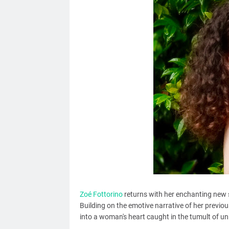
Zoé Fottorino
returns with her enchanting new sin
Building on the emotive narrative of her previou
into a woman's heart caught in the tumult of un