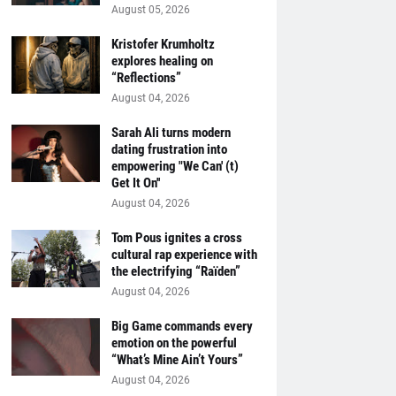
August 05, 2026
Kristofer Krumholtz
explores healing on
“Reflections”
August 04, 2026
Sarah Ali turns modern
dating frustration into
empowering "We Can' (t)
Get It On''
August 04, 2026
Tom Pous ignites a cross
cultural rap experience with
the electrifying “Raïden”
August 04, 2026
Big Game commands every
emotion on the powerful
“What’s Mine Ain’t Yours”
August 04, 2026