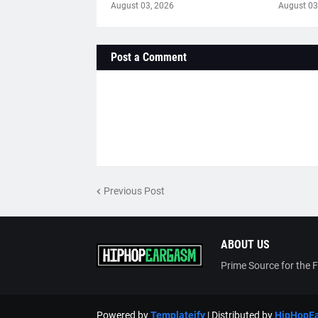
August 03, 2026
August 03
Post a Comment
Previous Post
ABOUT US
Prime Source for the 
Powered by
Templateify
| Distributed by
HipHopE