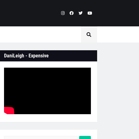
DaniLeigh - Expensive