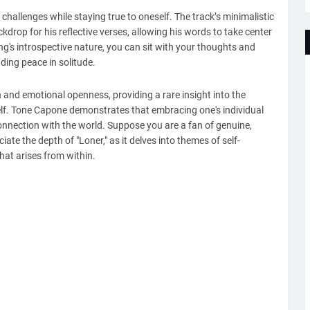
 challenges while staying true to oneself. The track’s minimalistic
drop for his reflective verses, allowing his words to take center
ng's introspective nature, you can sit with your thoughts and
ing peace in solitude.
n and emotional openness, providing a rare insight into the
 self. Tone Capone demonstrates that embracing one's individual
connection with the world. Suppose you are a fan of genuine,
iate the depth of "Loner," as it delves into themes of self-
that arises from within.