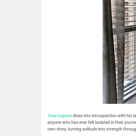
Tone Capone
dives into introspection with his l
anyone who has ever felt isolated in their journe
own story, turning solitude into strength throug