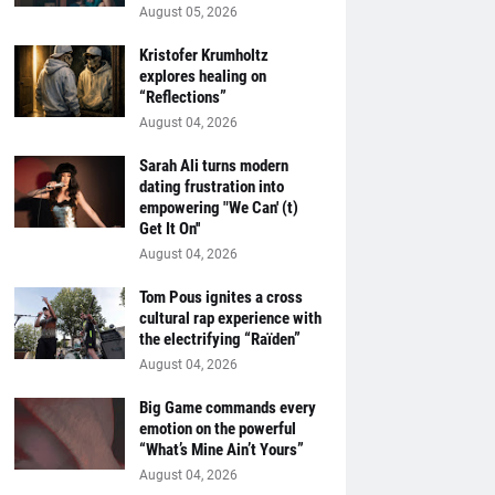
August 05, 2026
Kristofer Krumholtz
explores healing on
“Reflections”
August 04, 2026
Sarah Ali turns modern
dating frustration into
empowering "We Can' (t)
Get It On''
August 04, 2026
Tom Pous ignites a cross
cultural rap experience with
the electrifying “Raïden”
August 04, 2026
Big Game commands every
emotion on the powerful
“What’s Mine Ain’t Yours”
August 04, 2026