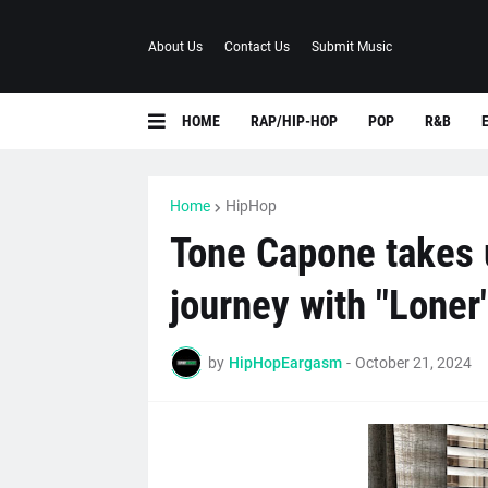
About Us
Contact Us
Submit Music
HOME
RAP/HIP-HOP
POP
R&B
Home
HipHop
Tone Capone takes u
journey with "Loner
by
HipHopEargasm
-
October 21, 2024