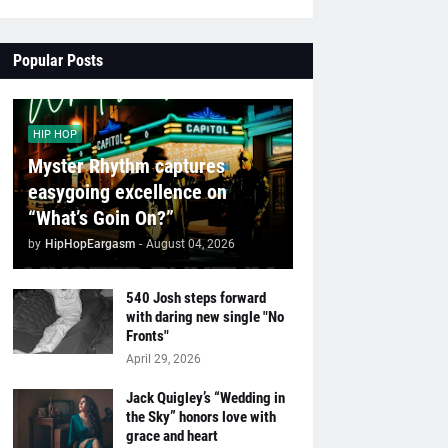
Popular Posts
HIP HOP
Myster Rhythm captures
easygoing excellence on
“What’s Goin On?”
by
HipHopEargasm
-
August 04, 2026
540 Josh steps forward
with daring new single "No
Fronts"
April 29, 2026
Jack Quigley’s “Wedding in
the Sky” honors love with
grace and heart