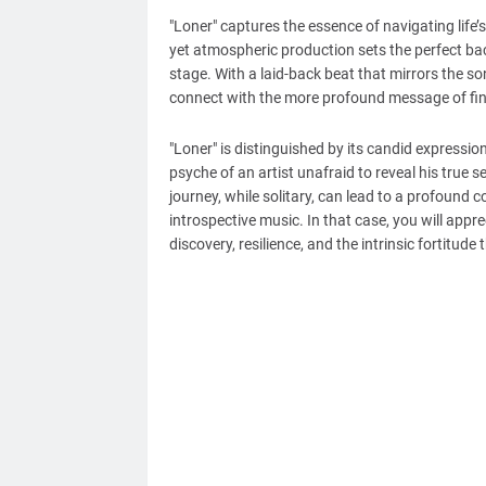
"Loner" captures the essence of navigating life’s
yet atmospheric production sets the perfect back
stage. With a laid-back beat that mirrors the so
connect with the more profound message of find
"Loner" is distinguished by its candid expressio
psyche of an artist unafraid to reveal his true
journey, while solitary, can lead to a profound 
introspective music. In that case, you will apprec
discovery, resilience, and the intrinsic fortitude 