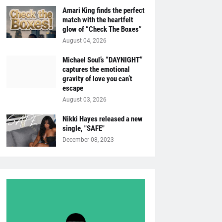
Amari King finds the perfect
match with the heartfelt
glow of “Check The Boxes”
August 04, 2026
Michael Soul’s “DAYNIGHT”
captures the emotional
gravity of love you can’t
escape
August 03, 2026
Nikki Hayes released a new
single, "SAFE"
December 08, 2023