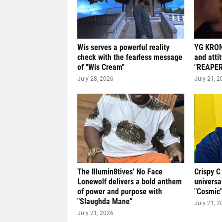
Wis serves a powerful reality
YG KRON
check with the fearless message
and atti
of "Wis Cream"
"REAPER
July 28, 2026
July 21, 2
The Illumin8tives' No Face
Crispy C
Lonewolf delivers a bold anthem
universa
of power and purpose with
"Cosmic
"Slaughda Mane"
July 21, 2
July 21, 2026