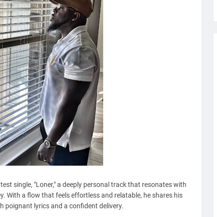
atest single, "Loner," a deeply personal track that resonates with
y. With a flow that feels effortless and relatable, he shares his
h poignant lyrics and a confident delivery.