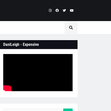
DaniLeigh - Expensive