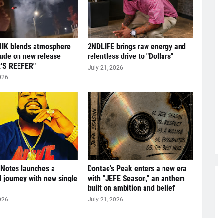
IK blends atmosphere
2NDLIFE brings raw energy and
tude on new release
relentless drive to "Dollars"
'S REEFER"
July 21, 2026
026
 Notes launches a
Dontae's Peak enters a new era
l journey with new single
with "JEFE Season," an anthem
"
built on ambition and belief
026
July 21, 2026