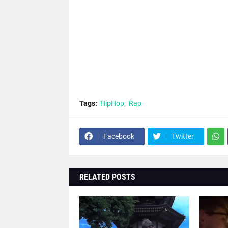
Tags:
HipHop
Rap
Facebook
Twitter
RELATED POSTS