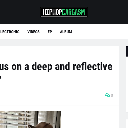
ELECTRONIC
VIDEOS
EP
ALBUM
s on a deep and reflective
"
0