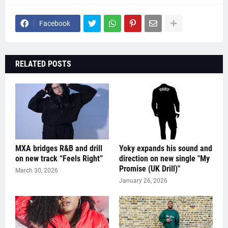
Facebook
RELATED POSTS
MXA bridges R&B and drill
Yoky expands his sound and
on new track “Feels Right”
direction on new single "My
Promise (UK Drill)"
March 30, 2026
January 26, 2026