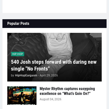
Popular Posts
HIP HOP
540 Josh steps forward with daring new
single "No Fronts"
by
HipHopEargasm
-
April 29, 2026
Myster Rhythm captures easygoing
excellence on “What’s Goin On?”
August 04, 2026