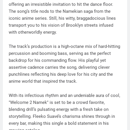
offering an irresistible invitation to hit the dance floor.
The song’s title nods to the Namekian saga from the
iconic anime series. Still, his witty, braggadocious lines
transport you to his vision of Brooklyn streets infused
with otherworldly energy.
The track’s production is a high-octane mix of hard-hitting
percussion and booming bass, serving as the perfect
backdrop for his commanding flow. His playful yet
assertive cadence carries the song, delivering clever
punchlines reflecting his deep love for his city and the
anime world that inspired the track.
With its infectious rhythm and an undeniable aura of cool,
"Welcome 2 Namek" is set to be a crowd favorite,
blending drill’s pulsating energy with a fresh take on
storytelling. Fleeko Suavé’s charisma shines through in
every bar, making this single a bold statement in his