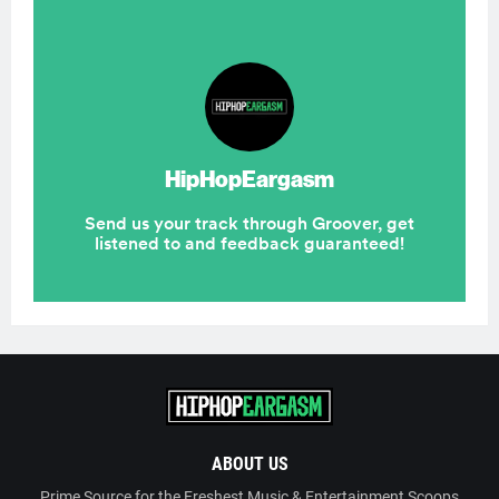
ABOUT US
Prime Source for the Freshest Music & Entertainment Scoops