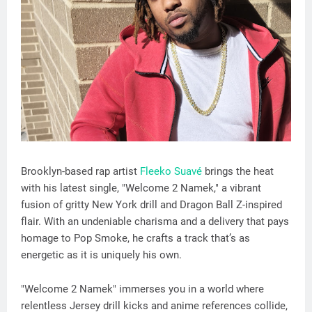
Brooklyn-based rap artist
Fleeko Suavé
brings the heat
with his latest single, "Welcome 2 Namek," a vibrant
fusion of gritty New York drill and Dragon Ball Z-inspired
flair. With an undeniable charisma and a delivery that pays
homage to Pop Smoke, he crafts a track that’s as
energetic as it is uniquely his own.
"Welcome 2 Namek" immerses you in a world where
relentless Jersey drill kicks and anime references collide,