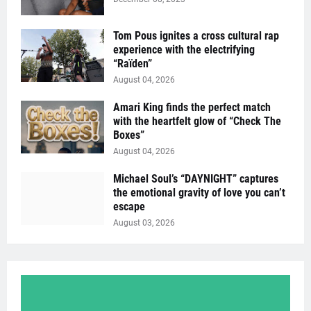
Tom Pous ignites a cross cultural rap
experience with the electrifying
“Raïden”
August 04, 2026
Amari King finds the perfect match
with the heartfelt glow of “Check The
Boxes”
August 04, 2026
Michael Soul’s “DAYNIGHT” captures
the emotional gravity of love you can’t
escape
August 03, 2026