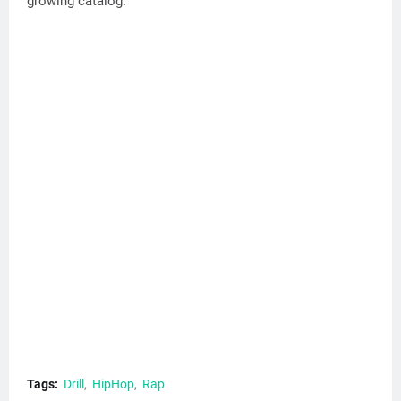
growing catalog.
Tags:
Drill
HipHop
Rap