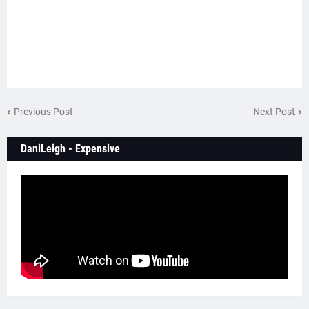
Previous Post
Next Post
DaniLeigh - Expensive