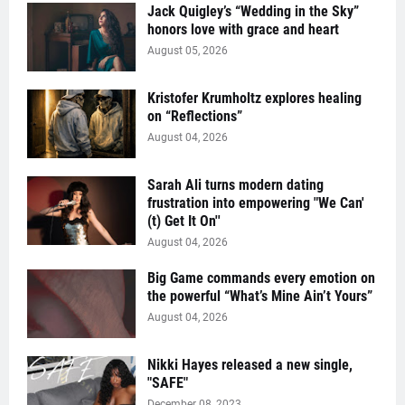
Jack Quigley’s “Wedding in the Sky”
honors love with grace and heart
August 05, 2026
Kristofer Krumholtz explores healing
on “Reflections”
August 04, 2026
Sarah Ali turns modern dating
frustration into empowering "We Can'
(t) Get It On''
August 04, 2026
Big Game commands every emotion on
the powerful “What’s Mine Ain’t Yours”
August 04, 2026
Nikki Hayes released a new single,
"SAFE"
December 08, 2023