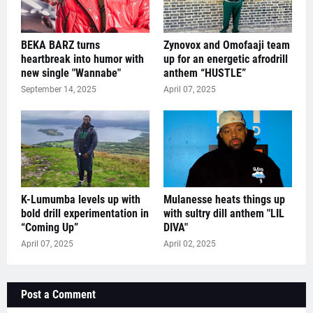
BEKA BARZ turns
Zynovox and Omofaaji team
heartbreak into humor with
up for an energetic afrodrill
new single "Wannabe"
anthem “HUSTLE”
September 14, 2025
April 07, 2025
K-Lumumba levels up with
Mulanesse heats things up
bold drill experimentation in
with sultry dill anthem "LIL
“Coming Up”
DIVA"
April 07, 2025
April 02, 2025
Post a Comment