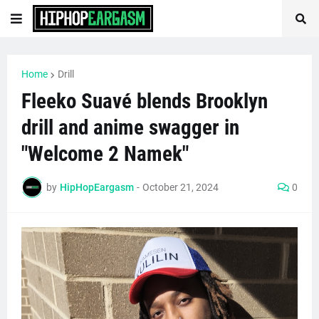
Home
Drill
Fleeko Suavé blends Brooklyn
drill and anime swagger in
"Welcome 2 Namek"
by
HipHopEargasm
-
October 21, 2024
0