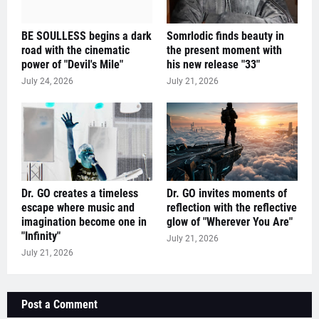
BE SOULLESS begins a dark
Somrlodic finds beauty in
road with the cinematic
the present moment with
power of "Devil's Mile"
his new release "33"
July 24, 2026
July 21, 2026
Dr. GO creates a timeless
Dr. GO invites moments of
escape where music and
reflection with the reflective
imagination become one in
glow of "Wherever You Are"
"Infinity"
July 21, 2026
July 21, 2026
Post a Comment