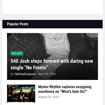
Popular Posts
HIP HOP
540 Josh steps forward with daring new
single "No Fronts"
by
HipHopEargasm
-
April 29, 2026
Myster Rhythm captures easygoing
excellence on “What’s Goin On?”
August 04, 2026