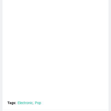
Tags:
Electronic
Pop