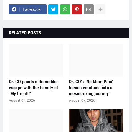
Facebook
RELATED POSTS
Dr. GO paints a dreamlike
Dr. GO's "No More Pain"
escape with the beauty of
blends emotions into a
"My Breath"
mesmerizing journey
August 07, 2026
August 07, 2026