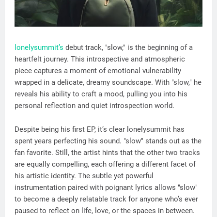
lonelysummit’s
debut track, "slow," is the beginning of a
heartfelt journey. This introspective and atmospheric
piece captures a moment of emotional vulnerability
wrapped in a delicate, dreamy soundscape. With "slow," he
reveals his ability to craft a mood, pulling you into his
personal reflection and quiet introspection world.
Despite being his first EP, it’s clear lonelysummit has
spent years perfecting his sound. "slow" stands out as the
fan favorite. Still, the artist hints that the other two tracks
are equally compelling, each offering a different facet of
his artistic identity. The subtle yet powerful
instrumentation paired with poignant lyrics allows "slow"
to become a deeply relatable track for anyone who’s ever
paused to reflect on life, love, or the spaces in between.