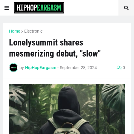
Home
Electronic
Lonelysummit shares
mesmerizing debut, "slow"
by
HipHopEargasm
-
September 28, 2024
0