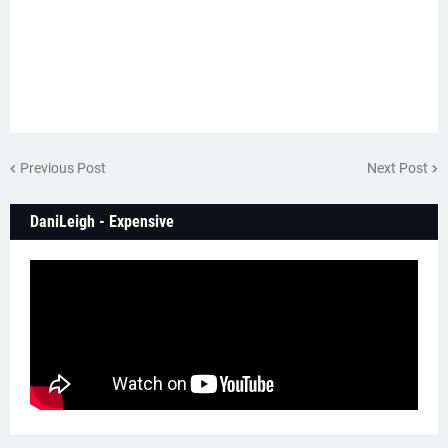
Previous Post
Next Post
DaniLeigh - Expensive