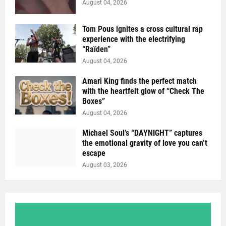
August 04, 2026
Tom Pous ignites a cross cultural rap
experience with the electrifying
“Raïden”
August 04, 2026
Amari King finds the perfect match
with the heartfelt glow of “Check The
Boxes”
August 04, 2026
Michael Soul’s “DAYNIGHT” captures
the emotional gravity of love you can’t
escape
August 03, 2026