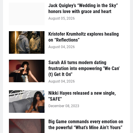
Jack Quigley’s “Wedding in the Sky”
honors love with grace and heart
August 05, 2026
Kristofer Krumholtz explores healing
on “Reflections”
August 04, 2026
Sarah Ali turns modern dating
frustration into empowering "We Can'
(t) Get It On''
August 04, 2026
Nikki Hayes released a new single,
"SAFE"
December 08, 2023
Big Game commands every emotion on
the powerful “What’s Mine Ain’t Yours”