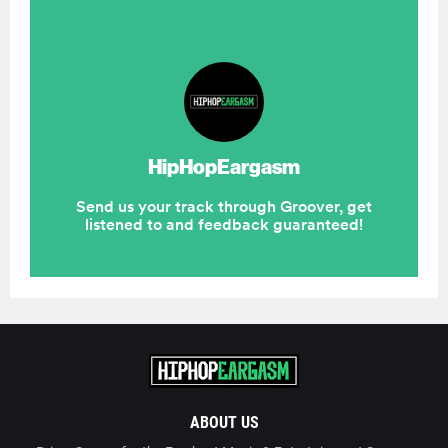
ABOUT US