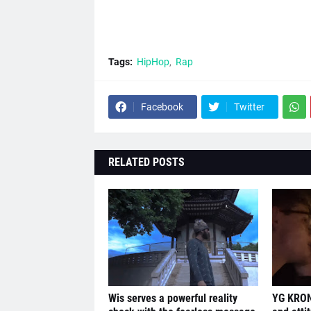
Tags:
HipHop
Rap
Facebook
Twitter
RELATED POSTS
Wis serves a powerful reality
YG KRON