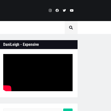
DaniLeigh - Expensive