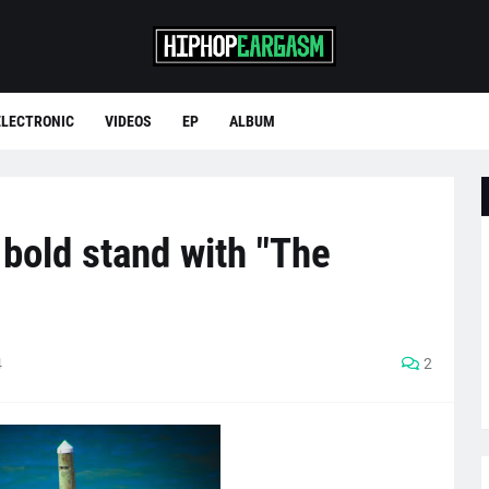
ELECTRONIC
VIDEOS
EP
ALBUM
bold stand with "The
4
2