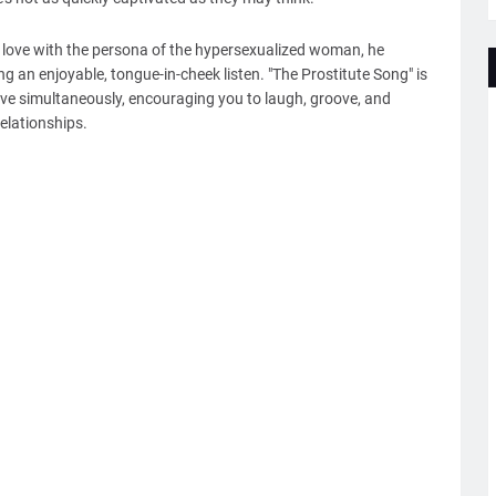
 in love with the persona of the hypersexualized woman, he
ng an enjoyable, tongue-in-cheek listen. "The Prostitute Song" is
ve simultaneously, encouraging you to laugh, groove, and
elationships.