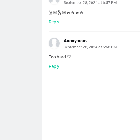
September 28, 2024 at 6:57 PM
🕺🏽🕺🏽🔥🔥🔥🔥
Reply
Anonymous
September 28, 2024 at 6:58 PM
Too hard 🫡
Reply