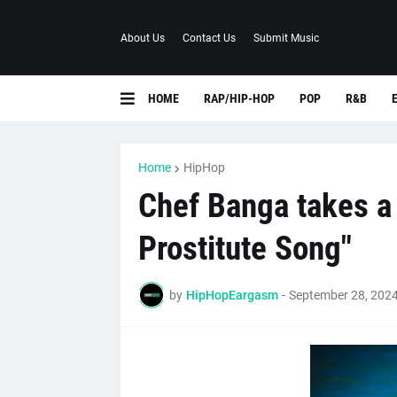
About Us
Contact Us
Submit Music
HOME
RAP/HIP-HOP
POP
R&B
Home
HipHop
Chef Banga takes a 
Prostitute Song"
by
HipHopEargasm
-
September 28, 202