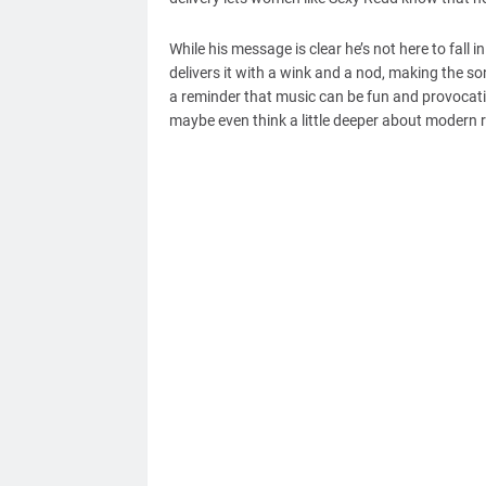
While his message is clear he’s not here to fall
delivers it with a wink and a nod, making the so
a reminder that music can be fun and provocati
maybe even think a little deeper about modern r