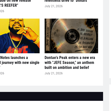
tude on new release
relentless drive to "Dollars"
'S REEFER"
July 21, 2026
026
 Notes launches a
Dontae's Peak enters a new era
l journey with new single
with "JEFE Season," an anthem
"
built on ambition and belief
026
July 21, 2026