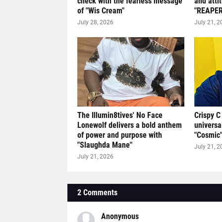
check with the fearless message
and atti
of "Wis Cream"
"REAPER
July 28, 2026
July 21, 2
The Illumin8tives' No Face
Crispy C
Lonewolf delivers a bold anthem
universa
of power and purpose with
"Cosmic
"Slaughda Mane"
July 21, 2
July 21, 2026
2 Comments
Anonymous