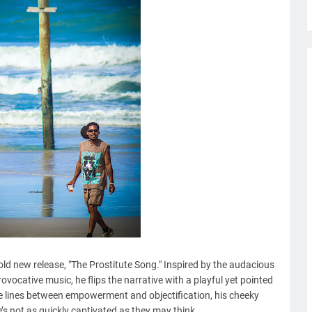
 bold new release, "The Prostitute Song." Inspired by the audacious
vocative music, he flips the narrative with a playful yet pointed
he lines between empowerment and objectification, his cheeky
’s not as quickly captivated as they may think.