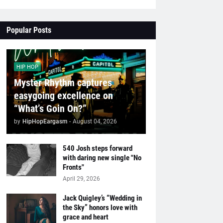
Popular Posts
HIP HOP
Myster Rhythm captures
easygoing excellence on
“What’s Goin On?”
by
HipHopEargasm
-
August 04, 2026
540 Josh steps forward
with daring new single "No
Fronts"
April 29, 2026
Jack Quigley’s “Wedding in
the Sky” honors love with
grace and heart