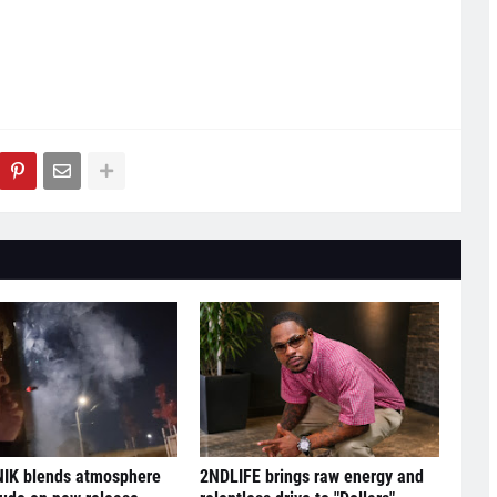
IK blends atmosphere
2NDLIFE brings raw energy and