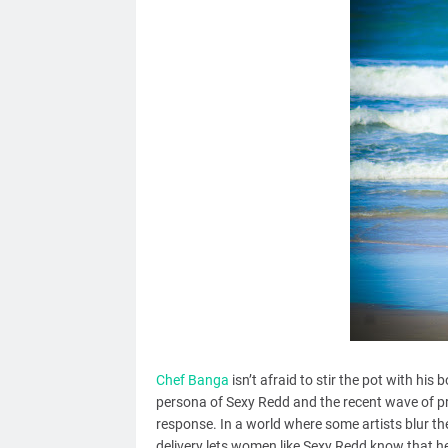
Chef Banga
isn’t afraid to stir the pot with his
persona of Sexy Redd and the recent wave of pro
response. In a world where some artists blur t
delivery lets women like Sexy Redd know that he