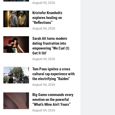
August 05, 2026
Kristofer Krumholtz
explores healing on
“Reflections”
August 04, 2026
Sarah Ali turns modern
dating frustration into
empowering "We Can' (t)
Get It On''
August 04, 2026
Tom Pous ignites a cross
cultural rap experience with
the electrifying “Raïden”
August 04, 2026
Big Game commands every
emotion on the powerful
“What’s Mine Ain’t Yours”
August 04, 2026