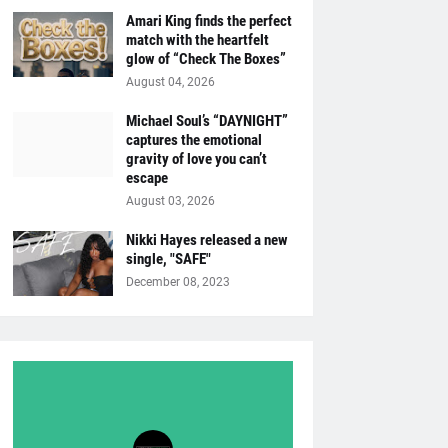
Amari King finds the perfect
match with the heartfelt
glow of “Check The Boxes”
August 04, 2026
Michael Soul’s “DAYNIGHT”
captures the emotional
gravity of love you can’t
escape
August 03, 2026
Nikki Hayes released a new
single, "SAFE"
December 08, 2023