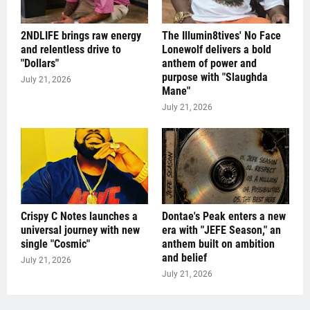
2NDLIFE brings raw energy
The Illumin8tives' No Face
and relentless drive to
Lonewolf delivers a bold
"Dollars"
anthem of power and
purpose with "Slaughda
July 21, 2026
Mane"
July 21, 2026
Crispy C Notes launches a
Dontae's Peak enters a new
universal journey with new
era with "JEFE Season," an
single "Cosmic"
anthem built on ambition
and belief
July 21, 2026
July 21, 2026