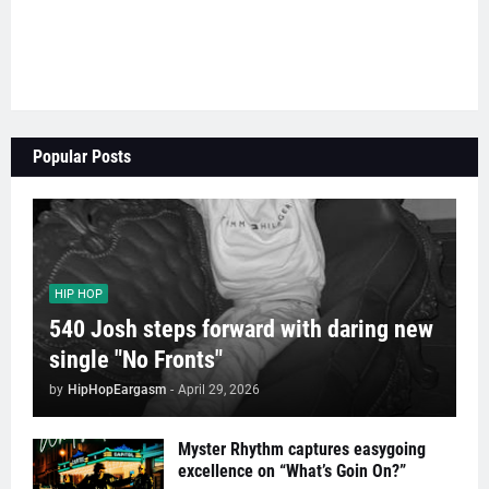
Popular Posts
HIP HOP
540 Josh steps forward with daring new
single "No Fronts"
by
HipHopEargasm
-
April 29, 2026
Myster Rhythm captures easygoing
excellence on “What’s Goin On?”