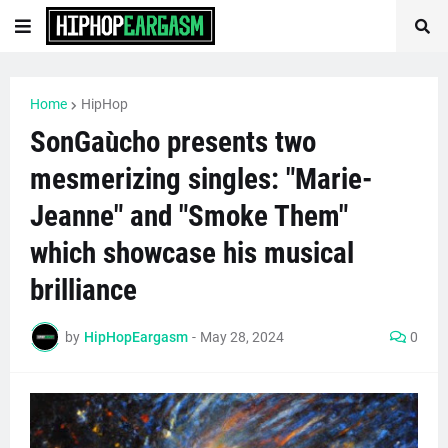
Home
HipHop
SonGaùcho presents two
mesmerizing singles: "Marie-
Jeanne" and "Smoke Them"
which showcase his musical
brilliance
by
HipHopEargasm
-
May 28, 2024
0