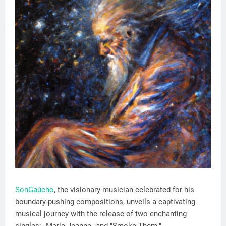
SonGaùcho
, the visionary musician celebrated for his
boundary-pushing compositions, unveils a captivating
musical journey with the release of two enchanting