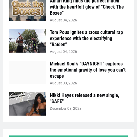
Amari King finds the perfect match
with the heartfelt glow of “Check The
Boxes”
August 04, 2026
Tom Pous ignites a cross cultural rap
experience with the electrifying
“Raïden”
August 04, 2026
Michael Soul’s “DAYNIGHT” captures
the emotional gravity of love you can’t
escape
August 03, 2026
Nikki Hayes released a new single,
"SAFE"
December 08, 2023