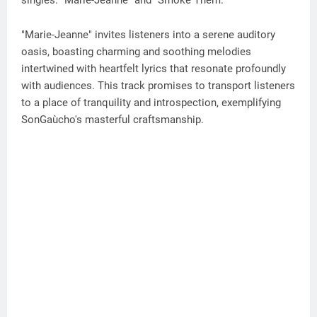
singles: "Marie-Jeanne" and "Smoke Them."
"Marie-Jeanne" invites listeners into a serene auditory
oasis, boasting charming and soothing melodies
intertwined with heartfelt lyrics that resonate profoundly
with audiences. This track promises to transport listeners
to a place of tranquility and introspection, exemplifying
SonGaùcho's masterful craftsmanship.