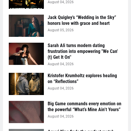
August 04, 2026
Jack Quigley’s “Wedding in the Sky”
honors love with grace and heart
August 05, 2026
Sarah Ali turns modern dating
frustration into empowering "We Can'
(t) Get It On''
August 04, 2026
Kristofer Krumholtz explores healing
on “Reflections”
August 04, 2026
Big Game commands every emotion on
the powerful “What’s Mine Ain’t Yours”
August 04, 2026