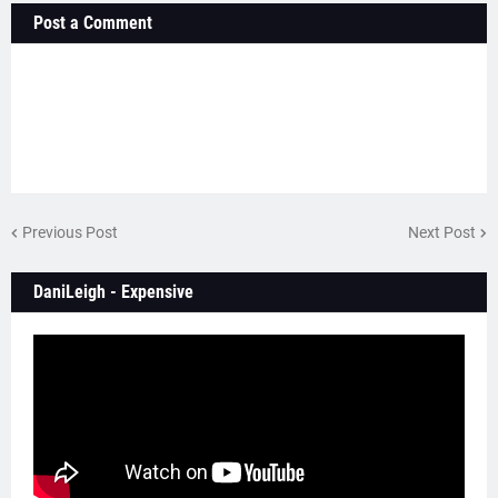
Post a Comment
Previous Post
Next Post
DaniLeigh - Expensive