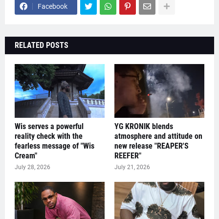
Facebook
RELATED POSTS
Wis serves a powerful
YG KRONIK blends
reality check with the
atmosphere and attitude on
fearless message of "Wis
new release "REAPER'S
Cream"
REEFER"
July 28, 2026
July 21, 2026