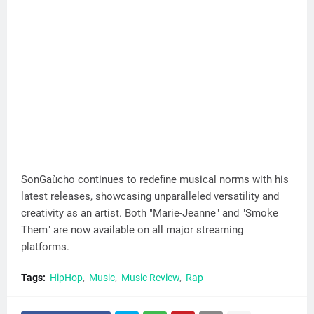
SonGaùcho continues to redefine musical norms with his
latest releases, showcasing unparalleled versatility and
creativity as an artist. Both "Marie-Jeanne" and "Smoke
Them" are now available on all major streaming
platforms.
Tags:
HipHop
Music
Music Review
Rap