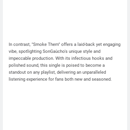
In contrast, "Smoke Them" offers a laid-back yet engaging
vibe, spotlighting SonGaùcho's unique style and
impeccable production. With its infectious hooks and
polished sound, this single is poised to become a
standout on any playlist, delivering an unparalleled
listening experience for fans both new and seasoned.