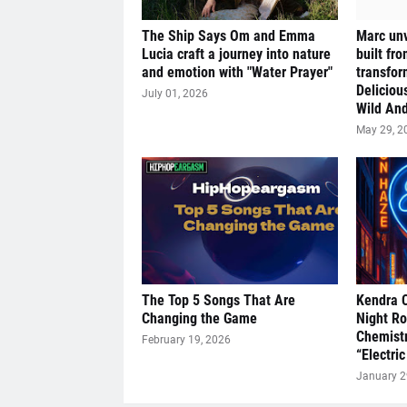
The Ship Says Om and Emma
Marc unv
Lucia craft a journey into nature
built fr
and emotion with "Water Prayer"
transfor
Deliciou
July 01, 2026
Wild And
May 29, 2
The Top 5 Songs That Are
Kendra 
Changing the Game
Night R
Chemistr
February 19, 2026
“Electric
January 2