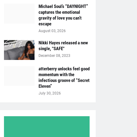
Michael Soul’s “DAYNIGHT”
captures the emotional
gravity of love you can’t
escape
August 03, 2026
Nikki Hayes released a new
single, "SAFE"
December 08, 2023
atterberry unlocks feel good
momentum with the
infectious groove of “Secret
Eleven”
July 30, 2026