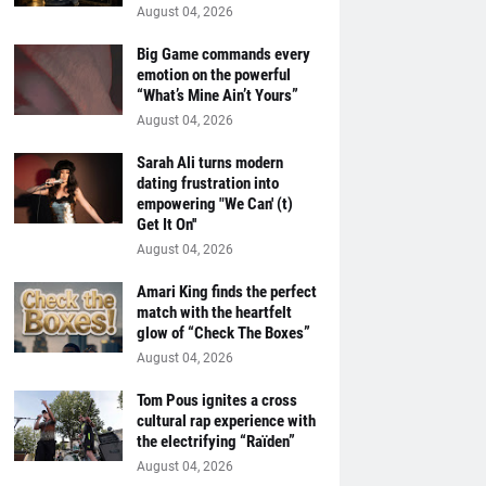
August 04, 2026
Big Game commands every
emotion on the powerful
“What’s Mine Ain’t Yours”
August 04, 2026
Sarah Ali turns modern
dating frustration into
empowering "We Can' (t)
Get It On''
August 04, 2026
Amari King finds the perfect
match with the heartfelt
glow of “Check The Boxes”
August 04, 2026
Tom Pous ignites a cross
cultural rap experience with
the electrifying “Raïden”
August 04, 2026