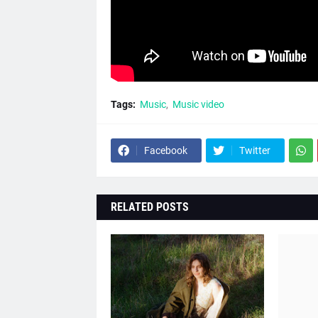
Tags:
Music
Music video
Facebook
Twitter
RELATED POSTS