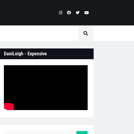
DaniLeigh - Expensive