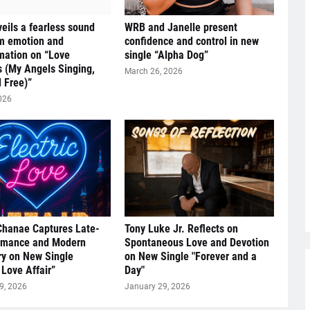
eils a fearless sound
WRB and Janelle present
om emotion and
confidence and control in new
mation on “Love
single “Alpha Dog”
s (My Angels Singing,
March 26, 2026
 Free)”
026
Chanae Captures Late-
Tony Luke Jr. Reflects on
omance and Modern
Spontaneous Love and Devotion
y on New Single
on New Single "Forever and a
 Love Affair”
Day"
9, 2026
January 29, 2026