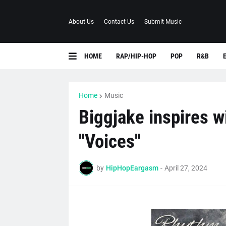
About Us
Contact Us
Submit Music
HOME
RAP/HIP-HOP
POP
R&B
Home
Music
Biggjake inspires w
"Voices"
by
HipHopEargasm
-
April 27, 2024