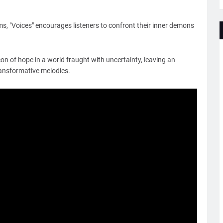
ms, "Voices" encourages listeners to confront their inner demons
on of hope in a world fraught with uncertainty, leaving an
ransformative melodies.