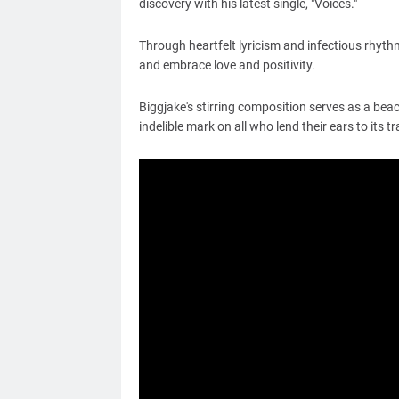
discovery with his latest single, "Voices."
Through heartfelt lyricism and infectious rhyth
and embrace love and positivity.
Biggjake's stirring composition serves as a beac
indelible mark on all who
lend their ears
to its t