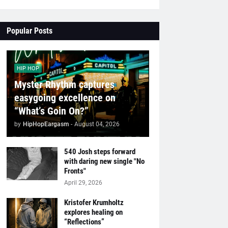
Popular Posts
HIP HOP
Myster Rhythm captures
easygoing excellence on
“What’s Goin On?”
by
HipHopEargasm
-
August 04, 2026
540 Josh steps forward
with daring new single "No
Fronts"
April 29, 2026
Kristofer Krumholtz
explores healing on
“Reflections”