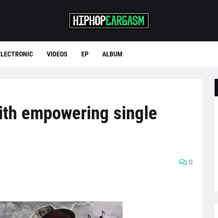
ELECTRONIC
VIDEOS
EP
ALBUM
ith empowering single
0