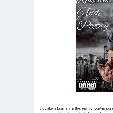
Biggjake, a luminary in
the realm of
contemporary