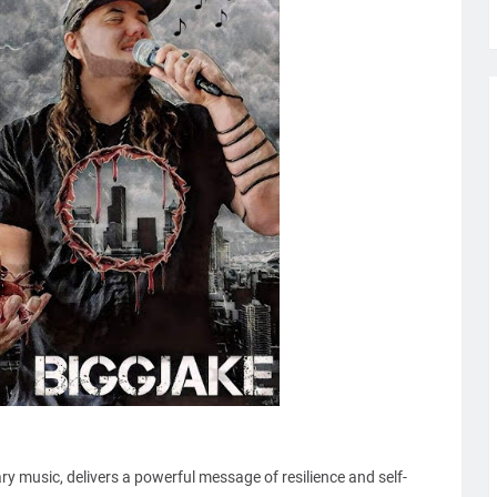
 music, delivers a powerful message of resilience and self-