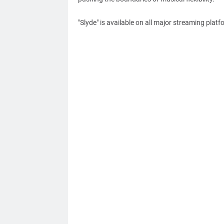
"Slyde" is available on all major streaming platf