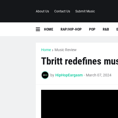
About Us
Contact Us
Submit Music
HOME
RAP/HIP-HOP
POP
R&B
Home
Music Review
Tbritt redefines mus
by
HipHopEargasm
-
March 07, 2024