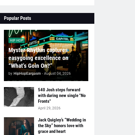
Popular Posts
HIP HOP
Myster Rhythm captures
easygoing excellence on
“What’s Goin On?”
by
HipHopEargasm
-
August 04, 2026
540 Josh steps forward
with daring new single "No
Fronts"
April 29, 2026
Jack Quigley’s “Wedding in
the Sky” honors love with
grace and heart