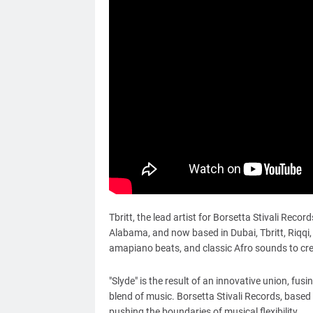
Tbritt, the lead artist for Borsetta Stivali Reco
Alabama, and now based in Dubai, Tbritt, Riqqi
amapiano beats, and classic Afro sounds to cr
"Slyde" is the result of an innovative union, fu
blend of music. Borsetta Stivali Records, based
pushing the boundaries of musical flexibility.