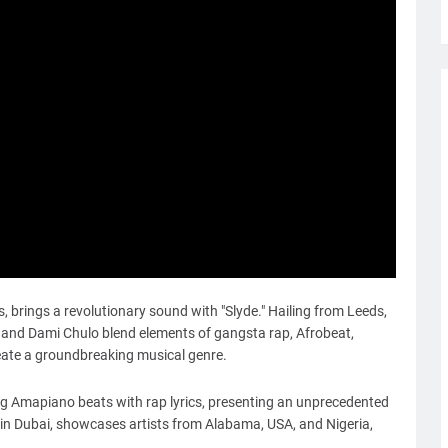
rds, brings a revolutionary sound with "Slyde." Hailing from Leeds,
, and Dami Chulo blend elements of gangsta rap, Afrobeat,
eate a groundbreaking musical genre.
sing Amapiano beats with rap lyrics, presenting an unprecedented
 in Dubai, showcases artists from Alabama, USA, and Nigeria,