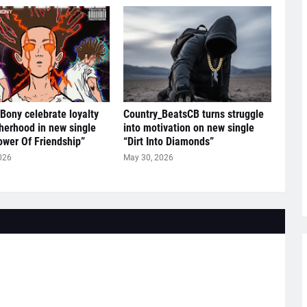
 Bony celebrate loyalty
Country_BeatsCB turns struggle
herhood in new single
into motivation on new single
ower Of Friendship”
“Dirt Into Diamonds”
026
May 30, 2026