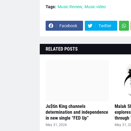
Tags:
Music Review
Music video
Facebook
Twitter
RELATED POSTS
Ju$tin King channels
Malak S
determination and independence
explores
in new single “FED Up”
through 
May 31, 2026
May 31, 2