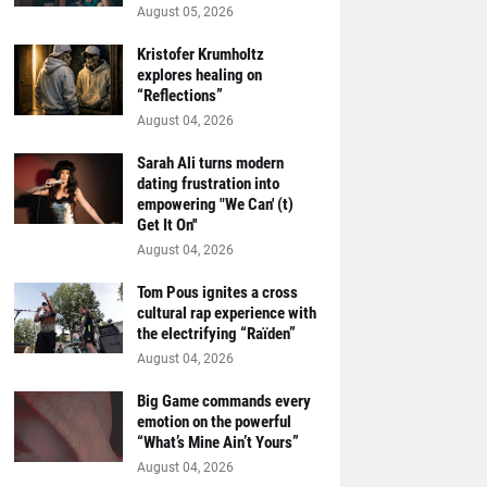
August 05, 2026
Kristofer Krumholtz
explores healing on
“Reflections”
August 04, 2026
Sarah Ali turns modern
dating frustration into
empowering "We Can' (t)
Get It On''
August 04, 2026
Tom Pous ignites a cross
cultural rap experience with
the electrifying “Raïden”
August 04, 2026
Big Game commands every
emotion on the powerful
“What’s Mine Ain’t Yours”
August 04, 2026