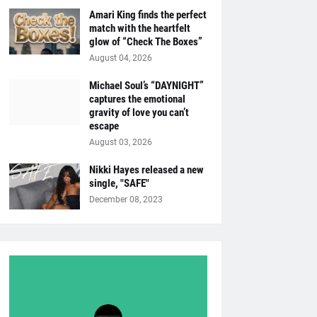
Amari King finds the perfect
match with the heartfelt
glow of “Check The Boxes”
August 04, 2026
Michael Soul’s “DAYNIGHT”
captures the emotional
gravity of love you can’t
escape
August 03, 2026
Nikki Hayes released a new
single, "SAFE"
December 08, 2023