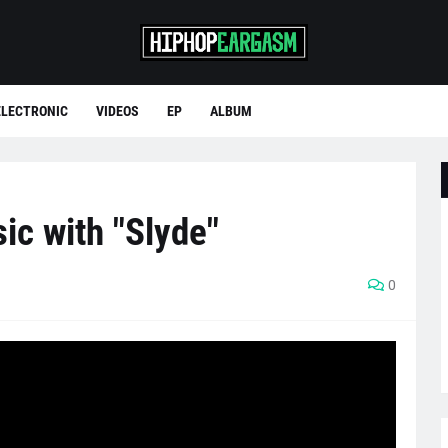
ELECTRONIC
VIDEOS
EP
ALBUM
ic with "Slyde"
0