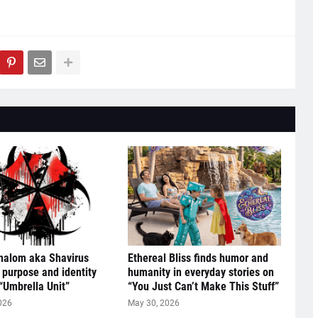
halom aka Shavirus
Ethereal Bliss finds humor and
 purpose and identity
humanity in everyday stories on
“Umbrella Unit”
“You Just Can’t Make This Stuff”
026
May 30, 2026