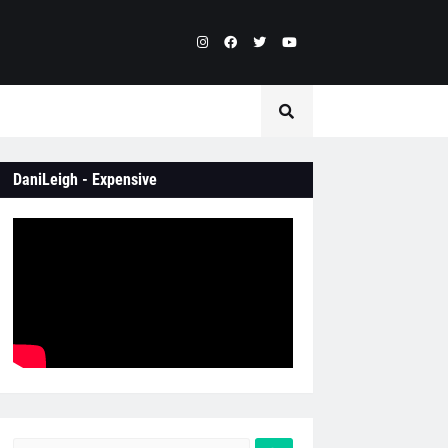
DaniLeigh - Expensive