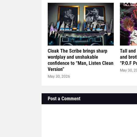
Cloak The Scribe brings sharp
Tall and
wordplay and unshakable
and brot
confidence to “Man, Listen Clean
“P.O.F P
Version”
May 30, 2
May 30, 2026
Post a Comment