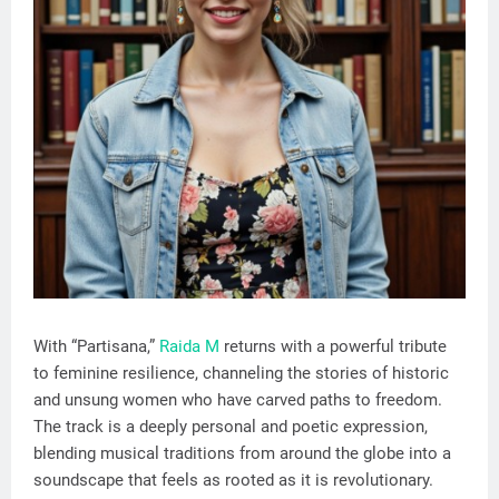
With “Partisana,”
Raida M
returns with a powerful tribute
to feminine resilience, channeling the stories of historic
and unsung women who have carved paths to freedom.
The track is a deeply personal and poetic expression,
blending musical traditions from around the globe into a
soundscape that feels as rooted as it is revolutionary.