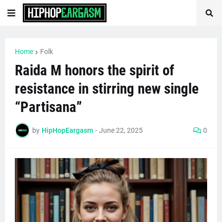
Home
Folk
Raida M honors the spirit of
resistance in stirring new single
“Partisana”
by
HipHopEargasm
-
June 22, 2025
0