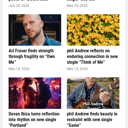
July 24, 2026
May 29, 2026
Ari Fraser finds strength
phil Andrew reflects on
through fragility on “Own
enduring connection in new
Me”
single “Think of Me”
May 18, 2026
May 14, 2026
Devan Ibiza turns reflection
phil Andrew finds beauty in
into rhythm on new single
restraint with new single
“Portland”
“Same”