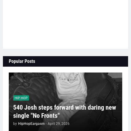
Popular Posts
HIP HOP
540 Josh steps forward with daring new
single "No Fronts"
by
HipHopEargasm
-
April 29, 2026