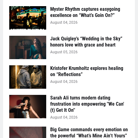
Myster Rhythm captures easygoing
excellence on “What’s Goin On?”
August 04, 2026
Jack Quigley’s “Wedding in the Sky”
honors love with grace and heart
August 05, 2026
Kristofer Krumholtz explores healing
on “Reflections”
August 04, 2026
Sarah Ali turns modern dating
frustration into empowering "We Can'
(t) Get It On''
August 04, 2026
Big Game commands every emotion on
the powerful “What’s Mine Ain’t Yours”