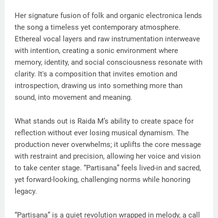
Her signature fusion of folk and organic electronica lends
the song a timeless yet contemporary atmosphere.
Ethereal vocal layers and raw instrumentation interweave
with intention, creating a sonic environment where
memory, identity, and social consciousness resonate with
clarity. It's a composition that invites emotion and
introspection, drawing us into something more than
sound, into movement and meaning.
What stands out is Raida M’s ability to create space for
reflection without ever losing musical dynamism. The
production never overwhelms; it uplifts the core message
with restraint and precision, allowing her voice and vision
to take center stage. “Partisana” feels lived-in and sacred,
yet forward-looking, challenging norms while honoring
legacy.
“Partisana” is a quiet revolution wrapped in melody, a call