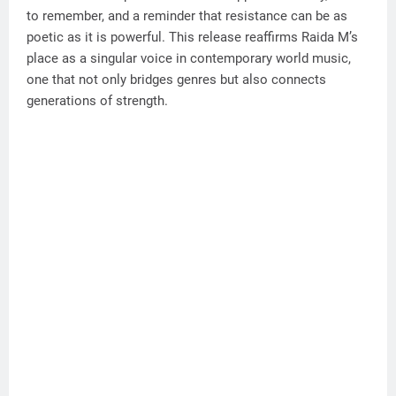
to remember, and a reminder that resistance can be as
poetic as it is powerful. This release reaffirms Raida M’s
place as a singular voice in contemporary world music,
one that not only bridges genres but also connects
generations of strength.