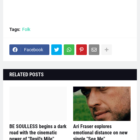
Tags:
Folk
Facebook
RELATED POSTS
BE SOULLESS begins a dark
Ari Fraser explores
road with the cinematic
emotional distance on new
power of "Devil's Mile"
single "See Me"