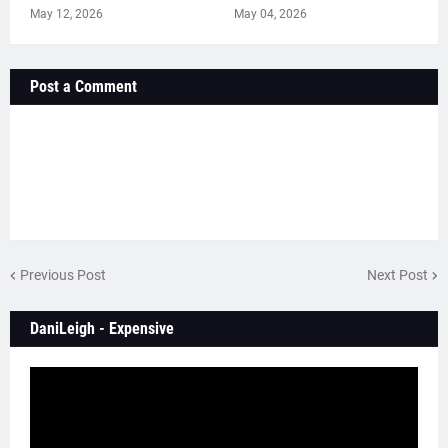
May 12, 2026
May 04, 2026
Post a Comment
Previous Post
Next Post
DaniLeigh - Expensive