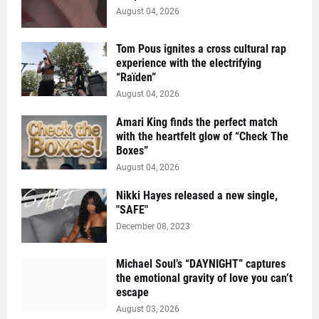
August 04, 2026
Tom Pous ignites a cross cultural rap
experience with the electrifying
“Raïden”
August 04, 2026
Amari King finds the perfect match
with the heartfelt glow of “Check The
Boxes”
August 04, 2026
Nikki Hayes released a new single,
"SAFE"
December 08, 2023
Michael Soul’s “DAYNIGHT” captures
the emotional gravity of love you can’t
escape
August 03, 2026