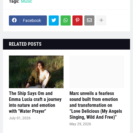
Tags:
Music
Facebook
RELATED POSTS
The Ship Says Om and
Marc unveils a fearless
Emma Lucia craft a journey
sound built from emotion
into nature and emotion
and transformation on
with "Water Prayer"
“Love Delicious (My Angels
Singing, Wild And Free)”
July 01, 2026
May 29, 2026