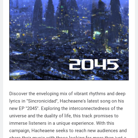
Discover the enveloping mix of vibrant rhythms and deep
lyrics in "Sincronicidad", Hacheaene's latest song on his
new EP "2045". Exploring the interconnectedness of the
universe and the duality of life, this track promises to
immerse listeners in a unique experience. With this
campaign, Hacheaene seeks to reach new audiences and
share their music with those looking for more than just a