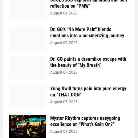
reflection on “PMW”
August 04, 2026
Dr. GO's "No More Pain" blends
emotions into a mesmerizing journey
August 07, 2026
Dr. GO paints a dreamlike escape with
the beauty of "My Breath"
August 07, 2026
Yung Bwill turns pain into pure energy
on “THAT DON”
August 05, 2026
Myster Rhythm captures easygoing
excellence on “What’s Goin On?”
August 04, 2026