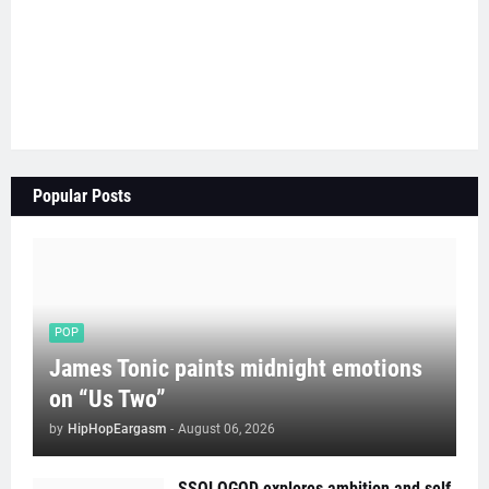
Popular Posts
POP
James Tonic paints midnight emotions
on “Us Two”
by
HipHopEargasm
-
August 06, 2026
SSOLOGOD explores ambition and self