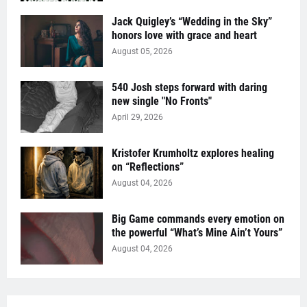
Jack Quigley’s “Wedding in the Sky”
honors love with grace and heart
August 05, 2026
540 Josh steps forward with daring
new single "No Fronts"
April 29, 2026
Kristofer Krumholtz explores healing
on “Reflections”
August 04, 2026
Big Game commands every emotion on
the powerful “What’s Mine Ain’t Yours”
August 04, 2026