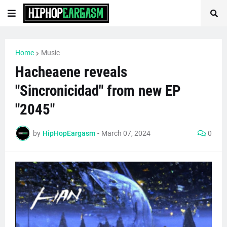
Home
Music
Hacheaene reveals
"Sincronicidad" from new EP
"2045"
by
HipHopEargasm
-
March 07, 2024
0