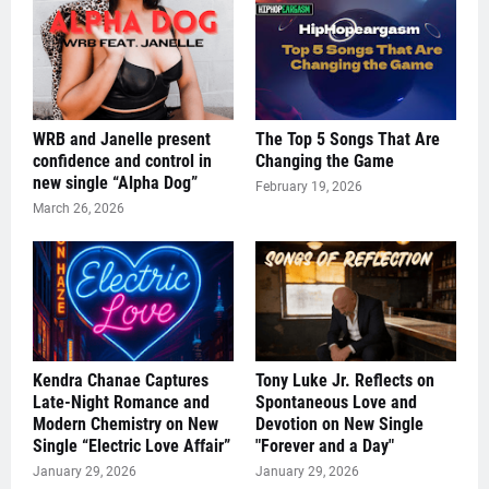
WRB and Janelle present
The Top 5 Songs That Are
confidence and control in
Changing the Game
new single “Alpha Dog”
February 19, 2026
March 26, 2026
Kendra Chanae Captures
Tony Luke Jr. Reflects on
Late-Night Romance and
Spontaneous Love and
Modern Chemistry on New
Devotion on New Single
Single “Electric Love Affair”
"Forever and a Day"
January 29, 2026
January 29, 2026