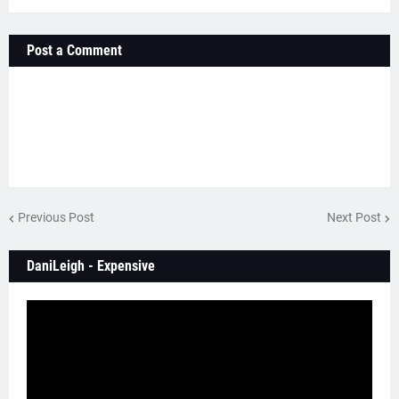
Post a Comment
Previous Post
Next Post
DaniLeigh - Expensive