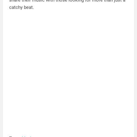
catchy beat.