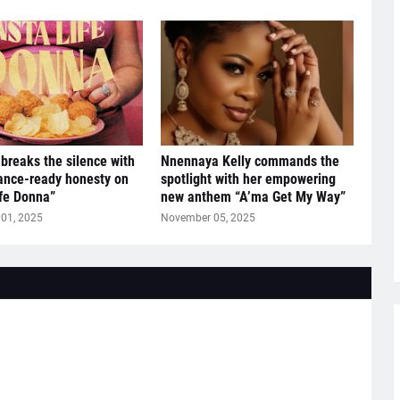
breaks the silence with
Nnennaya Kelly commands the
ance-ready honesty on
spotlight with her empowering
ife Donna”
new anthem “A’ma Get My Way”
01, 2025
November 05, 2025