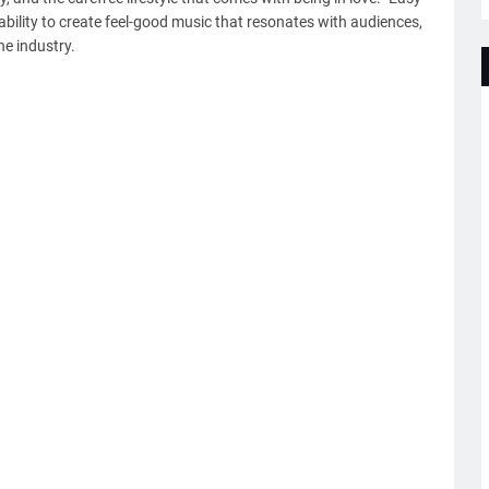
ability to create feel-good music that resonates with audiences,
he industry.