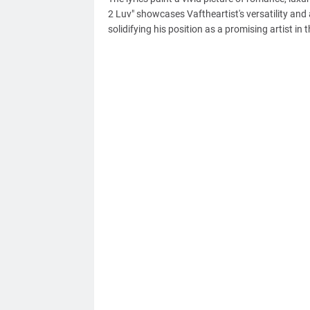
2 Luv" showcases Vaftheartist's versatility and 
solidifying his position as a promising artist in t