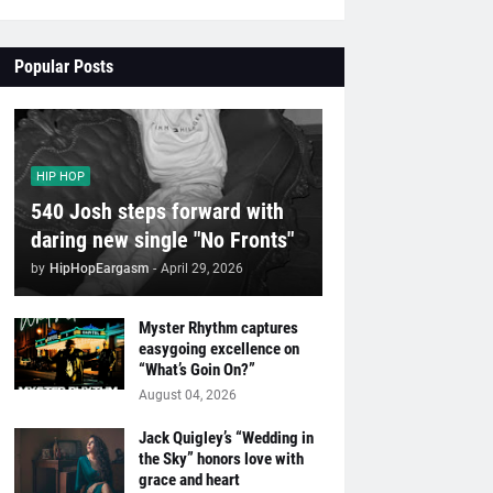
Popular Posts
HIP HOP
540 Josh steps forward with
daring new single "No Fronts"
by
HipHopEargasm
-
April 29, 2026
Myster Rhythm captures
easygoing excellence on
“What’s Goin On?”
August 04, 2026
Jack Quigley’s “Wedding in
the Sky” honors love with
grace and heart