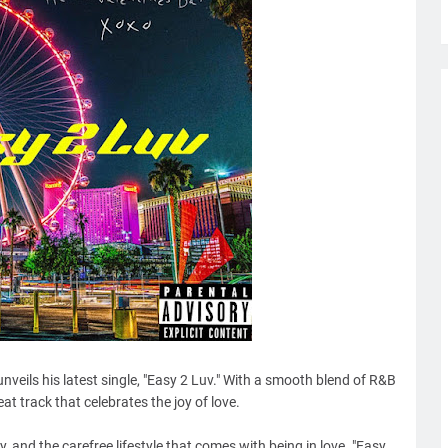
 unveils his latest single, "Easy 2 Luv." With a smooth blend of R&B
at track that celebrates the joy of love.
y, and the carefree lifestyle that comes with being in love. "Easy