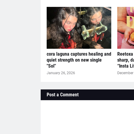
cora laguna captures healing and
Reetoxa 
quiet strength on new single
sharp, d
"Sol"
“Insta L
January 26, 2026
December 
Post a Comment