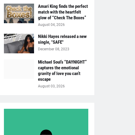
Amari King finds the perfect
match with the heartfelt
glow of “Check The Boxes”
August 04, 2026
Nikki Hayes released a new
single, "SAFE"
December 08, 2023
Michael Soul’s “DAYNIGHT”
captures the emotional
gravity of love you can’t
escape
August 03, 2026