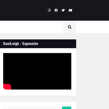
DaniLeigh - Expensive