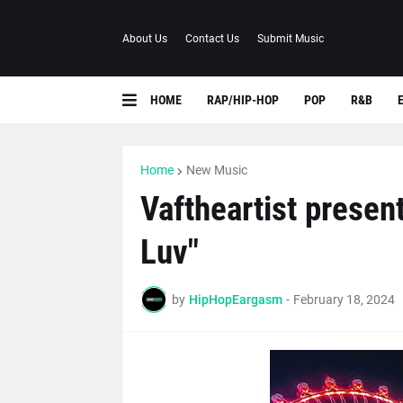
About Us
Contact Us
Submit Music
HOME
RAP/HIP-HOP
POP
R&B
Home
New Music
Vaftheartist presen
Luv"
by
HipHopEargasm
-
February 18, 2024