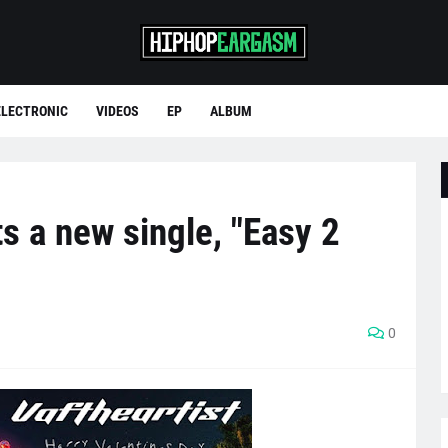
ELECTRONIC
VIDEOS
EP
ALBUM
ts a new single, "Easy 2
0