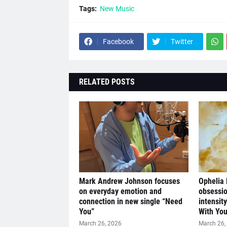
Tags:
New Music
Facebook
Twitter
RELATED POSTS
Mark Andrew Johnson focuses
Ophelia
on everyday emotion and
obsessio
connection in new single “Need
intensit
You”
With You
March 26, 2026
March 26,