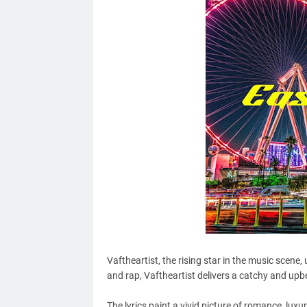
Vaftheartist, the rising star in the music scene,
and rap, Vaftheartist delivers a catchy and upbe
The lyrics paint a vivid picture of romance, luxur