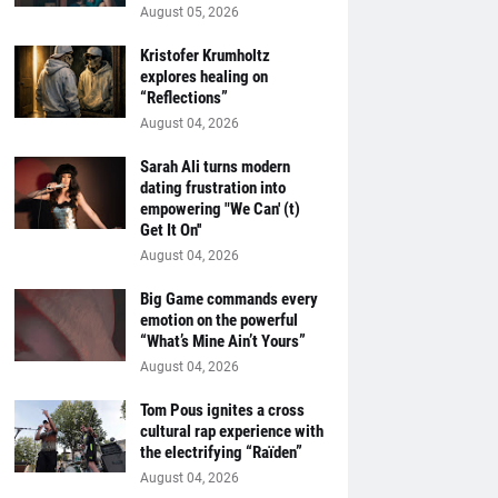
August 05, 2026
Kristofer Krumholtz
explores healing on
“Reflections”
August 04, 2026
Sarah Ali turns modern
dating frustration into
empowering "We Can' (t)
Get It On''
August 04, 2026
Big Game commands every
emotion on the powerful
“What’s Mine Ain’t Yours”
August 04, 2026
Tom Pous ignites a cross
cultural rap experience with
the electrifying “Raïden”
August 04, 2026