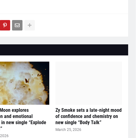
 Moon explores
Zy Smoke sets a late-night mood
n and emotional
of confidence and chemistry on
y in new single “Explode
new single “Body Talk”
”
March 25, 2026
 2026