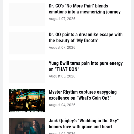
Dr. GO's "No More Pain" blends
emotions into a mesmerizing journey
August 07, 2026
Dr. GO paints a dreamlike escape with
the beauty of "My Breath"
August 07, 2026
Yung Bwill turns pain into pure energy
on “THAT DON”
August 05, 2026
Myster Rhythm captures easygoing
excellence on “What’s Goin On?”
August 04, 2026
Jack Quigley’s “Wedding in the Sky”
honors love with grace and heart
August 05, 2026