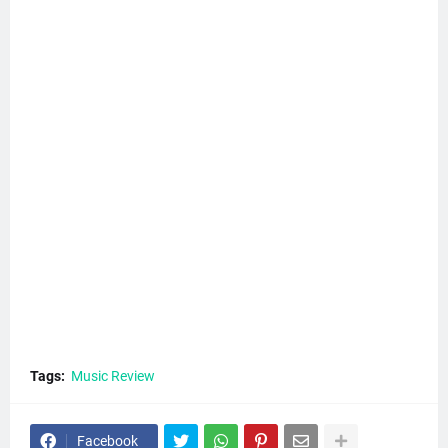
Tags:
Music Review
Facebook