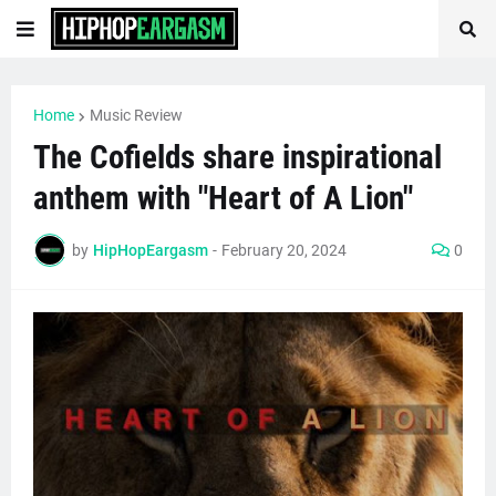
Home
Music Review
The Cofields share inspirational
anthem with "Heart of A Lion"
by
HipHopEargasm
-
February 20, 2024
0