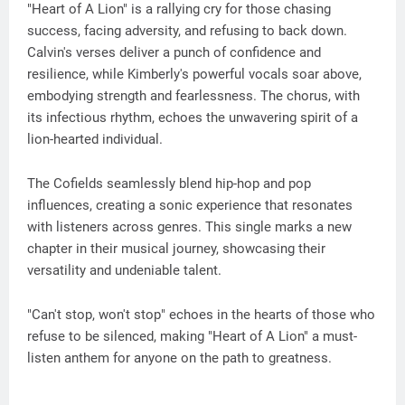
"Heart of A Lion" is a rallying cry for those chasing
success, facing adversity, and refusing to back down.
Calvin's verses deliver a punch of confidence and
resilience, while Kimberly's powerful vocals soar above,
embodying strength and fearlessness. The chorus, with
its infectious rhythm, echoes the unwavering spirit of a
lion-hearted individual.
The Cofields seamlessly blend hip-hop and pop
influences, creating a sonic experience that resonates
with listeners across genres. This single marks a new
chapter in their musical journey, showcasing their
versatility and undeniable talent.
"Can't stop, won't stop" echoes in the hearts of those who
refuse to be silenced, making "Heart of A Lion" a must-
listen anthem for anyone on the path to greatness.