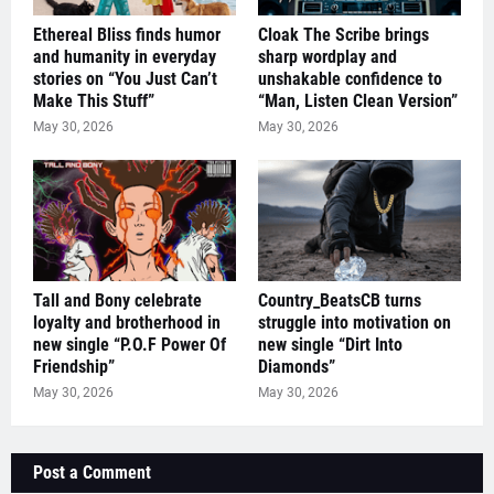
Ethereal Bliss finds humor
Cloak The Scribe brings
and humanity in everyday
sharp wordplay and
stories on “You Just Can’t
unshakable confidence to
Make This Stuff”
“Man, Listen Clean Version”
May 30, 2026
May 30, 2026
Tall and Bony celebrate
Country_BeatsCB turns
loyalty and brotherhood in
struggle into motivation on
new single “P.O.F Power Of
new single “Dirt Into
Friendship”
Diamonds”
May 30, 2026
May 30, 2026
Post a Comment