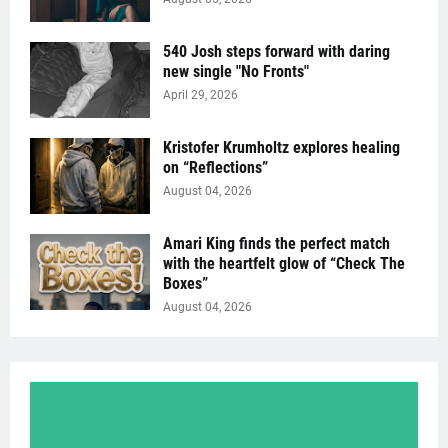
540 Josh steps forward with daring
new single "No Fronts"
April 29, 2026
Kristofer Krumholtz explores healing
on “Reflections”
August 04, 2026
Amari King finds the perfect match
with the heartfelt glow of “Check The
Boxes”
August 04, 2026