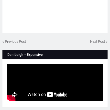
Previous Post
Next Post
DaniLeigh - Expensive