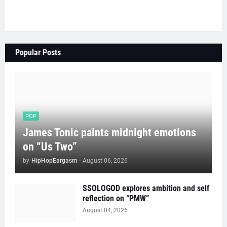
Popular Posts
POP
James Tonic paints midnight emotions
on “Us Two”
by
HipHopEargasm
-
August 06, 2026
SSOLOGOD explores ambition and self
reflection on “PMW”
August 04, 2026