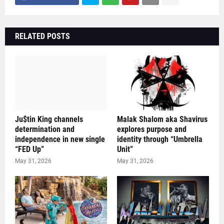
RELATED POSTS
Ju$tin King channels
Malak Shalom aka Shavirus
determination and
explores purpose and
independence in new single
identity through “Umbrella
“FED Up”
Unit”
May 31, 2026
May 31, 2026