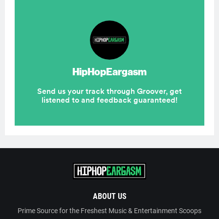
ABOUT US
Prime Source for the Freshest Music & Entertainment Scoops