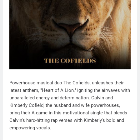
Powerhouse musical duo The Cofields, unleashes their
latest anthem, "Heart of A Lion," igniting the airwaves with
unparalleled energy and determination. Calvin and
Kimberly Cofield, the husband and wife powerhouses,
bring their A-game in this motivational single that blends
Calvin's hard-hitting rap verses with Kimberly's bold and
empowering vocals.