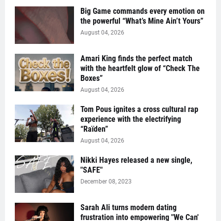
Big Game commands every emotion on
the powerful “What’s Mine Ain’t Yours”
August 04, 2026
Amari King finds the perfect match
with the heartfelt glow of “Check The
Boxes”
August 04, 2026
Tom Pous ignites a cross cultural rap
experience with the electrifying
“Raïden”
August 04, 2026
Nikki Hayes released a new single,
"SAFE"
December 08, 2023
Sarah Ali turns modern dating
frustration into empowering "We Can'