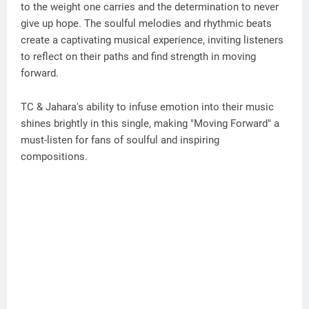
to the weight one carries and the determination to never
give up hope. The soulful melodies and rhythmic beats
create a captivating musical experience, inviting listeners
to reflect on their paths and find strength in moving
forward.
TC & Jahara's ability to infuse emotion into their music
shines brightly in this single, making "Moving Forward" a
must-listen for fans of soulful and inspiring
compositions.