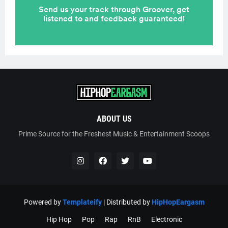
ABOUT US
Prime Source for the Freshest Music & Entertainment Scoops
Powered by
Templateify
| Distributed by
HipHopEargasm
Hip Hop
Pop
Rap
RnB
Electronic