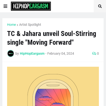
Home
Artist Spotlight
TC & Jahara unveil Soul-Stirring
single "Moving Forward"
by
HipHopEargasm
-
February 04, 2024
0