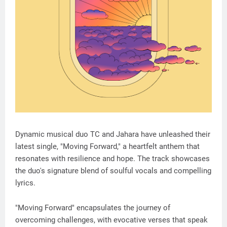
Dynamic musical duo TC and Jahara have unleashed their
latest single, "Moving Forward," a heartfelt anthem that
resonates with resilience and hope. The track showcases
the duo's signature blend of soulful vocals and compelling
lyrics.
"Moving Forward" encapsulates the journey of
overcoming challenges, with evocative verses that speak