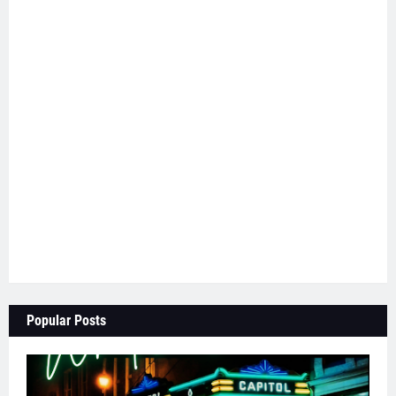
Popular Posts