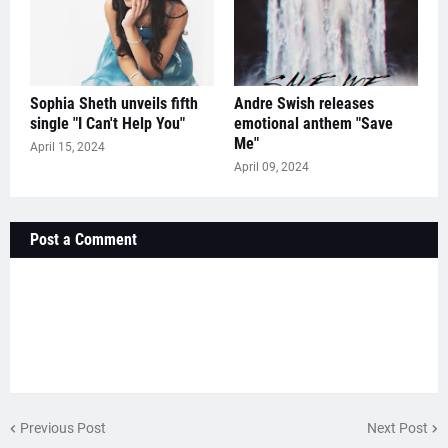
Sophia Sheth unveils fifth
Andre Swish releases
single "I Can't Help You"
emotional anthem "Save
Me"
April 15, 2024
April 09, 2024
Post a Comment
Previous Post
Next Post