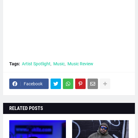
Tags:
Artist Spotlight
Music
Music Review
Facebook
RELATED POSTS