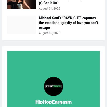
(t) Get It On''
August 04, 2026
Michael Soul’s “DAYNIGHT” captures
the emotional gravity of love you can’t
escape
August 03, 2026