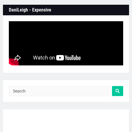
DaniLeigh - Expensive