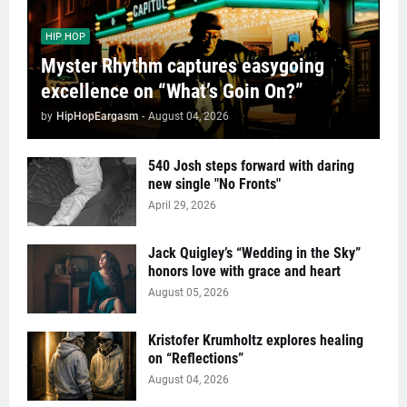
HIP HOP
Myster Rhythm captures easygoing
excellence on “What’s Goin On?”
by
HipHopEargasm
-
August 04, 2026
540 Josh steps forward with daring
new single "No Fronts"
April 29, 2026
Jack Quigley’s “Wedding in the Sky”
honors love with grace and heart
August 05, 2026
Kristofer Krumholtz explores healing
on “Reflections”
August 04, 2026