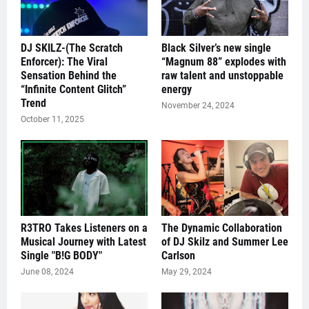
DJ SKILZ-(The Scratch
Black Silver’s new single
Enforcer): The Viral
“Magnum 88” explodes with
Sensation Behind the
raw talent and unstoppable
“Infinite Content Glitch”
energy
Trend
November 24, 2024
October 11, 2025
R3TRO Takes Listeners on a
The Dynamic Collaboration
Musical Journey with Latest
of DJ Skilz and Summer Lee
Single "B!G BODY"
Carlson
June 08, 2024
May 29, 2024