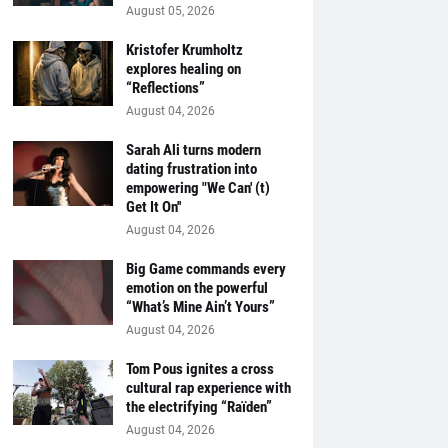
August 05, 2026
Kristofer Krumholtz
explores healing on
“Reflections”
August 04, 2026
Sarah Ali turns modern
dating frustration into
empowering "We Can' (t)
Get It On''
August 04, 2026
Big Game commands every
emotion on the powerful
“What’s Mine Ain’t Yours”
August 04, 2026
Tom Pous ignites a cross
cultural rap experience with
the electrifying “Raïden”
August 04, 2026