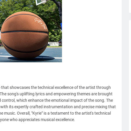
 that showcases the technical excellence of the artist through
 The song's uplifting lyrics and empowering themes are brought
and control, which enhance the emotional impact of the song. The
, with its expertly crafted instrumentation and precise mixing that
music. Overall, "Kyrie" is a testament to the artist's technical
anyone who appreciates musical excellence.