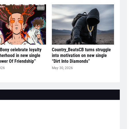
 Bony celebrate loyalty
Country_BeatsCB turns struggle
herhood in new single
into motivation on new single
ower Of Friendship”
“Dirt Into Diamonds”
026
May 30, 2026