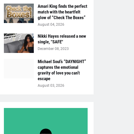
Amari King finds the perfect
match with the heartfelt
glow of “Check The Boxes”
August 04, 2026
Nikki Hayes released a new
single, "SAFE"
December 08, 2023
Michael Soul’s “DAYNIGHT”
captures the emotional
gravity of love you can’t
escape
August 03, 2026