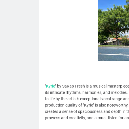
"
Kyrie
" by SaRap Fresh is a musical masterpiece
its intricate rhythms, harmonies, and melodies.
to life by the artist's exceptional vocal range 
production quality of "Kyrie" is also noteworthy
creates a sense of spaciousness and depth in the 
prowess and creativity, and a must-listen for 