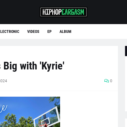
ELECTRONIC
VIDEOS
EP
ALBUM
Big with 'Kyrie'
2024
0