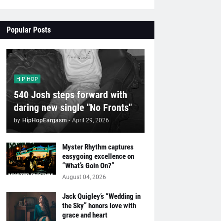
Popular Posts
HIP HOP
540 Josh steps forward with
daring new single "No Fronts"
by
HipHopEargasm
-
April 29, 2026
Myster Rhythm captures
easygoing excellence on
“What’s Goin On?”
August 04, 2026
Jack Quigley’s “Wedding in
the Sky” honors love with
grace and heart