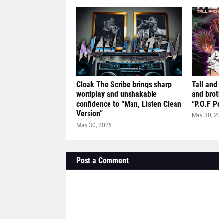
Cloak The Scribe brings sharp
Tall and
wordplay and unshakable
and brot
confidence to “Man, Listen Clean
“P.O.F P
Version”
May 30, 2
May 30, 2026
Post a Comment