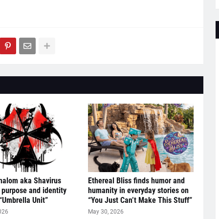
halom aka Shavirus
Ethereal Bliss finds humor and
 purpose and identity
humanity in everyday stories on
“Umbrella Unit”
“You Just Can’t Make This Stuff”
026
May 30, 2026