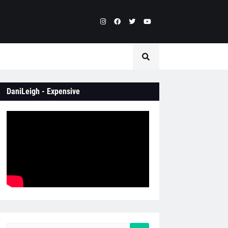
DaniLeigh - Expensive