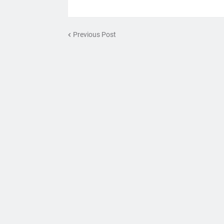
Previous Post