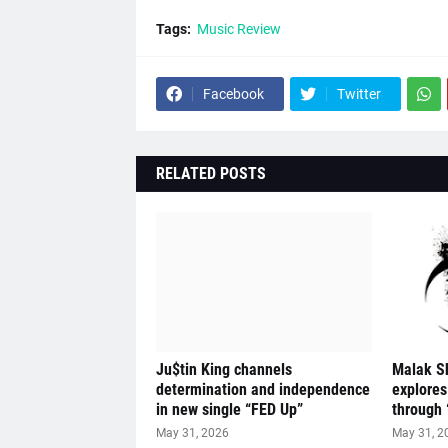
Tags:
Music Review
Facebook
Twitter
RELATED POSTS
Ju$tin King channels
Malak S
determination and independence
explores
in new single “FED Up”
through 
May 31, 2026
May 31, 2