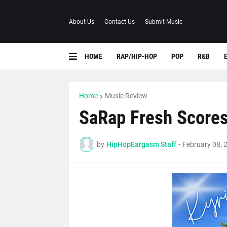
About Us
Contact Us
Submit Music
HOME
RAP/HIP-HOP
POP
R&B
Home
Music Review
SaRap Fresh Scores 
by
HipHopEargasm Staff
-
February 08, 