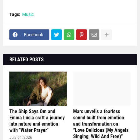
Tags:
Music
Facebook
RELATED POSTS
The Ship Says Om and
Marc unveils a fearless
Emma Lucia craft a journey
sound built from emotion
into nature and emotion
and transformation on
with "Water Prayer"
“Love Delicious (My Angels
Singing, Wild And Free)”
July 01, 2026