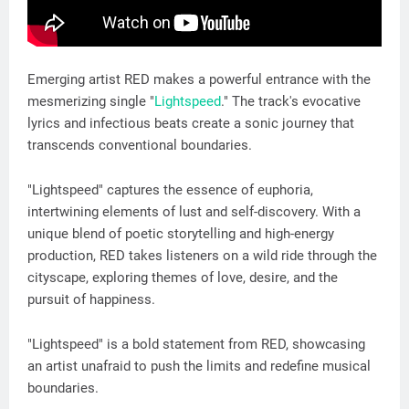
Emerging artist RED makes a powerful entrance with the
mesmerizing single "
Lightspeed
." The track's evocative
lyrics and infectious beats create a sonic journey that
transcends conventional boundaries.
"Lightspeed" captures the essence of euphoria,
intertwining elements of lust and self-discovery. With a
unique blend of poetic storytelling and high-energy
production, RED takes listeners on a wild ride through the
cityscape, exploring themes of love, desire, and the
pursuit of happiness.
"Lightspeed" is a bold statement from RED, showcasing
an artist unafraid to push the limits and redefine musical
boundaries.