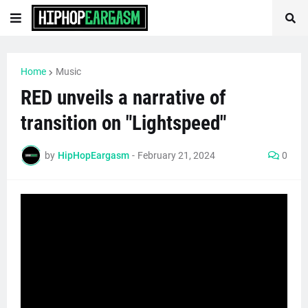
Home
Music
RED unveils a narrative of
transition on "Lightspeed"
by
HipHopEargasm
-
February 21, 2024
0