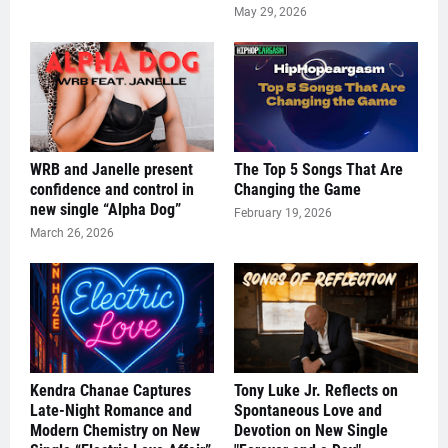
May 29, 2026
WRB and Janelle present
The Top 5 Songs That Are
confidence and control in
Changing the Game
new single “Alpha Dog”
February 19, 2026
March 26, 2026
Kendra Chanae Captures
Tony Luke Jr. Reflects on
Late-Night Romance and
Spontaneous Love and
Modern Chemistry on New
Devotion on New Single