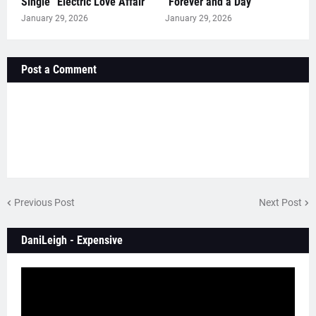
Single “Electric Love Affair”
"Forever and a Day"
January 29, 2026
January 29, 2026
Post a Comment
Previous Post
Next Post
DaniLeigh - Expensive