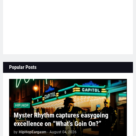
Popular Posts
HIP HOP
Myster Rhythm captures easygoing
excellence on “What’s Goin On?”
by
HipHopEargasm
-
August 04, 2026