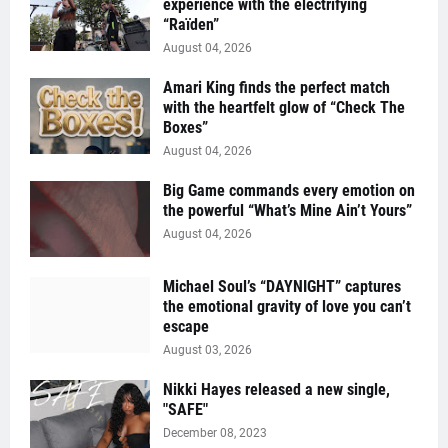
experience with the electrifying
“Raïden”
August 04, 2026
Amari King finds the perfect match
with the heartfelt glow of “Check The
Boxes”
August 04, 2026
Big Game commands every emotion on
the powerful “What’s Mine Ain’t Yours”
August 04, 2026
Michael Soul’s “DAYNIGHT” captures
the emotional gravity of love you can’t
escape
August 03, 2026
Nikki Hayes released a new single,
"SAFE"
December 08, 2023