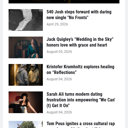
540 Josh steps forward with daring
new single "No Fronts"
April 29, 2026
Jack Quigley’s “Wedding in the Sky”
honors love with grace and heart
August 05, 2026
Kristofer Krumholtz explores healing
on “Reflections”
August 04, 2026
Sarah Ali turns modern dating
frustration into empowering "We Can'
(t) Get It On''
August 04, 2026
Tom Pous ignites a cross cultural rap