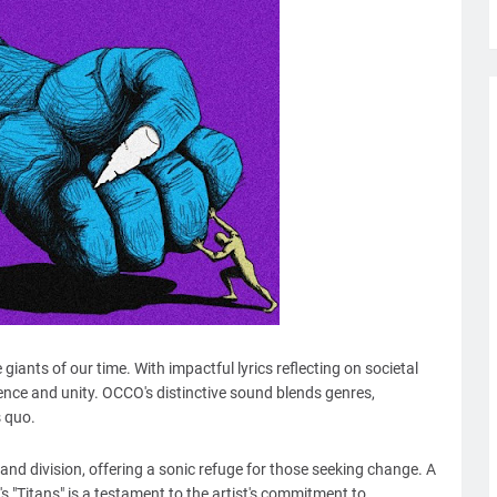
giants of our time. With impactful lyrics reflecting on societal
lience and unity. OCCO's distinctive sound blends genres,
s quo.
 and division, offering a sonic refuge for those seeking change. A
"Titans" is a testament to the artist's commitment to