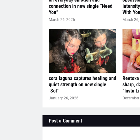
connection in new single “Need
intensit
You”
With You
March 26, 2026
March 26,
cora laguna captures healing and
Reetoxa 
quiet strength on new single
sharp, d
"Sol"
“Insta L
January 26, 2026
December 
Post a Comment