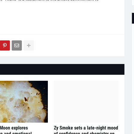
 Moon explores
Zy Smoke sets a late-night mood
n and emotional
of confidence and chemistry on