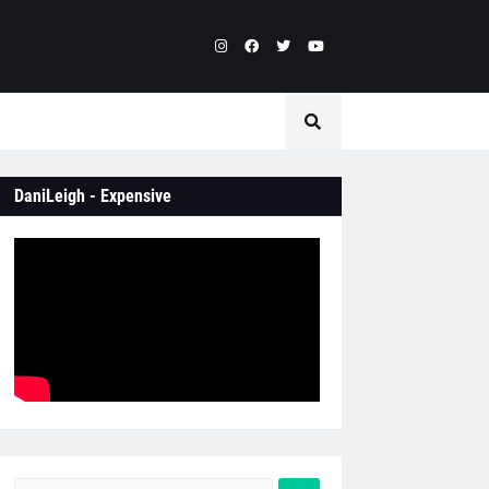
DaniLeigh - Expensive