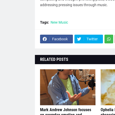
addressing pressing issues through music.
Tags:
New Music
Facebook
Twitter
RELATED POSTS
Mark Andrew Johnson focuses
Ophelia
on everyday emotion and
obsessio