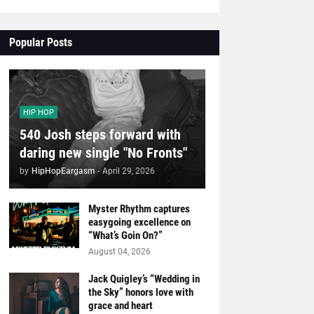
Popular Posts
HIP HOP
540 Josh steps forward with
daring new single "No Fronts"
by
HipHopEargasm
-
April 29, 2026
Myster Rhythm captures
easygoing excellence on
“What’s Goin On?”
August 04, 2026
Jack Quigley’s “Wedding in
the Sky” honors love with
grace and heart