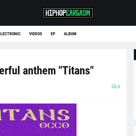
ELECTRONIC
VIDEOS
EP
ALBUM
rful anthem "Titans"
0