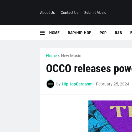
About Us
Contact Us
Submit Music
HOME
RAP/HIP-HOP
POP
R&B
Home
New Music
OCCO releases powe
by
HipHopEargasm
-
February 25, 2024