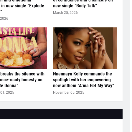
y in new single “Explode
new single “Body Talk”
”
March 25, 2026
 2026
breaks the silence with
Nnennaya Kelly commands the
ance-ready honesty on
spotlight with her empowering
ife Donna”
new anthem “A’ma Get My Way”
01, 2025
November 05, 2025