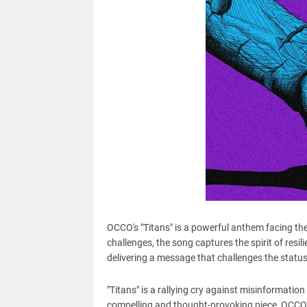
OCCO's "Titans" is a powerful anthem facing the 
challenges, the song captures the spirit of resi
delivering a message that challenges the statu
"Titans" is a rallying cry against misinformation
compelling and thought-provoking piece, OCCO's 