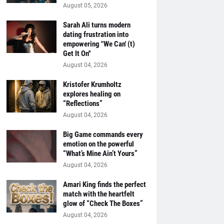
August 05, 2026
Sarah Ali turns modern
dating frustration into
empowering "We Can' (t)
Get It On''
August 04, 2026
Kristofer Krumholtz
explores healing on
“Reflections”
August 04, 2026
Big Game commands every
emotion on the powerful
“What’s Mine Ain’t Yours”
August 04, 2026
Amari King finds the perfect
match with the heartfelt
glow of “Check The Boxes”
August 04, 2026