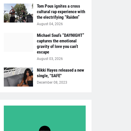
Tom Pous ignites a cross
cultural rap experience with
the electrifying “Raïden”
August 04, 2026
Michael Soul’s “DAYNIGHT”
captures the emotional
gravity of love you can’t
escape
August 03, 2026
Nikki Hayes released a new
single, "SAFE"
December 08, 2023