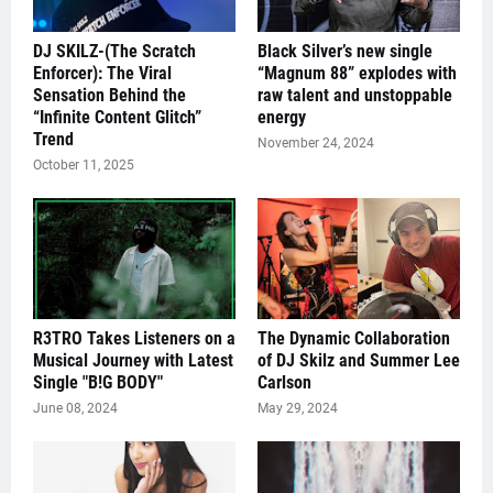
DJ SKILZ-(The Scratch
Black Silver’s new single
Enforcer): The Viral
“Magnum 88” explodes with
Sensation Behind the
raw talent and unstoppable
“Infinite Content Glitch”
energy
Trend
November 24, 2024
October 11, 2025
R3TRO Takes Listeners on a
The Dynamic Collaboration
Musical Journey with Latest
of DJ Skilz and Summer Lee
Single "B!G BODY"
Carlson
June 08, 2024
May 29, 2024