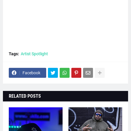
Tags:
Artist Spotlight
Facebook
RELATED POSTS