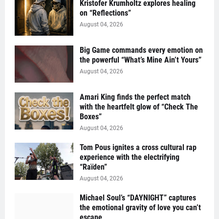
Kristofer Krumholtz explores healing
on “Reflections”
August 04, 2026
Big Game commands every emotion on
the powerful “What’s Mine Ain’t Yours”
August 04, 2026
Amari King finds the perfect match
with the heartfelt glow of “Check The
Boxes”
August 04, 2026
Tom Pous ignites a cross cultural rap
experience with the electrifying
“Raïden”
August 04, 2026
Michael Soul’s “DAYNIGHT” captures
the emotional gravity of love you can’t
escape