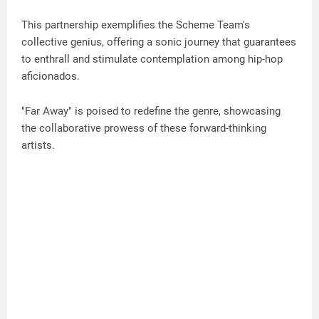
This partnership exemplifies the Scheme Team's
collective genius, offering a sonic journey that guarantees
to enthrall and stimulate contemplation among hip-hop
aficionados.
"Far Away" is poised to redefine the genre, showcasing
the collaborative prowess of these forward-thinking
artists.