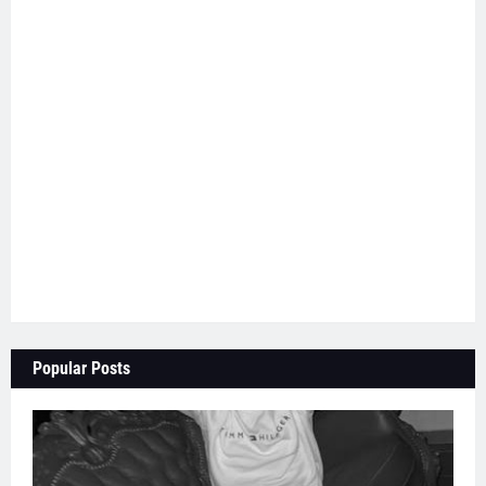
Popular Posts