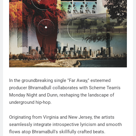
In the groundbreaking single "Far Away," esteemed
producer BhramaBull collaborates with Scheme Team's
Monday Night and Dunn, reshaping the landscape of
underground hip-hop.
Originating from Virginia and New Jersey, the artists
seamlessly integrate introspective lyricism and smooth
flows atop BhramaBull's skillfully crafted beats.