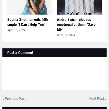
Sophia Sheth unveils fifth
Andre Swish releases
single "I Can't Help You"
emotional anthem "Save
Me"
April 15, 2024
April 09, 2024
Post a Comment
Previous Post
Next Post