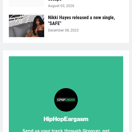
August 03, 2026
Nikki Hayes released a new single,
"SAFE"
December 08, 2023