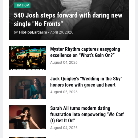
HIP HOP
540 Josh steps forward with daring new
single "No Fronts"
by
HipHopEargasm
-
April 29, 2026
Myster Rhythm captures easygoing
excellence on “What’s Goin On?”
August 04, 2026
Jack Quigley’s “Wedding in the Sky”
honors love with grace and heart
August 05, 2026
Sarah Ali turns modern dating
frustration into empowering "We Can'
(t) Get It On''
August 04, 2026