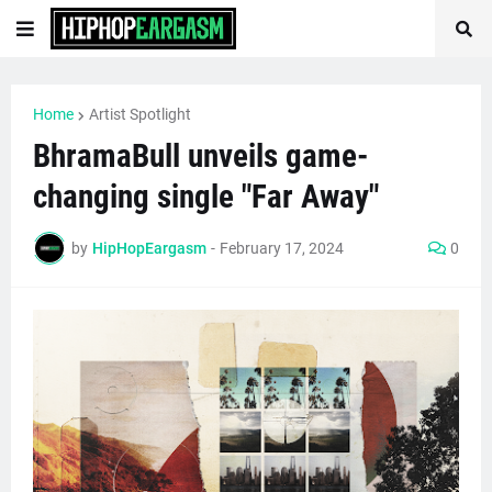
Home
Artist Spotlight
BhramaBull unveils game-
changing single "Far Away"
by
HipHopEargasm
-
February 17, 2024
0