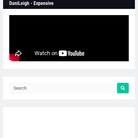
DaniLeigh - Expensive