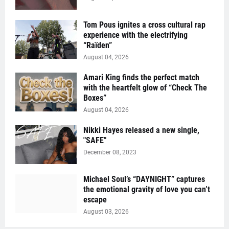
Tom Pous ignites a cross cultural rap
experience with the electrifying
“Raïden”
August 04, 2026
Amari King finds the perfect match
with the heartfelt glow of “Check The
Boxes”
August 04, 2026
Nikki Hayes released a new single,
"SAFE"
December 08, 2023
Michael Soul’s “DAYNIGHT” captures
the emotional gravity of love you can’t
escape
August 03, 2026