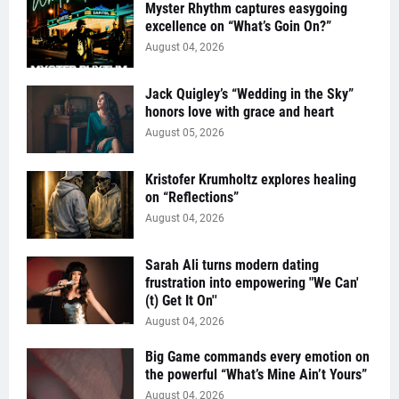
Myster Rhythm captures easygoing
excellence on “What’s Goin On?”
August 04, 2026
Jack Quigley’s “Wedding in the Sky”
honors love with grace and heart
August 05, 2026
Kristofer Krumholtz explores healing
on “Reflections”
August 04, 2026
Sarah Ali turns modern dating
frustration into empowering "We Can'
(t) Get It On''
August 04, 2026
Big Game commands every emotion on
the powerful “What’s Mine Ain’t Yours”
August 04, 2026