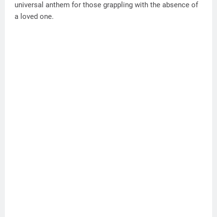
universal anthem for those grappling with the absence of
a loved one.