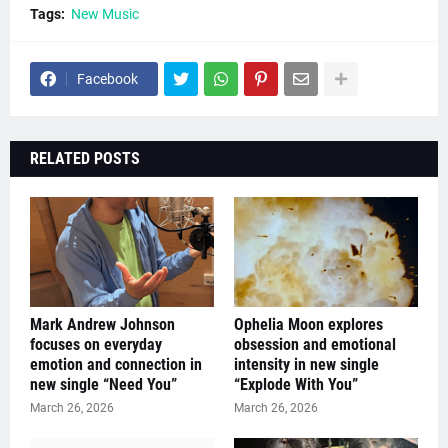
Tags:
New Music
Facebook
RELATED POSTS
Mark Andrew Johnson
Ophelia Moon explores
focuses on everyday
obsession and emotional
emotion and connection in
intensity in new single
new single “Need You”
“Explode With You”
March 26, 2026
March 26, 2026