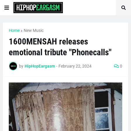
Home
New Music
1600MENSAH releases
emotional tribute "Phonecalls"
by
HipHopEargasm
-
February 22, 2024
0