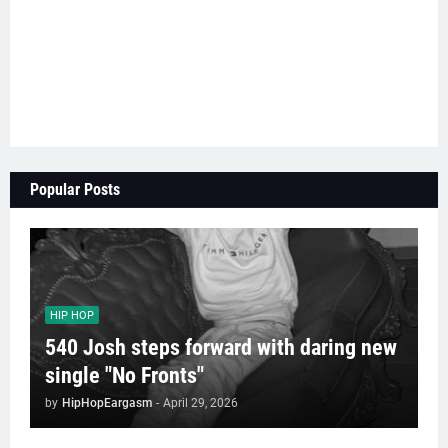
Popular Posts
HIP HOP
540 Josh steps forward with daring new
single "No Fronts"
by
HipHopEargasm
-
April 29, 2026