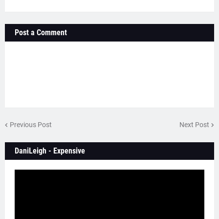
Post a Comment
Previous Post
Next Post
DaniLeigh - Expensive