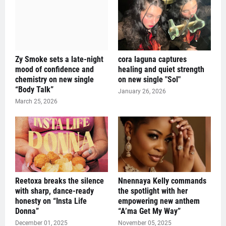
Zy Smoke sets a late-night
cora laguna captures
mood of confidence and
healing and quiet strength
chemistry on new single
on new single "Sol"
“Body Talk”
January 26, 2026
March 25, 2026
Reetoxa breaks the silence
Nnennaya Kelly commands
with sharp, dance-ready
the spotlight with her
honesty on “Insta Life
empowering new anthem
Donna”
“A’ma Get My Way”
December 01, 2025
November 05, 2025