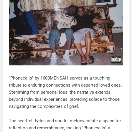
"Phonecalls" by 1600MENSAH serves as a touching
tribute to enduring connections with departed loved ones.
Stemming from personal loss, the narrative extends
beyond individual experiences, providing solace to those
navigating the complexities of grief.
The heartfelt lyrics and soulful melody create a space for
reflection and remembrance, making "Phonecalls" a