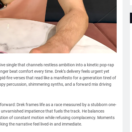
ve single that channels restless ambition into a kinetic pop-rap
ger beat comfort every time. Drek’s delivery feels urgent yet
d-fire verses that read like a manifesto for a generation tired of
appy percussion, shimmering synths, and a forward mix driving
-forward: Drek frames life as a race measured by a stubborn one-
 unvarnished impatience that fuels the track. He balances
austion of constant motion while refusing complacency. Moments
king the narrative feel lived-in and immediate.