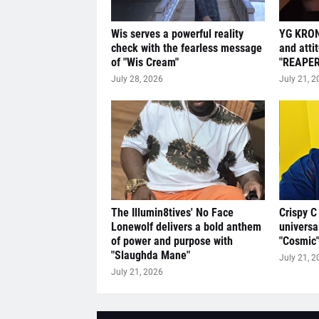
Wis serves a powerful reality
YG KRON
check with the fearless message
and atti
of "Wis Cream"
"REAPER
July 28, 2026
July 21, 2
The Illumin8tives' No Face
Crispy C
Lonewolf delivers a bold anthem
universa
of power and purpose with
"Cosmic
"Slaughda Mane"
July 21, 2
July 21, 2026