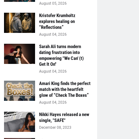
August 05, 2026
Kristofer Krumholtz
explores healing on
“Reflections”
August 04, 2026
Sarah Ali turns modern
dating frustration into
empowering "We Can' (t)
Get It On''
August 04, 2026
Amari King finds the perfect
match with the heartfelt
glow of “Check The Boxes”
August 04, 2026
Nikki Hayes released a new
single, "SAFE"
December 08, 2023