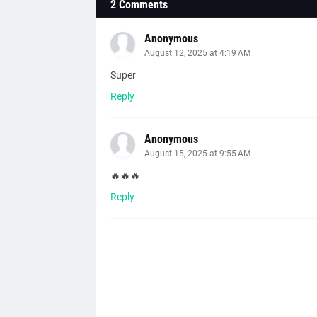
2 Comments
Anonymous
August 12, 2025 at 4:19 AM
Super
Reply
Anonymous
August 15, 2025 at 9:55 AM
🔥🔥🔥
Reply