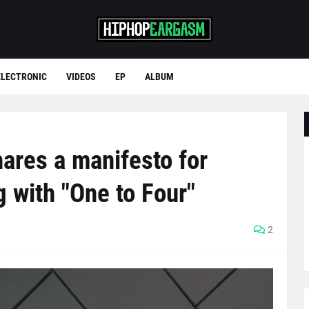
ELECTRONIC
VIDEOS
EP
ALBUM
ares a manifesto for
 with "One to Four"
2