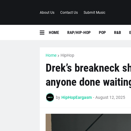
About Us
Contact Us
Submit Music
HOME
RAP/HIP-HOP
POP
R&B
Home
HipHop
Drek’s breakneck sh
anyone done waiting
by
HipHopEargasm
-
August 12, 2025