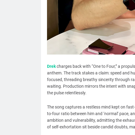
Drek
charges back with “One to Four,” a propulsi
anthem. The track stakes a claim: speed and hun
focused, threading breathy sincerity through rapi
waiting. Production mirrors the intent with sn
the pulse relentlessly.
The song captures a restless mind kept on fast
to-four ratio between him and ‘normal’ pace, an
ambition and vulnerability, admitting the exh
of self-exhortation sit beside candid doubts, ma