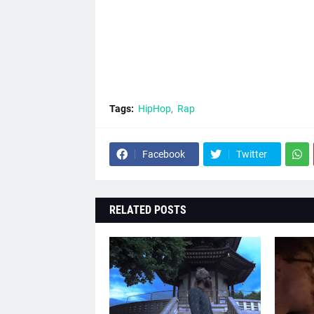
Tags:
HipHop
Rap
Facebook
Twitter
RELATED POSTS