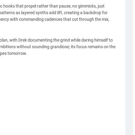
ic hooks that propel rather than pause, no gimmicks, just
tterns as layered synths add lift, creating a backdrop for
urgency with commanding cadences that cut through the mix,
 plan, with Drek documenting the grind while daring himself to
ambitions without sounding grandiose; its focus remains on the
apes tomorrow.