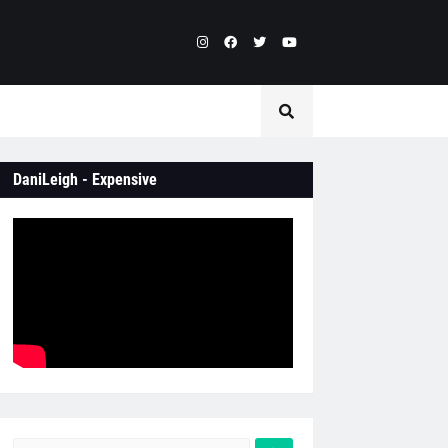
DaniLeigh - Expensive