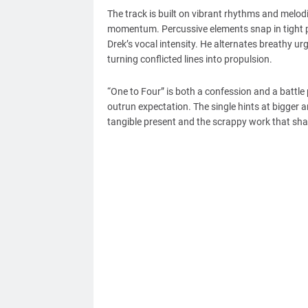
The track is built on vibrant rhythms and melod
momentum. Percussive elements snap in tight pa
Drek’s vocal intensity. He alternates breathy 
turning conflicted lines into propulsion.
“One to Four” is both a confession and a battle
outrun expectation. The single hints at bigger 
tangible present and the scrappy work that sh