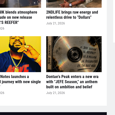
IK blends atmosphere
2NDLIFE brings raw energy and
tude on new release
relentless drive to "Dollars"
'S REEFER"
July 21, 2026
026
 Notes launches a
Dontae's Peak enters a new era
l journey with new single
with "JEFE Season," an anthem
"
built on ambition and belief
026
July 21, 2026