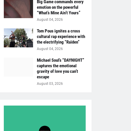
Big Game commands every
emotion on the powerful
“What’s Mine Ain’t Yours”
August 04, 2026
Tom Pous ignites a cross
cultural rap experience with
the electrifying “Raïden”
August 04, 2026
Michael Soul’s “DAYNIGHT”
captures the emotional
gravity of love you can’t
escape
August 03, 2026