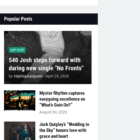
Popular Posts
HIP HOP
540 Josh steps forward with
daring new single "No Fronts"
by
HipHopEargasm
-
April 29, 2026
Myster Rhythm captures
easygoing excellence on
“What’s Goin On?”
August 04, 2026
Jack Quigley’s “Wedding in
the Sky” honors love with
grace and heart