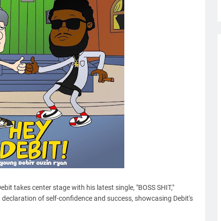
ebit takes center stage with his latest single, "BOSS SHIT,"
ld declaration of self-confidence and success, showcasing Debit's