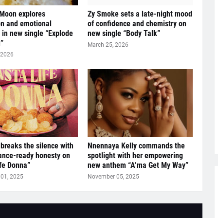
 Moon explores
Zy Smoke sets a late-night mood
n and emotional
of confidence and chemistry on
y in new single “Explode
new single “Body Talk”
”
March 25, 2026
 2026
breaks the silence with
Nnennaya Kelly commands the
ance-ready honesty on
spotlight with her empowering
ife Donna”
new anthem “A’ma Get My Way”
01, 2025
November 05, 2025