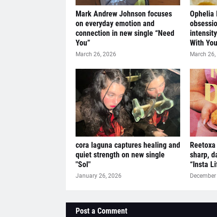
Mark Andrew Johnson focuses
Ophelia
on everyday emotion and
obsessio
connection in new single “Need
intensit
You”
With You
March 26, 2026
March 26,
cora laguna captures healing and
Reetoxa 
quiet strength on new single
sharp, d
"Sol"
“Insta L
January 26, 2026
December 
Post a Comment