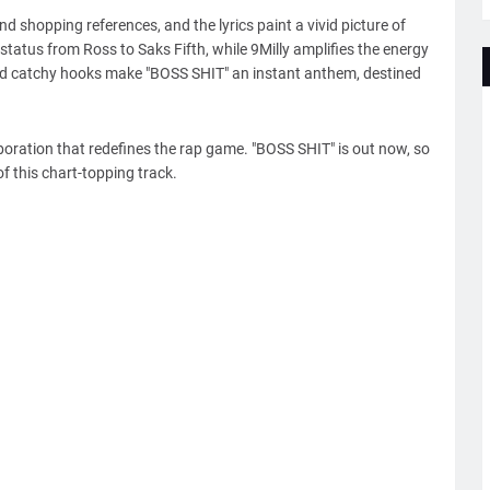
d shopping references, and the lyrics paint a vivid picture of
status from Ross to Saks Fifth, while 9Milly amplifies the energy
and catchy hooks make "BOSS SHIT" an instant anthem, destined
boration that redefines the rap game. "BOSS SHIT" is out now, so
f this chart-topping track.