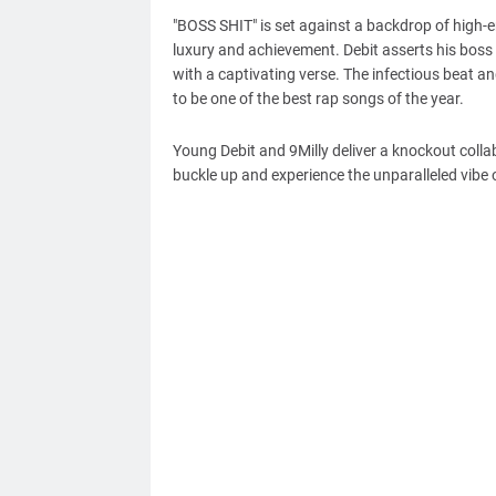
"BOSS SHIT" is set against a backdrop of high-en
luxury and achievement. Debit asserts his boss 
with a captivating verse. The infectious beat 
to be one of the best rap songs of the year.
Young Debit and 9Milly deliver a knockout colla
buckle up and experience the unparalleled vibe o