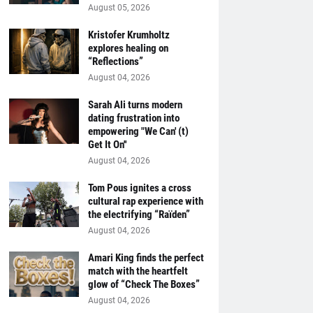
August 05, 2026
Kristofer Krumholtz
explores healing on
“Reflections”
August 04, 2026
Sarah Ali turns modern
dating frustration into
empowering "We Can' (t)
Get It On''
August 04, 2026
Tom Pous ignites a cross
cultural rap experience with
the electrifying “Raïden”
August 04, 2026
Amari King finds the perfect
match with the heartfelt
glow of “Check The Boxes”
August 04, 2026