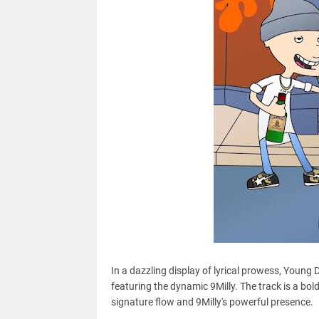
In a dazzling display of lyrical prowess, Young D
featuring the dynamic 9Milly. The track is a bo
signature flow and 9Milly's powerful presence.