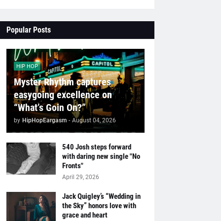
Popular Posts
HIP HOP
Myster Rhythm captures
easygoing excellence on
“What’s Goin On?”
by
HipHopEargasm
-
August 04, 2026
540 Josh steps forward
with daring new single "No
Fronts"
April 29, 2026
Jack Quigley’s “Wedding in
the Sky” honors love with
grace and heart