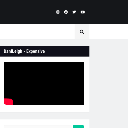
DaniLeigh - Expensive