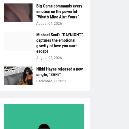
Big Game commands every
emotion on the powerful
“What’s Mine Ain’t Yours”
August 04, 2026
Michael Soul’s “DAYNIGHT”
captures the emotional
gravity of love you can’t
escape
August 03, 2026
Nikki Hayes released a new
single, "SAFE"
December 08, 2023