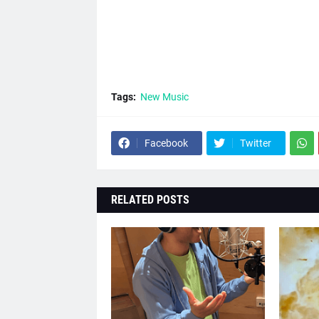
Tags:
New Music
Facebook
Twitter
RELATED POSTS