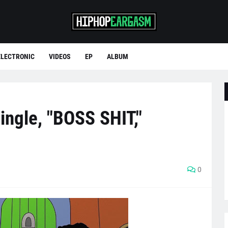
ELECTRONIC
VIDEOS
EP
ALBUM
ingle, "BOSS SHIT,"
0