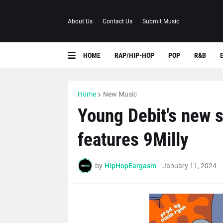
About Us
Contact Us
Submit Music
HOME
RAP/HIP-HOP
POP
R&B
Home
New Music
Young Debit's new s
features 9Milly
by
HipHopEargasm
-
January 11, 2024