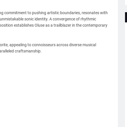
ing commitment to pushing artistic boundaries, resonates with
n unmistakable sonic identity. A convergence of rhythmic
sition establishes Oluse as a trailblazer in the contemporary
avorite, appealing to connoisseurs across diverse musical
aralleled craftsmanship.