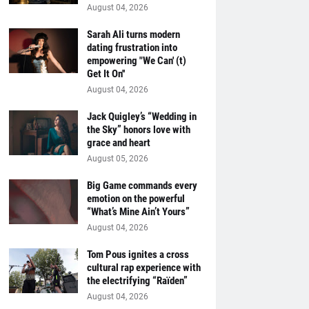
August 04, 2026
Sarah Ali turns modern
dating frustration into
empowering "We Can' (t)
Get It On''
August 04, 2026
Jack Quigley’s “Wedding in
the Sky” honors love with
grace and heart
August 05, 2026
Big Game commands every
emotion on the powerful
“What’s Mine Ain’t Yours”
August 04, 2026
Tom Pous ignites a cross
cultural rap experience with
the electrifying “Raïden”
August 04, 2026