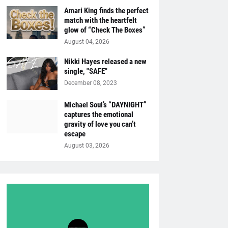
Amari King finds the perfect
match with the heartfelt
glow of “Check The Boxes”
August 04, 2026
Nikki Hayes released a new
single, "SAFE"
December 08, 2023
Michael Soul’s “DAYNIGHT”
captures the emotional
gravity of love you can’t
escape
August 03, 2026