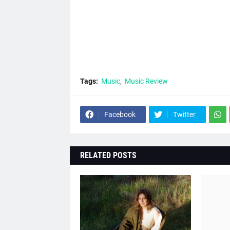
Tags:
Music
Music Review
Facebook
Twitter
RELATED POSTS