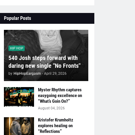
Popular Posts
HIP HOP
540 Josh steps forward with
daring new single "No Fronts"
by
HipHopEargasm
-
April 29, 2026
Myster Rhythm captures
easygoing excellence on
“What’s Goin On?”
August 04, 2026
Kristofer Krumholtz
explores healing on
“Reflections”