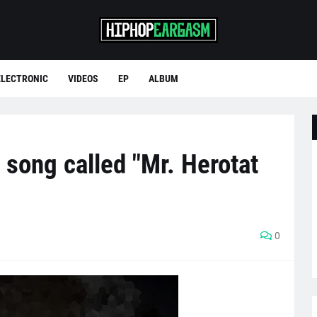
ELECTRONIC
VIDEOS
EP
ALBUM
 song called "Mr. Herotat
0