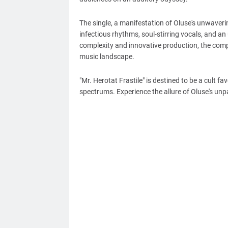
The single, a manifestation of Oluse's unwaver
infectious rhythms, soul-stirring vocals, and a
complexity and innovative production, the compo
music landscape.
"Mr. Herotat Frastile" is destined to be a cult f
spectrums. Experience the allure of Oluse's unp