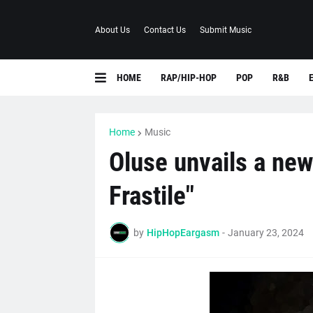
About Us
Contact Us
Submit Music
HOME
RAP/HIP-HOP
POP
R&B
Home
Music
Oluse unvails a new
Frastile"
by
HipHopEargasm
-
January 23, 2024