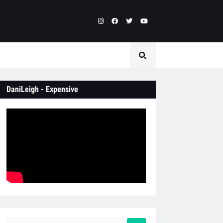
DaniLeigh - Expensive