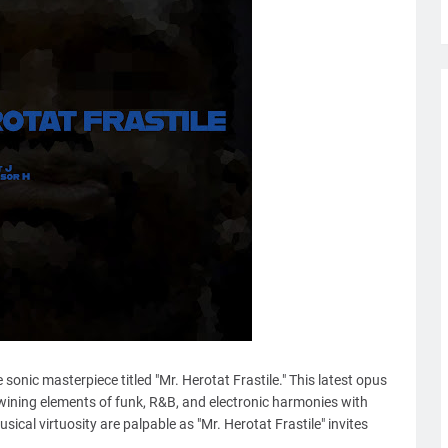
onic masterpiece titled "Mr. Herotat Frastile." This latest opus
wining elements of funk, R&B, and electronic harmonies with
ical virtuosity are palpable as "Mr. Herotat Frastile" invites