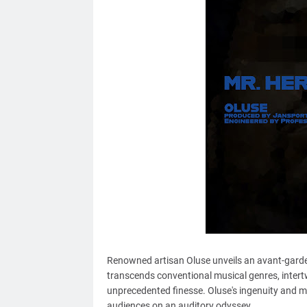
Renowned artisan Oluse unveils an avant-garde s
transcends conventional musical genres, intert
unprecedented finesse. Oluse's ingenuity and mus
audiences on an auditory odyssey.