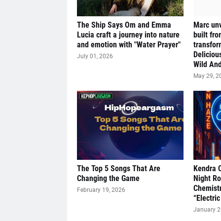
The Ship Says Om and Emma
Marc unv
Lucia craft a journey into nature
built fr
and emotion with "Water Prayer"
transfor
Deliciou
July 01, 2026
Wild And
May 29, 2
The Top 5 Songs That Are
Kendra 
Changing the Game
Night R
Chemistr
February 19, 2026
“Electric
January 2