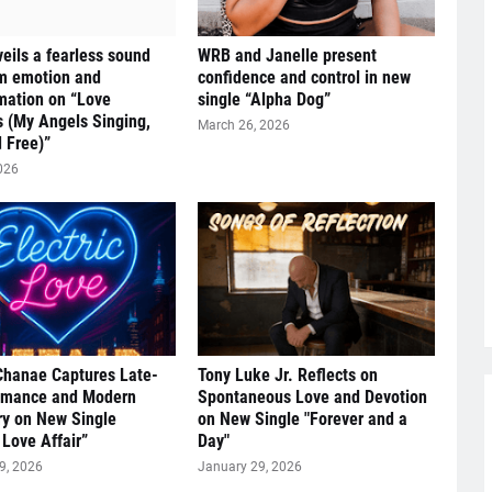
eils a fearless sound
WRB and Janelle present
om emotion and
confidence and control in new
mation on “Love
single “Alpha Dog”
s (My Angels Singing,
March 26, 2026
 Free)”
026
Chanae Captures Late-
Tony Luke Jr. Reflects on
omance and Modern
Spontaneous Love and Devotion
y on New Single
on New Single "Forever and a
 Love Affair”
Day"
9, 2026
January 29, 2026