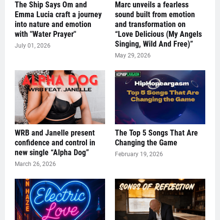
The Ship Says Om and
Marc unveils a fearless
Emma Lucia craft a journey
sound built from emotion
into nature and emotion
and transformation on
with "Water Prayer"
“Love Delicious (My Angels
Singing, Wild And Free)”
July 01, 2026
May 29, 2026
WRB and Janelle present
The Top 5 Songs That Are
confidence and control in
Changing the Game
new single “Alpha Dog”
February 19, 2026
March 26, 2026