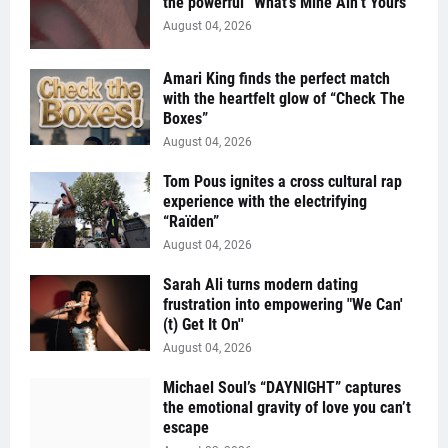
the powerful “What’s Mine Ain’t Yours”
August 04, 2026
Amari King finds the perfect match
with the heartfelt glow of “Check The
Boxes”
August 04, 2026
Tom Pous ignites a cross cultural rap
experience with the electrifying
“Raïden”
August 04, 2026
Sarah Ali turns modern dating
frustration into empowering "We Can'
(t) Get It On''
August 04, 2026
Michael Soul’s “DAYNIGHT” captures
the emotional gravity of love you can’t
escape