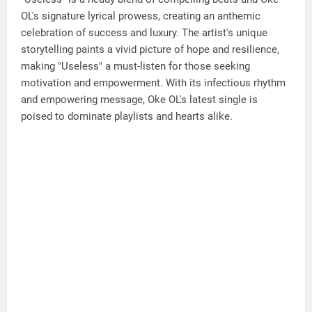
OL's signature lyrical prowess, creating an anthemic
celebration of success and luxury. The artist's unique
storytelling paints a vivid picture of hope and resilience,
making "Useless" a must-listen for those seeking
motivation and empowerment. With its infectious rhythm
and empowering message, Oke OL's latest single is
poised to dominate playlists and hearts alike.