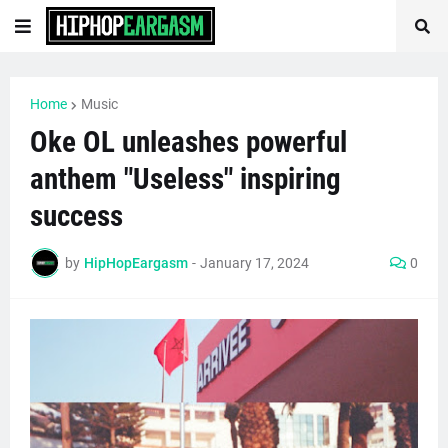
Home
Music
Oke OL unleashes powerful
anthem "Useless" inspiring
success
by
HipHopEargasm
-
January 17, 2024
0