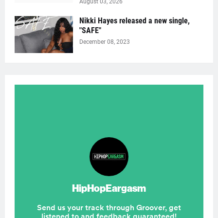
August 03, 2026
Nikki Hayes released a new single,
"SAFE"
December 08, 2023