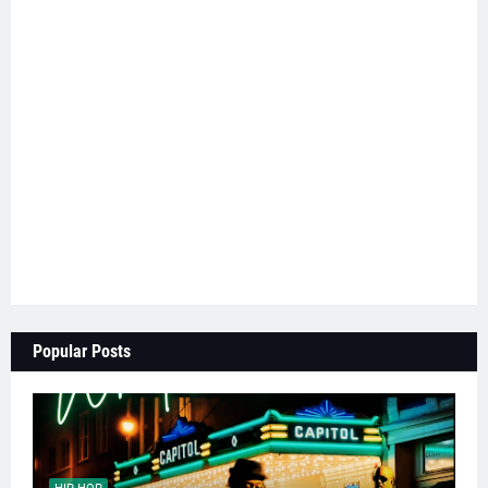
Popular Posts