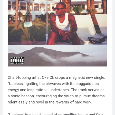
Chart-topping artist Oke OL drops a magnetic new single,
"Useless," igniting the airwaves with its braggadocios
energy and inspirational undertones. The track serves as
a sonic beacon, encouraging the youth to pursue dreams
relentlessly and revel in the rewards of hard work.
"Useless" is a heady blend of compelling beats and Oke