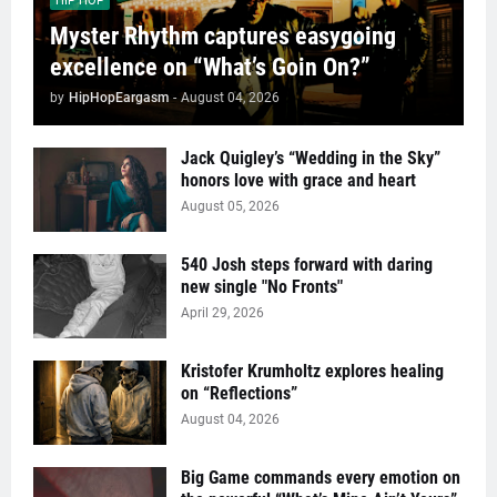
HIP HOP
Myster Rhythm captures easygoing
excellence on “What’s Goin On?”
by
HipHopEargasm
-
August 04, 2026
Jack Quigley’s “Wedding in the Sky”
honors love with grace and heart
August 05, 2026
540 Josh steps forward with daring
new single "No Fronts"
April 29, 2026
Kristofer Krumholtz explores healing
on “Reflections”
August 04, 2026
Big Game commands every emotion on