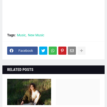
Tags:
Music
New Music
Facebook
RELATED POSTS