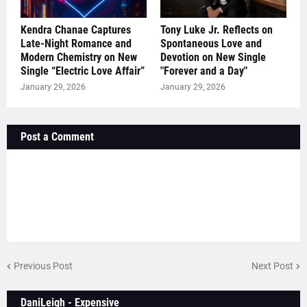
Kendra Chanae Captures
Tony Luke Jr. Reflects on
Late-Night Romance and
Spontaneous Love and
Modern Chemistry on New
Devotion on New Single
Single “Electric Love Affair”
"Forever and a Day"
January 29, 2026
January 29, 2026
Post a Comment
Previous Post
Next Post
DaniLeigh - Expensive